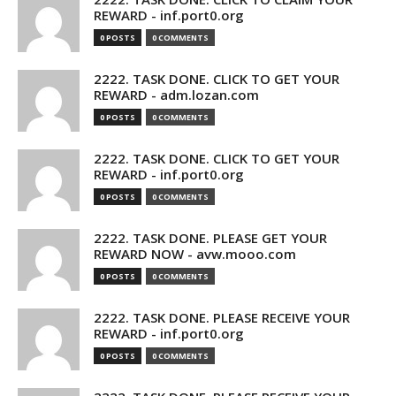
REWARD - inf.port0.org
0 POSTS
0 COMMENTS
2222. TASK DONE. CLICK TO GET YOUR
REWARD - adm.lozan.com
0 POSTS
0 COMMENTS
2222. TASK DONE. CLICK TO GET YOUR
REWARD - inf.port0.org
0 POSTS
0 COMMENTS
2222. TASK DONE. PLEASE GET YOUR
REWARD NOW - avw.mooo.com
0 POSTS
0 COMMENTS
2222. TASK DONE. PLEASE RECEIVE YOUR
REWARD - inf.port0.org
0 POSTS
0 COMMENTS