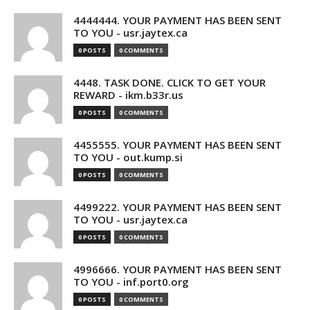
4444444. YOUR PAYMENT HAS BEEN SENT
TO YOU - usr.jaytex.ca
0 POSTS
0 COMMENTS
4448. TASK DONE. CLICK TO GET YOUR
REWARD - ikm.b33r.us
0 POSTS
0 COMMENTS
4455555. YOUR PAYMENT HAS BEEN SENT
TO YOU - out.kump.si
0 POSTS
0 COMMENTS
4499222. YOUR PAYMENT HAS BEEN SENT
TO YOU - usr.jaytex.ca
0 POSTS
0 COMMENTS
4996666. YOUR PAYMENT HAS BEEN SENT
TO YOU - inf.port0.org
0 POSTS
0 COMMENTS