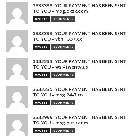
3333333. YOUR PAYMENT HAS BEEN SENT
TO YOU - msg.okzk.com
0 POSTS
0 COMMENTS
3333333. YOUR PAYMENT HAS BEEN SENT
TO YOU - vbn.1337.cx
0 POSTS
0 COMMENTS
3333333. YOUR PAYMENT HAS BEEN SENT
TO YOU - ws.4twenty.us
0 POSTS
0 COMMENTS
3333335. YOUR PAYMENT HAS BEEN SENT
TO YOU - msg.24-7.ro
0 POSTS
0 COMMENTS
3333999. YOUR PAYMENT HAS BEEN SENT
TO YOU - msg.okzk.com
0 POSTS
0 COMMENTS