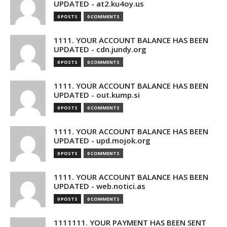
UPDATED - at2.ku4oy.us
0 POSTS
0 COMMENTS
1111. YOUR ACCOUNT BALANCE HAS BEEN
UPDATED - cdn.jundy.org
0 POSTS
0 COMMENTS
1111. YOUR ACCOUNT BALANCE HAS BEEN
UPDATED - out.kump.si
0 POSTS
0 COMMENTS
1111. YOUR ACCOUNT BALANCE HAS BEEN
UPDATED - upd.mojok.org
0 POSTS
0 COMMENTS
1111. YOUR ACCOUNT BALANCE HAS BEEN
UPDATED - web.notici.as
0 POSTS
0 COMMENTS
1111111. YOUR PAYMENT HAS BEEN SENT