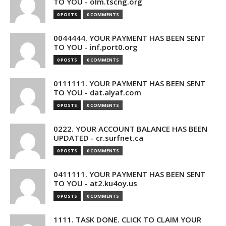
TO YOU - olm.tscng.org
0 POSTS
0 COMMENTS
0044444. YOUR PAYMENT HAS BEEN SENT
TO YOU - inf.port0.org
0 POSTS
0 COMMENTS
0111111. YOUR PAYMENT HAS BEEN SENT
TO YOU - dat.alyaf.com
0 POSTS
0 COMMENTS
0222. YOUR ACCOUNT BALANCE HAS BEEN
UPDATED - cr.surfnet.ca
0 POSTS
0 COMMENTS
0411111. YOUR PAYMENT HAS BEEN SENT
TO YOU - at2.ku4oy.us
0 POSTS
0 COMMENTS
1111. TASK DONE. CLICK TO CLAIM YOUR