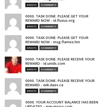
0 POSTS
0 COMMENTS
0000. TASK DONE. PLEASE GET YOUR
REWARD NOW - id.fluxus.org
0 POSTS
0 COMMENTS
0000. TASK DONE. PLEASE GET YOUR
REWARD NOW - msg.flamex.hm
0 POSTS
0 COMMENTS
0000. TASK DONE. PLEASE RECEIVE YOUR
REWARD - id.unids.com
0 POSTS
0 COMMENTS
0000. TASK DONE. PLEASE RECEIVE YOUR
REWARD - wik.daev.ca
0 POSTS
0 COMMENTS
0000. YOUR ACCOUNT BALANCE HAS BEEN
UPDATED - avw.mooo.com