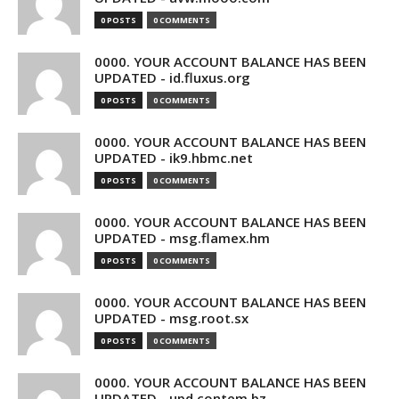
0 POSTS
0 COMMENTS
0000. YOUR ACCOUNT BALANCE HAS BEEN
UPDATED - id.fluxus.org
0 POSTS
0 COMMENTS
0000. YOUR ACCOUNT BALANCE HAS BEEN
UPDATED - ik9.hbmc.net
0 POSTS
0 COMMENTS
0000. YOUR ACCOUNT BALANCE HAS BEEN
UPDATED - msg.flamex.hm
0 POSTS
0 COMMENTS
0000. YOUR ACCOUNT BALANCE HAS BEEN
UPDATED - msg.root.sx
0 POSTS
0 COMMENTS
0000. YOUR ACCOUNT BALANCE HAS BEEN
UPDATED - upd.contem.bz