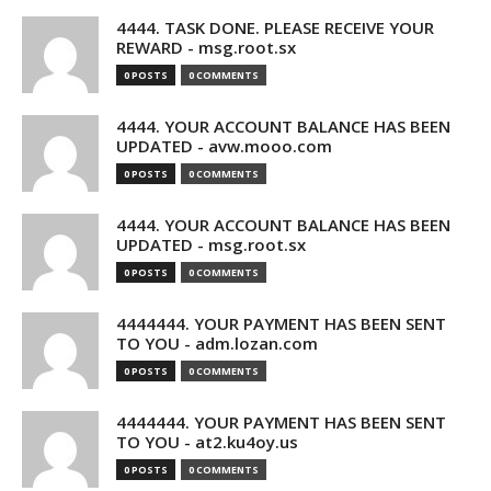
4444. TASK DONE. PLEASE RECEIVE YOUR
REWARD - msg.root.sx
0 POSTS
0 COMMENTS
4444. YOUR ACCOUNT BALANCE HAS BEEN
UPDATED - avw.mooo.com
0 POSTS
0 COMMENTS
4444. YOUR ACCOUNT BALANCE HAS BEEN
UPDATED - msg.root.sx
0 POSTS
0 COMMENTS
4444444. YOUR PAYMENT HAS BEEN SENT
TO YOU - adm.lozan.com
0 POSTS
0 COMMENTS
4444444. YOUR PAYMENT HAS BEEN SENT
TO YOU - at2.ku4oy.us
0 POSTS
0 COMMENTS