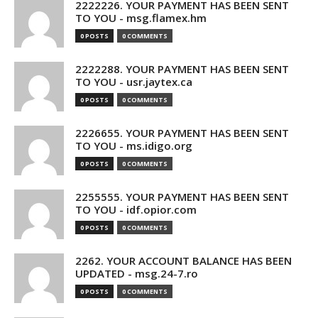
2222226. YOUR PAYMENT HAS BEEN SENT
TO YOU - msg.flamex.hm
0 POSTS
0 COMMENTS
2222288. YOUR PAYMENT HAS BEEN SENT
TO YOU - usr.jaytex.ca
0 POSTS
0 COMMENTS
2226655. YOUR PAYMENT HAS BEEN SENT
TO YOU - ms.idigo.org
0 POSTS
0 COMMENTS
2255555. YOUR PAYMENT HAS BEEN SENT
TO YOU - idf.opior.com
0 POSTS
0 COMMENTS
2262. YOUR ACCOUNT BALANCE HAS BEEN
UPDATED - msg.24-7.ro
0 POSTS
0 COMMENTS