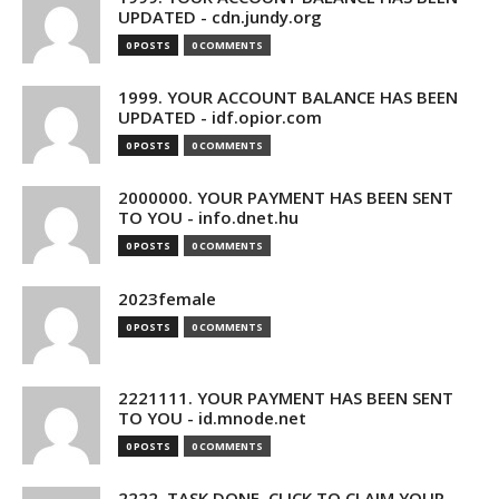
UPDATED - cdn.jundy.org
0 POSTS
0 COMMENTS
1999. YOUR ACCOUNT BALANCE HAS BEEN
UPDATED - idf.opior.com
0 POSTS
0 COMMENTS
2000000. YOUR PAYMENT HAS BEEN SENT
TO YOU - info.dnet.hu
0 POSTS
0 COMMENTS
2023female
0 POSTS
0 COMMENTS
2221111. YOUR PAYMENT HAS BEEN SENT
TO YOU - id.mnode.net
0 POSTS
0 COMMENTS
2222. TASK DONE. CLICK TO CLAIM YOUR