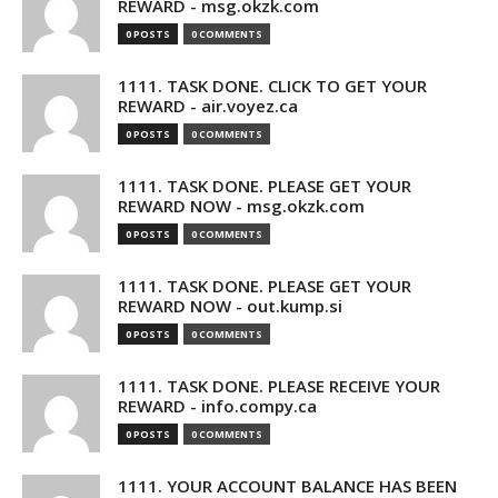
REWARD - msg.okzk.com
0 POSTS
0 COMMENTS
1111. TASK DONE. CLICK TO GET YOUR
REWARD - air.voyez.ca
0 POSTS
0 COMMENTS
1111. TASK DONE. PLEASE GET YOUR
REWARD NOW - msg.okzk.com
0 POSTS
0 COMMENTS
1111. TASK DONE. PLEASE GET YOUR
REWARD NOW - out.kump.si
0 POSTS
0 COMMENTS
1111. TASK DONE. PLEASE RECEIVE YOUR
REWARD - info.compy.ca
0 POSTS
0 COMMENTS
1111. YOUR ACCOUNT BALANCE HAS BEEN