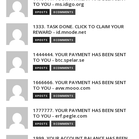
TO YOU - ms.idigo.org
0 POSTS
0 COMMENTS
1333. TASK DONE. CLICK TO CLAIM YOUR
REWARD - id.mnode.net
0 POSTS
0 COMMENTS
1444444. YOUR PAYMENT HAS BEEN SENT
TO YOU - btc.spelar.se
0 POSTS
0 COMMENTS
1666666. YOUR PAYMENT HAS BEEN SENT
TO YOU - avw.mooo.com
0 POSTS
0 COMMENTS
1777777. YOUR PAYMENT HAS BEEN SENT
TO YOU - erf.pegle.com
0 POSTS
0 COMMENTS
1999. YOUR ACCOUNT BALANCE HAS BEEN