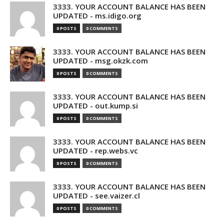
3333. YOUR ACCOUNT BALANCE HAS BEEN
UPDATED - ms.idigo.org
0 POSTS
0 COMMENTS
3333. YOUR ACCOUNT BALANCE HAS BEEN
UPDATED - msg.okzk.com
0 POSTS
0 COMMENTS
3333. YOUR ACCOUNT BALANCE HAS BEEN
UPDATED - out.kump.si
0 POSTS
0 COMMENTS
3333. YOUR ACCOUNT BALANCE HAS BEEN
UPDATED - rep.webs.vc
0 POSTS
0 COMMENTS
3333. YOUR ACCOUNT BALANCE HAS BEEN
UPDATED - see.vaizer.cl
0 POSTS
0 COMMENTS