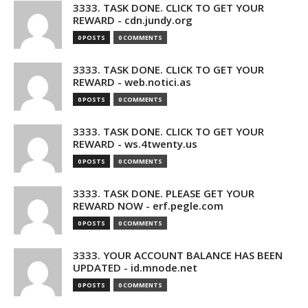
3333. TASK DONE. CLICK TO GET YOUR
REWARD - cdn.jundy.org
0 POSTS
0 COMMENTS
3333. TASK DONE. CLICK TO GET YOUR
REWARD - web.notici.as
0 POSTS
0 COMMENTS
3333. TASK DONE. CLICK TO GET YOUR
REWARD - ws.4twenty.us
0 POSTS
0 COMMENTS
3333. TASK DONE. PLEASE GET YOUR
REWARD NOW - erf.pegle.com
0 POSTS
0 COMMENTS
3333. YOUR ACCOUNT BALANCE HAS BEEN
UPDATED - id.mnode.net
0 POSTS
0 COMMENTS