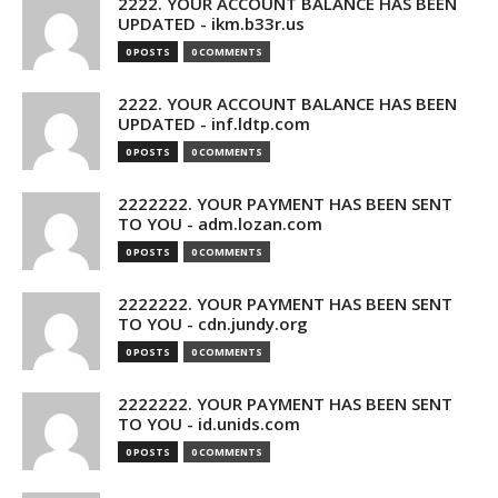
2222. YOUR ACCOUNT BALANCE HAS BEEN
UPDATED - ikm.b33r.us
0 POSTS
0 COMMENTS
2222. YOUR ACCOUNT BALANCE HAS BEEN
UPDATED - inf.ldtp.com
0 POSTS
0 COMMENTS
2222222. YOUR PAYMENT HAS BEEN SENT
TO YOU - adm.lozan.com
0 POSTS
0 COMMENTS
2222222. YOUR PAYMENT HAS BEEN SENT
TO YOU - cdn.jundy.org
0 POSTS
0 COMMENTS
2222222. YOUR PAYMENT HAS BEEN SENT
TO YOU - id.unids.com
0 POSTS
0 COMMENTS