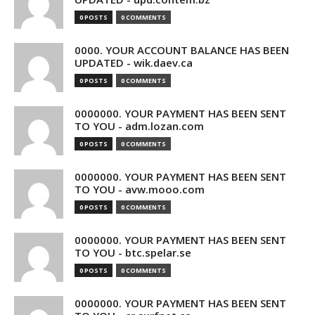
0 POSTS
0 COMMENTS
0000. YOUR ACCOUNT BALANCE HAS BEEN
UPDATED - wik.daev.ca
0 POSTS
0 COMMENTS
0000000. YOUR PAYMENT HAS BEEN SENT
TO YOU - adm.lozan.com
0 POSTS
0 COMMENTS
0000000. YOUR PAYMENT HAS BEEN SENT
TO YOU - avw.mooo.com
0 POSTS
0 COMMENTS
0000000. YOUR PAYMENT HAS BEEN SENT
TO YOU - btc.spelar.se
0 POSTS
0 COMMENTS
0000000. YOUR PAYMENT HAS BEEN SENT