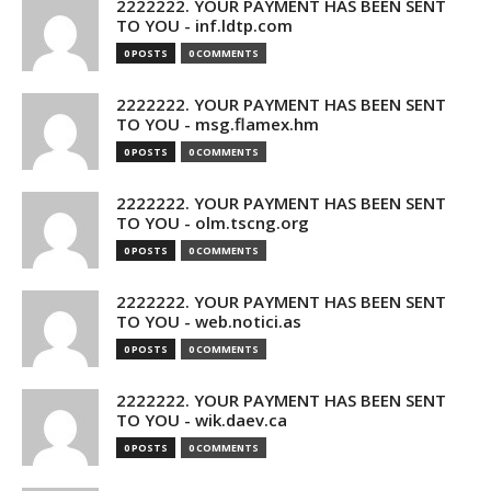
2222222. YOUR PAYMENT HAS BEEN SENT
TO YOU - inf.ldtp.com
0 POSTS
0 COMMENTS
2222222. YOUR PAYMENT HAS BEEN SENT
TO YOU - msg.flamex.hm
0 POSTS
0 COMMENTS
2222222. YOUR PAYMENT HAS BEEN SENT
TO YOU - olm.tscng.org
0 POSTS
0 COMMENTS
2222222. YOUR PAYMENT HAS BEEN SENT
TO YOU - web.notici.as
0 POSTS
0 COMMENTS
2222222. YOUR PAYMENT HAS BEEN SENT
TO YOU - wik.daev.ca
0 POSTS
0 COMMENTS