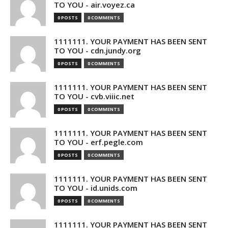
TO YOU - air.voyez.ca
0 POSTS
0 COMMENTS
1111111. YOUR PAYMENT HAS BEEN SENT
TO YOU - cdn.jundy.org
0 POSTS
0 COMMENTS
1111111. YOUR PAYMENT HAS BEEN SENT
TO YOU - cvb.viiic.net
0 POSTS
0 COMMENTS
1111111. YOUR PAYMENT HAS BEEN SENT
TO YOU - erf.pegle.com
0 POSTS
0 COMMENTS
1111111. YOUR PAYMENT HAS BEEN SENT
TO YOU - id.unids.com
0 POSTS
0 COMMENTS
1111111. YOUR PAYMENT HAS BEEN SENT