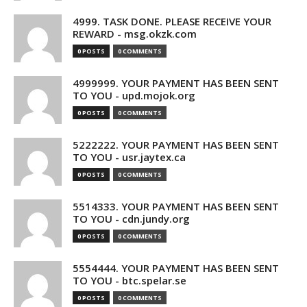
4999. TASK DONE. PLEASE RECEIVE YOUR
REWARD - msg.okzk.com
0 POSTS
0 COMMENTS
4999999. YOUR PAYMENT HAS BEEN SENT
TO YOU - upd.mojok.org
0 POSTS
0 COMMENTS
5222222. YOUR PAYMENT HAS BEEN SENT
TO YOU - usr.jaytex.ca
0 POSTS
0 COMMENTS
5514333. YOUR PAYMENT HAS BEEN SENT
TO YOU - cdn.jundy.org
0 POSTS
0 COMMENTS
5554444. YOUR PAYMENT HAS BEEN SENT
TO YOU - btc.spelar.se
0 POSTS
0 COMMENTS