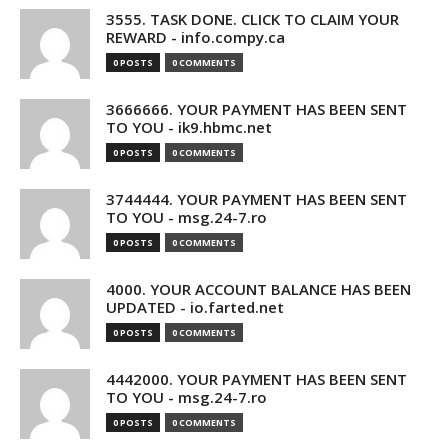
3555. TASK DONE. CLICK TO CLAIM YOUR
REWARD - info.compy.ca
0 POSTS
0 COMMENTS
3666666. YOUR PAYMENT HAS BEEN SENT
TO YOU - ik9.hbmc.net
0 POSTS
0 COMMENTS
3744444. YOUR PAYMENT HAS BEEN SENT
TO YOU - msg.24-7.ro
0 POSTS
0 COMMENTS
4000. YOUR ACCOUNT BALANCE HAS BEEN
UPDATED - io.farted.net
0 POSTS
0 COMMENTS
4442000. YOUR PAYMENT HAS BEEN SENT
TO YOU - msg.24-7.ro
0 POSTS
0 COMMENTS