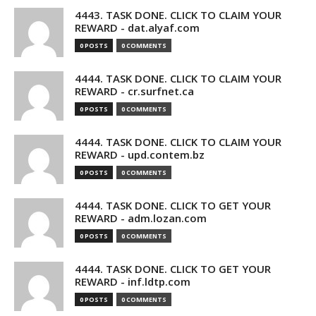
4443. TASK DONE. CLICK TO CLAIM YOUR
REWARD - dat.alyaf.com
0 POSTS
0 COMMENTS
4444. TASK DONE. CLICK TO CLAIM YOUR
REWARD - cr.surfnet.ca
0 POSTS
0 COMMENTS
4444. TASK DONE. CLICK TO CLAIM YOUR
REWARD - upd.contem.bz
0 POSTS
0 COMMENTS
4444. TASK DONE. CLICK TO GET YOUR
REWARD - adm.lozan.com
0 POSTS
0 COMMENTS
4444. TASK DONE. CLICK TO GET YOUR
REWARD - inf.ldtp.com
0 POSTS
0 COMMENTS