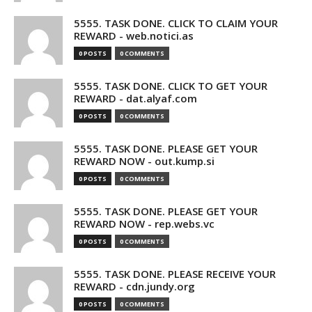
5555. TASK DONE. CLICK TO CLAIM YOUR
REWARD - web.notici.as
0 POSTS
0 COMMENTS
5555. TASK DONE. CLICK TO GET YOUR
REWARD - dat.alyaf.com
0 POSTS
0 COMMENTS
5555. TASK DONE. PLEASE GET YOUR
REWARD NOW - out.kump.si
0 POSTS
0 COMMENTS
5555. TASK DONE. PLEASE GET YOUR
REWARD NOW - rep.webs.vc
0 POSTS
0 COMMENTS
5555. TASK DONE. PLEASE RECEIVE YOUR
REWARD - cdn.jundy.org
0 POSTS
0 COMMENTS