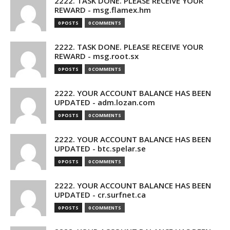
2222. TASK DONE. PLEASE RECEIVE YOUR
REWARD - msg.flamex.hm
0 POSTS
0 COMMENTS
2222. TASK DONE. PLEASE RECEIVE YOUR
REWARD - msg.root.sx
0 POSTS
0 COMMENTS
2222. YOUR ACCOUNT BALANCE HAS BEEN
UPDATED - adm.lozan.com
0 POSTS
0 COMMENTS
2222. YOUR ACCOUNT BALANCE HAS BEEN
UPDATED - btc.spelar.se
0 POSTS
0 COMMENTS
2222. YOUR ACCOUNT BALANCE HAS BEEN
UPDATED - cr.surfnet.ca
0 POSTS
0 COMMENTS