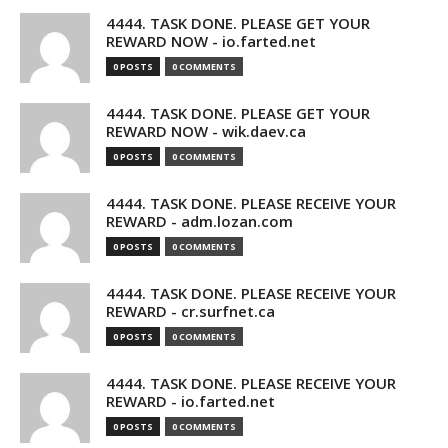
4444. TASK DONE. PLEASE GET YOUR
REWARD NOW - io.farted.net
0 POSTS
0 COMMENTS
4444. TASK DONE. PLEASE GET YOUR
REWARD NOW - wik.daev.ca
0 POSTS
0 COMMENTS
4444. TASK DONE. PLEASE RECEIVE YOUR
REWARD - adm.lozan.com
0 POSTS
0 COMMENTS
4444. TASK DONE. PLEASE RECEIVE YOUR
REWARD - cr.surfnet.ca
0 POSTS
0 COMMENTS
4444. TASK DONE. PLEASE RECEIVE YOUR
REWARD - io.farted.net
0 POSTS
0 COMMENTS