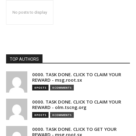
No posts to display
TOP AUTHORS
0000. TASK DONE. CLICK TO CLAIM YOUR
REWARD - msg.root.sx
0 POSTS
0 COMMENTS
0000. TASK DONE. CLICK TO CLAIM YOUR
REWARD - olm.tscng.org
0 POSTS
0 COMMENTS
0000. TASK DONE. CLICK TO GET YOUR
REWARD - msg.root.sx