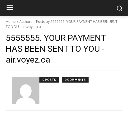
Home
Authors
Posts by 5555555. YOUR PAYMENT HAS BEEN SENT
TO YOU - air.voyez.ca
5555555. YOUR PAYMENT
HAS BEEN SENT TO YOU -
air.voyez.ca
0 POSTS
0 COMMENTS