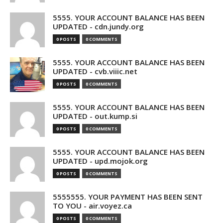
5555. YOUR ACCOUNT BALANCE HAS BEEN
UPDATED - cdn.jundy.org
0 POSTS
0 COMMENTS
5555. YOUR ACCOUNT BALANCE HAS BEEN
UPDATED - cvb.viiic.net
0 POSTS
0 COMMENTS
5555. YOUR ACCOUNT BALANCE HAS BEEN
UPDATED - out.kump.si
0 POSTS
0 COMMENTS
5555. YOUR ACCOUNT BALANCE HAS BEEN
UPDATED - upd.mojok.org
0 POSTS
0 COMMENTS
5555555. YOUR PAYMENT HAS BEEN SENT
TO YOU - air.voyez.ca
0 POSTS
0 COMMENTS