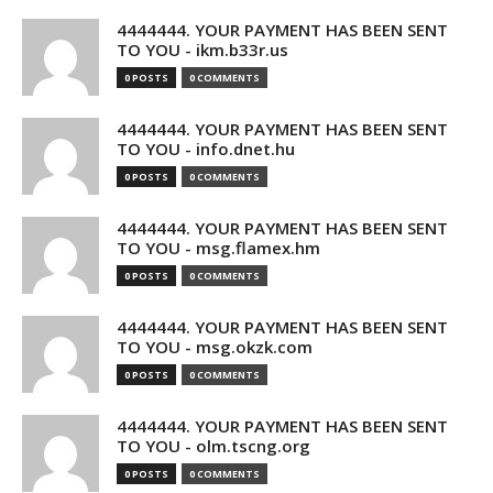
4444444. YOUR PAYMENT HAS BEEN SENT
TO YOU - ikm.b33r.us
0 POSTS
0 COMMENTS
4444444. YOUR PAYMENT HAS BEEN SENT
TO YOU - info.dnet.hu
0 POSTS
0 COMMENTS
4444444. YOUR PAYMENT HAS BEEN SENT
TO YOU - msg.flamex.hm
0 POSTS
0 COMMENTS
4444444. YOUR PAYMENT HAS BEEN SENT
TO YOU - msg.okzk.com
0 POSTS
0 COMMENTS
4444444. YOUR PAYMENT HAS BEEN SENT
TO YOU - olm.tscng.org
0 POSTS
0 COMMENTS