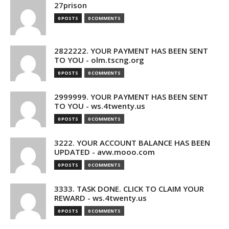
27prison
0 POSTS
0 COMMENTS
2822222. YOUR PAYMENT HAS BEEN SENT
TO YOU - olm.tscng.org
0 POSTS
0 COMMENTS
2999999. YOUR PAYMENT HAS BEEN SENT
TO YOU - ws.4twenty.us
0 POSTS
0 COMMENTS
3222. YOUR ACCOUNT BALANCE HAS BEEN
UPDATED - avw.mooo.com
0 POSTS
0 COMMENTS
3333. TASK DONE. CLICK TO CLAIM YOUR
REWARD - ws.4twenty.us
0 POSTS
0 COMMENTS