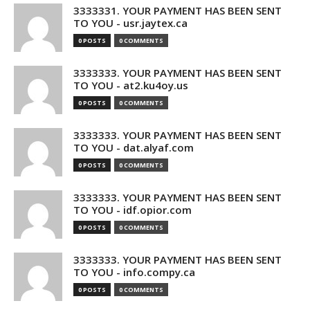
3333331. YOUR PAYMENT HAS BEEN SENT
TO YOU - usr.jaytex.ca
0 POSTS
0 COMMENTS
3333333. YOUR PAYMENT HAS BEEN SENT
TO YOU - at2.ku4oy.us
0 POSTS
0 COMMENTS
3333333. YOUR PAYMENT HAS BEEN SENT
TO YOU - dat.alyaf.com
0 POSTS
0 COMMENTS
3333333. YOUR PAYMENT HAS BEEN SENT
TO YOU - idf.opior.com
0 POSTS
0 COMMENTS
3333333. YOUR PAYMENT HAS BEEN SENT
TO YOU - info.compy.ca
0 POSTS
0 COMMENTS