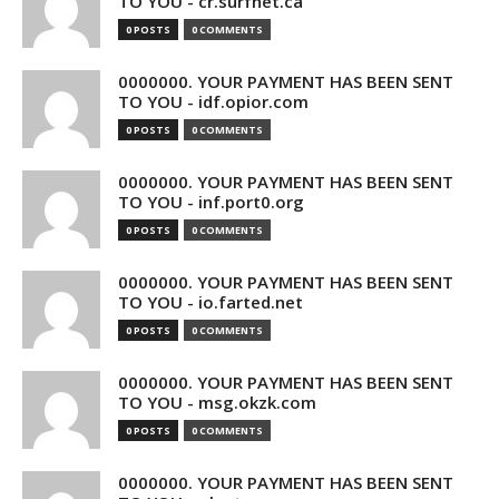
TO YOU - cr.surfnet.ca
0 POSTS
0 COMMENTS
0000000. YOUR PAYMENT HAS BEEN SENT
TO YOU - idf.opior.com
0 POSTS
0 COMMENTS
0000000. YOUR PAYMENT HAS BEEN SENT
TO YOU - inf.port0.org
0 POSTS
0 COMMENTS
0000000. YOUR PAYMENT HAS BEEN SENT
TO YOU - io.farted.net
0 POSTS
0 COMMENTS
0000000. YOUR PAYMENT HAS BEEN SENT
TO YOU - msg.okzk.com
0 POSTS
0 COMMENTS
0000000. YOUR PAYMENT HAS BEEN SENT