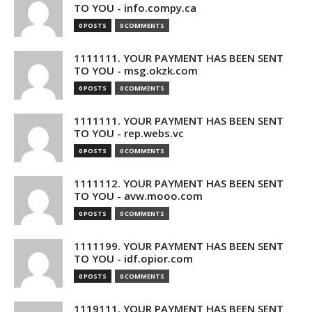
TO YOU - info.compy.ca
0 POSTS
0 COMMENTS
1111111. YOUR PAYMENT HAS BEEN SENT
TO YOU - msg.okzk.com
0 POSTS
0 COMMENTS
1111111. YOUR PAYMENT HAS BEEN SENT
TO YOU - rep.webs.vc
0 POSTS
0 COMMENTS
1111112. YOUR PAYMENT HAS BEEN SENT
TO YOU - avw.mooo.com
0 POSTS
0 COMMENTS
1111199. YOUR PAYMENT HAS BEEN SENT
TO YOU - idf.opior.com
0 POSTS
0 COMMENTS
1119111. YOUR PAYMENT HAS BEEN SENT