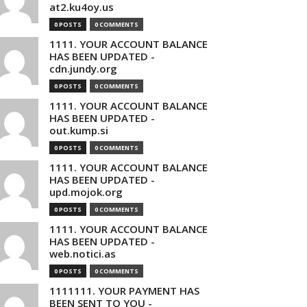
at2.ku4oy.us
0 POSTS
0 COMMENTS
1111. YOUR ACCOUNT BALANCE
HAS BEEN UPDATED -
cdn.jundy.org
0 POSTS
0 COMMENTS
1111. YOUR ACCOUNT BALANCE
HAS BEEN UPDATED -
out.kump.si
0 POSTS
0 COMMENTS
1111. YOUR ACCOUNT BALANCE
HAS BEEN UPDATED -
upd.mojok.org
0 POSTS
0 COMMENTS
1111. YOUR ACCOUNT BALANCE
HAS BEEN UPDATED -
web.notici.as
0 POSTS
0 COMMENTS
1111111. YOUR PAYMENT HAS
BEEN SENT TO YOU -