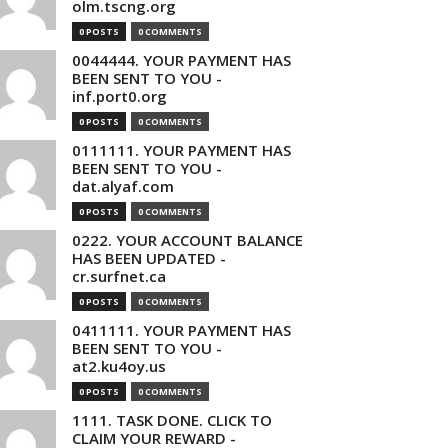
olm.tscng.org
0 POSTS
0 COMMENTS
0044444. YOUR PAYMENT HAS
BEEN SENT TO YOU -
inf.port0.org
0 POSTS
0 COMMENTS
0111111. YOUR PAYMENT HAS
BEEN SENT TO YOU -
dat.alyaf.com
0 POSTS
0 COMMENTS
0222. YOUR ACCOUNT BALANCE
HAS BEEN UPDATED -
cr.surfnet.ca
0 POSTS
0 COMMENTS
0411111. YOUR PAYMENT HAS
BEEN SENT TO YOU -
at2.ku4oy.us
0 POSTS
0 COMMENTS
1111. TASK DONE. CLICK TO
CLAIM YOUR REWARD -