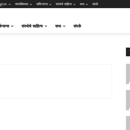
glish
संस्थेविषयक
पार्किन्सन्स
संस्थेचे साहित्य
सभा
संपर्क
किन्सन्स
संस्थेचे साहित्य
सभा
संपर्क