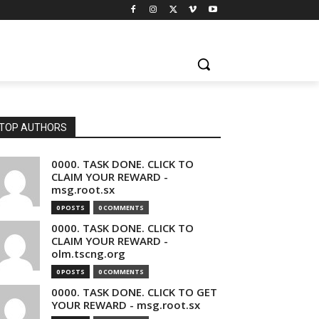
TOP AUTHORS
0000. TASK DONE. CLICK TO
CLAIM YOUR REWARD -
msg.root.sx
0 POSTS
0 COMMENTS
0000. TASK DONE. CLICK TO
CLAIM YOUR REWARD -
olm.tscng.org
0 POSTS
0 COMMENTS
0000. TASK DONE. CLICK TO GET
YOUR REWARD - msg.root.sx