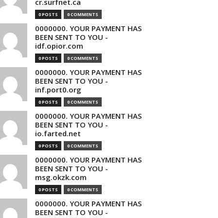
cr.surfnet.ca
0 POSTS
0 COMMENTS
0000000. YOUR PAYMENT HAS
BEEN SENT TO YOU -
idf.opior.com
0 POSTS
0 COMMENTS
0000000. YOUR PAYMENT HAS
BEEN SENT TO YOU -
inf.port0.org
0 POSTS
0 COMMENTS
0000000. YOUR PAYMENT HAS
BEEN SENT TO YOU -
io.farted.net
0 POSTS
0 COMMENTS
0000000. YOUR PAYMENT HAS
BEEN SENT TO YOU -
msg.okzk.com
0 POSTS
0 COMMENTS
0000000. YOUR PAYMENT HAS
BEEN SENT TO YOU -