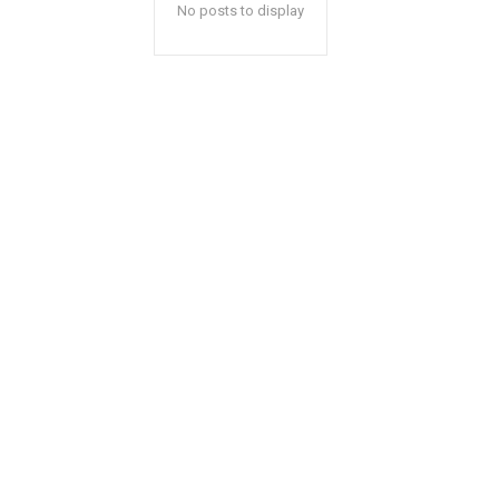
No posts to display