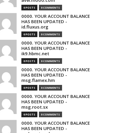
avw.mooo.com
0 POSTS
0 COMMENTS
0000. YOUR ACCOUNT BALANCE
HAS BEEN UPDATED -
id.fluxus.org
0 POSTS
0 COMMENTS
0000. YOUR ACCOUNT BALANCE
HAS BEEN UPDATED -
ik9.hbmc.net
0 POSTS
0 COMMENTS
0000. YOUR ACCOUNT BALANCE
HAS BEEN UPDATED -
msg.flamex.hm
0 POSTS
0 COMMENTS
0000. YOUR ACCOUNT BALANCE
HAS BEEN UPDATED -
msg.root.sx
0 POSTS
0 COMMENTS
0000. YOUR ACCOUNT BALANCE
HAS BEEN UPDATED -