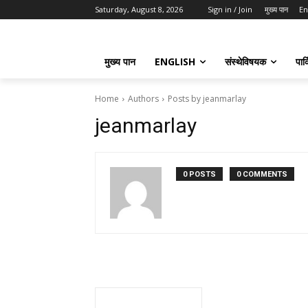
Saturday, August 8, 2026
Sign in / Join
मुख्य पान
En
मुख्य पान
ENGLISH
संस्थेविषयक
पार्
Home
Authors
Posts by jeanmarlay
jeanmarlay
0 POSTS
0 COMMENTS