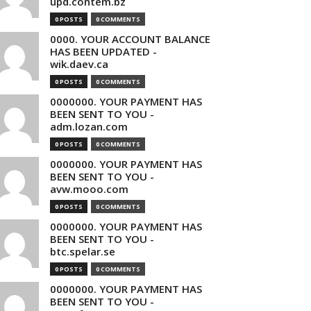
upd.contem.bz
0 POSTS
0 COMMENTS
0000. YOUR ACCOUNT BALANCE
HAS BEEN UPDATED -
wik.daev.ca
0 POSTS
0 COMMENTS
0000000. YOUR PAYMENT HAS
BEEN SENT TO YOU -
adm.lozan.com
0 POSTS
0 COMMENTS
0000000. YOUR PAYMENT HAS
BEEN SENT TO YOU -
avw.mooo.com
0 POSTS
0 COMMENTS
0000000. YOUR PAYMENT HAS
BEEN SENT TO YOU -
btc.spelar.se
0 POSTS
0 COMMENTS
0000000. YOUR PAYMENT HAS
BEEN SENT TO YOU -