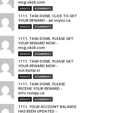
msg.okzk.com
0 POSTS
0 COMMENTS
1111. TASK DONE. CLICK TO GET
YOUR REWARD - air.voyez.ca
0 POSTS
0 COMMENTS
1111. TASK DONE. PLEASE GET
YOUR REWARD NOW -
msg.okzk.com
0 POSTS
0 COMMENTS
1111. TASK DONE. PLEASE GET
YOUR REWARD NOW -
out.kump.si
0 POSTS
0 COMMENTS
1111. TASK DONE. PLEASE
RECEIVE YOUR REWARD -
info.compy.ca
0 POSTS
0 COMMENTS
1111. YOUR ACCOUNT BALANCE
HAS BEEN UPDATED -