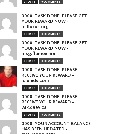
0 POSTS
0 COMMENTS
0000. TASK DONE. PLEASE GET
YOUR REWARD NOW -
id.fluxus.org
0 POSTS
0 COMMENTS
0000. TASK DONE. PLEASE GET
YOUR REWARD NOW -
msg.flamex.hm
0 POSTS
0 COMMENTS
0000. TASK DONE. PLEASE
RECEIVE YOUR REWARD -
id.unids.com
0 POSTS
0 COMMENTS
0000. TASK DONE. PLEASE
RECEIVE YOUR REWARD -
wik.daev.ca
0 POSTS
0 COMMENTS
0000. YOUR ACCOUNT BALANCE
HAS BEEN UPDATED -