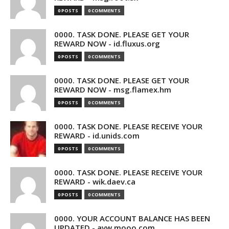
0 POSTS
0 COMMENTS
0000. TASK DONE. PLEASE GET YOUR
REWARD NOW - id.fluxus.org
0 POSTS
0 COMMENTS
0000. TASK DONE. PLEASE GET YOUR
REWARD NOW - msg.flamex.hm
0 POSTS
0 COMMENTS
0000. TASK DONE. PLEASE RECEIVE YOUR
REWARD - id.unids.com
0 POSTS
0 COMMENTS
0000. TASK DONE. PLEASE RECEIVE YOUR
REWARD - wik.daev.ca
0 POSTS
0 COMMENTS
0000. YOUR ACCOUNT BALANCE HAS BEEN
UPDATED - avw.mooo.com