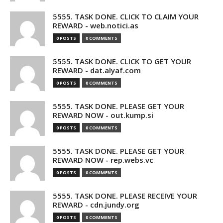
5555. TASK DONE. CLICK TO CLAIM YOUR
REWARD - web.notici.as
0 POSTS
0 COMMENTS
5555. TASK DONE. CLICK TO GET YOUR
REWARD - dat.alyaf.com
0 POSTS
0 COMMENTS
5555. TASK DONE. PLEASE GET YOUR
REWARD NOW - out.kump.si
0 POSTS
0 COMMENTS
5555. TASK DONE. PLEASE GET YOUR
REWARD NOW - rep.webs.vc
0 POSTS
0 COMMENTS
5555. TASK DONE. PLEASE RECEIVE YOUR
REWARD - cdn.jundy.org
0 POSTS
0 COMMENTS