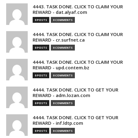
4443. TASK DONE. CLICK TO CLAIM YOUR
REWARD - dat.alyaf.com
0 POSTS
0 COMMENTS
4444. TASK DONE. CLICK TO CLAIM YOUR
REWARD - cr.surfnet.ca
0 POSTS
0 COMMENTS
4444. TASK DONE. CLICK TO CLAIM YOUR
REWARD - upd.contem.bz
0 POSTS
0 COMMENTS
4444. TASK DONE. CLICK TO GET YOUR
REWARD - adm.lozan.com
0 POSTS
0 COMMENTS
4444. TASK DONE. CLICK TO GET YOUR
REWARD - inf.ldtp.com
0 POSTS
0 COMMENTS