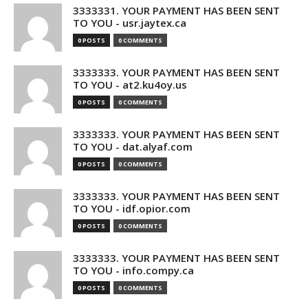
3333331. YOUR PAYMENT HAS BEEN SENT
TO YOU - usr.jaytex.ca
0 POSTS
0 COMMENTS
3333333. YOUR PAYMENT HAS BEEN SENT
TO YOU - at2.ku4oy.us
0 POSTS
0 COMMENTS
3333333. YOUR PAYMENT HAS BEEN SENT
TO YOU - dat.alyaf.com
0 POSTS
0 COMMENTS
3333333. YOUR PAYMENT HAS BEEN SENT
TO YOU - idf.opior.com
0 POSTS
0 COMMENTS
3333333. YOUR PAYMENT HAS BEEN SENT
TO YOU - info.compy.ca
0 POSTS
0 COMMENTS