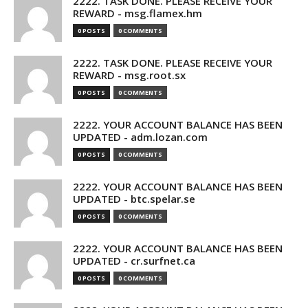
2222. TASK DONE. PLEASE RECEIVE YOUR
REWARD - msg.flamex.hm
0 POSTS
0 COMMENTS
2222. TASK DONE. PLEASE RECEIVE YOUR
REWARD - msg.root.sx
0 POSTS
0 COMMENTS
2222. YOUR ACCOUNT BALANCE HAS BEEN
UPDATED - adm.lozan.com
0 POSTS
0 COMMENTS
2222. YOUR ACCOUNT BALANCE HAS BEEN
UPDATED - btc.spelar.se
0 POSTS
0 COMMENTS
2222. YOUR ACCOUNT BALANCE HAS BEEN
UPDATED - cr.surfnet.ca
0 POSTS
0 COMMENTS