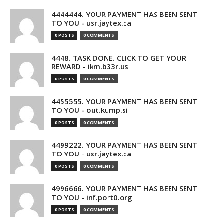
4444444. YOUR PAYMENT HAS BEEN SENT
TO YOU - usr.jaytex.ca
0 POSTS
0 COMMENTS
4448. TASK DONE. CLICK TO GET YOUR
REWARD - ikm.b33r.us
0 POSTS
0 COMMENTS
4455555. YOUR PAYMENT HAS BEEN SENT
TO YOU - out.kump.si
0 POSTS
0 COMMENTS
4499222. YOUR PAYMENT HAS BEEN SENT
TO YOU - usr.jaytex.ca
0 POSTS
0 COMMENTS
4996666. YOUR PAYMENT HAS BEEN SENT
TO YOU - inf.port0.org
0 POSTS
0 COMMENTS