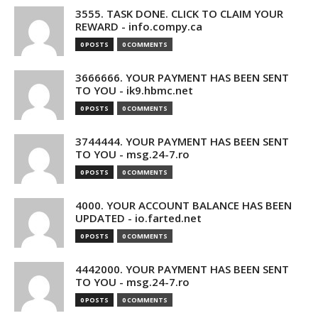
3555. TASK DONE. CLICK TO CLAIM YOUR
REWARD - info.compy.ca
0 POSTS
0 COMMENTS
3666666. YOUR PAYMENT HAS BEEN SENT
TO YOU - ik9.hbmc.net
0 POSTS
0 COMMENTS
3744444. YOUR PAYMENT HAS BEEN SENT
TO YOU - msg.24-7.ro
0 POSTS
0 COMMENTS
4000. YOUR ACCOUNT BALANCE HAS BEEN
UPDATED - io.farted.net
0 POSTS
0 COMMENTS
4442000. YOUR PAYMENT HAS BEEN SENT
TO YOU - msg.24-7.ro
0 POSTS
0 COMMENTS