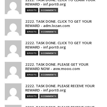
REWARD - inf.port0.org
0 POSTS
0 COMMENTS
2222. TASK DONE. CLICK TO GET YOUR
REWARD - adm.lozan.com
0 POSTS
0 COMMENTS
2222. TASK DONE. CLICK TO GET YOUR
REWARD - inf.port0.org
0 POSTS
0 COMMENTS
2222. TASK DONE. PLEASE GET YOUR
REWARD NOW - avw.mooo.com
0 POSTS
0 COMMENTS
2222. TASK DONE. PLEASE RECEIVE YOUR
REWARD - inf.port0.org
0 POSTS
0 COMMENTS