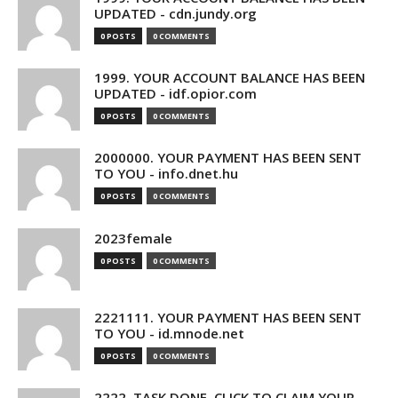
UPDATED - cdn.jundy.org
0 POSTS
0 COMMENTS
1999. YOUR ACCOUNT BALANCE HAS BEEN
UPDATED - idf.opior.com
0 POSTS
0 COMMENTS
2000000. YOUR PAYMENT HAS BEEN SENT
TO YOU - info.dnet.hu
0 POSTS
0 COMMENTS
2023female
0 POSTS
0 COMMENTS
2221111. YOUR PAYMENT HAS BEEN SENT
TO YOU - id.mnode.net
0 POSTS
0 COMMENTS
2222. TASK DONE. CLICK TO CLAIM YOUR