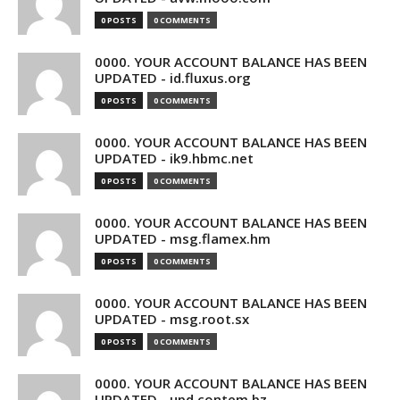
0 POSTS
0 COMMENTS
0000. YOUR ACCOUNT BALANCE HAS BEEN
UPDATED - id.fluxus.org
0 POSTS
0 COMMENTS
0000. YOUR ACCOUNT BALANCE HAS BEEN
UPDATED - ik9.hbmc.net
0 POSTS
0 COMMENTS
0000. YOUR ACCOUNT BALANCE HAS BEEN
UPDATED - msg.flamex.hm
0 POSTS
0 COMMENTS
0000. YOUR ACCOUNT BALANCE HAS BEEN
UPDATED - msg.root.sx
0 POSTS
0 COMMENTS
0000. YOUR ACCOUNT BALANCE HAS BEEN
UPDATED - upd.contem.bz