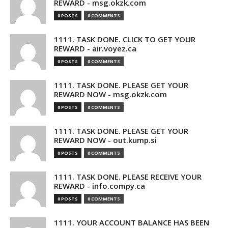
REWARD - msg.okzk.com
0 POSTS
0 COMMENTS
1111. TASK DONE. CLICK TO GET YOUR
REWARD - air.voyez.ca
0 POSTS
0 COMMENTS
1111. TASK DONE. PLEASE GET YOUR
REWARD NOW - msg.okzk.com
0 POSTS
0 COMMENTS
1111. TASK DONE. PLEASE GET YOUR
REWARD NOW - out.kump.si
0 POSTS
0 COMMENTS
1111. TASK DONE. PLEASE RECEIVE YOUR
REWARD - info.compy.ca
0 POSTS
0 COMMENTS
1111. YOUR ACCOUNT BALANCE HAS BEEN