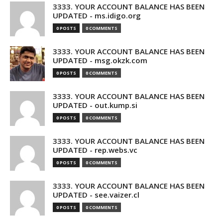
3333. YOUR ACCOUNT BALANCE HAS BEEN
UPDATED - ms.idigo.org
0 POSTS
0 COMMENTS
3333. YOUR ACCOUNT BALANCE HAS BEEN
UPDATED - msg.okzk.com
0 POSTS
0 COMMENTS
3333. YOUR ACCOUNT BALANCE HAS BEEN
UPDATED - out.kump.si
0 POSTS
0 COMMENTS
3333. YOUR ACCOUNT BALANCE HAS BEEN
UPDATED - rep.webs.vc
0 POSTS
0 COMMENTS
3333. YOUR ACCOUNT BALANCE HAS BEEN
UPDATED - see.vaizer.cl
0 POSTS
0 COMMENTS