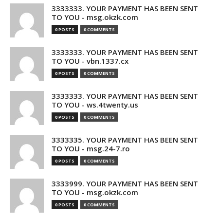
3333333. YOUR PAYMENT HAS BEEN SENT
TO YOU - msg.okzk.com
0 POSTS
0 COMMENTS
3333333. YOUR PAYMENT HAS BEEN SENT
TO YOU - vbn.1337.cx
0 POSTS
0 COMMENTS
3333333. YOUR PAYMENT HAS BEEN SENT
TO YOU - ws.4twenty.us
0 POSTS
0 COMMENTS
3333335. YOUR PAYMENT HAS BEEN SENT
TO YOU - msg.24-7.ro
0 POSTS
0 COMMENTS
3333999. YOUR PAYMENT HAS BEEN SENT
TO YOU - msg.okzk.com
0 POSTS
0 COMMENTS