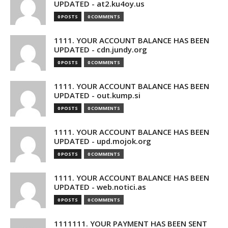
UPDATED - at2.ku4oy.us
0 POSTS
0 COMMENTS
1111. YOUR ACCOUNT BALANCE HAS BEEN
UPDATED - cdn.jundy.org
0 POSTS
0 COMMENTS
1111. YOUR ACCOUNT BALANCE HAS BEEN
UPDATED - out.kump.si
0 POSTS
0 COMMENTS
1111. YOUR ACCOUNT BALANCE HAS BEEN
UPDATED - upd.mojok.org
0 POSTS
0 COMMENTS
1111. YOUR ACCOUNT BALANCE HAS BEEN
UPDATED - web.notici.as
0 POSTS
0 COMMENTS
1111111. YOUR PAYMENT HAS BEEN SENT