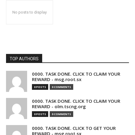
No posts to display
TOP AUTHORS
0000. TASK DONE. CLICK TO CLAIM YOUR
REWARD - msg.root.sx
0 POSTS
0 COMMENTS
0000. TASK DONE. CLICK TO CLAIM YOUR
REWARD - olm.tscng.org
0 POSTS
0 COMMENTS
0000. TASK DONE. CLICK TO GET YOUR
REWARD - msg.root.sx