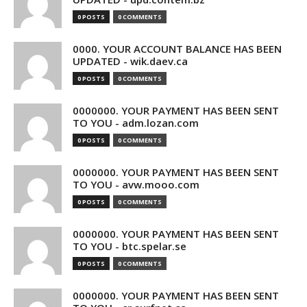
0 POSTS
0 COMMENTS
0000. YOUR ACCOUNT BALANCE HAS BEEN
UPDATED - wik.daev.ca
0 POSTS
0 COMMENTS
0000000. YOUR PAYMENT HAS BEEN SENT
TO YOU - adm.lozan.com
0 POSTS
0 COMMENTS
0000000. YOUR PAYMENT HAS BEEN SENT
TO YOU - avw.mooo.com
0 POSTS
0 COMMENTS
0000000. YOUR PAYMENT HAS BEEN SENT
TO YOU - btc.spelar.se
0 POSTS
0 COMMENTS
0000000. YOUR PAYMENT HAS BEEN SENT