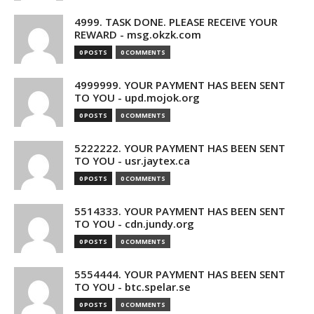
4999. TASK DONE. PLEASE RECEIVE YOUR
REWARD - msg.okzk.com
0 POSTS
0 COMMENTS
4999999. YOUR PAYMENT HAS BEEN SENT
TO YOU - upd.mojok.org
0 POSTS
0 COMMENTS
5222222. YOUR PAYMENT HAS BEEN SENT
TO YOU - usr.jaytex.ca
0 POSTS
0 COMMENTS
5514333. YOUR PAYMENT HAS BEEN SENT
TO YOU - cdn.jundy.org
0 POSTS
0 COMMENTS
5554444. YOUR PAYMENT HAS BEEN SENT
TO YOU - btc.spelar.se
0 POSTS
0 COMMENTS