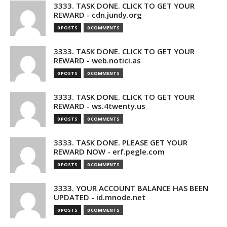
3333. TASK DONE. CLICK TO GET YOUR
REWARD - cdn.jundy.org
0 POSTS
0 COMMENTS
3333. TASK DONE. CLICK TO GET YOUR
REWARD - web.notici.as
0 POSTS
0 COMMENTS
3333. TASK DONE. CLICK TO GET YOUR
REWARD - ws.4twenty.us
0 POSTS
0 COMMENTS
3333. TASK DONE. PLEASE GET YOUR
REWARD NOW - erf.pegle.com
0 POSTS
0 COMMENTS
3333. YOUR ACCOUNT BALANCE HAS BEEN
UPDATED - id.mnode.net
0 POSTS
0 COMMENTS