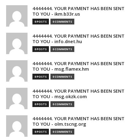
4444444. YOUR PAYMENT HAS BEEN SENT
TO YOU - ikm.b33r.us
0 POSTS
0 COMMENTS
4444444. YOUR PAYMENT HAS BEEN SENT
TO YOU - info.dnet.hu
0 POSTS
0 COMMENTS
4444444. YOUR PAYMENT HAS BEEN SENT
TO YOU - msg.flamex.hm
0 POSTS
0 COMMENTS
4444444. YOUR PAYMENT HAS BEEN SENT
TO YOU - msg.okzk.com
0 POSTS
0 COMMENTS
4444444. YOUR PAYMENT HAS BEEN SENT
TO YOU - olm.tscng.org
0 POSTS
0 COMMENTS