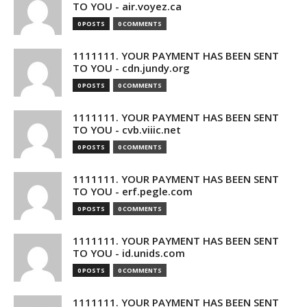
TO YOU - air.voyez.ca
0 POSTS
0 COMMENTS
1111111. YOUR PAYMENT HAS BEEN SENT
TO YOU - cdn.jundy.org
0 POSTS
0 COMMENTS
1111111. YOUR PAYMENT HAS BEEN SENT
TO YOU - cvb.viiic.net
0 POSTS
0 COMMENTS
1111111. YOUR PAYMENT HAS BEEN SENT
TO YOU - erf.pegle.com
0 POSTS
0 COMMENTS
1111111. YOUR PAYMENT HAS BEEN SENT
TO YOU - id.unids.com
0 POSTS
0 COMMENTS
1111111. YOUR PAYMENT HAS BEEN SENT