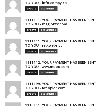
TO YOU - info.compy.ca
0 POSTS
0 COMMENTS
1111111. YOUR PAYMENT HAS BEEN SENT
TO YOU - msg.okzk.com
0 POSTS
0 COMMENTS
1111111. YOUR PAYMENT HAS BEEN SENT
TO YOU - rep.webs.vc
0 POSTS
0 COMMENTS
1111112. YOUR PAYMENT HAS BEEN SENT
TO YOU - avw.mooo.com
0 POSTS
0 COMMENTS
1111199. YOUR PAYMENT HAS BEEN SENT
TO YOU - idf.opior.com
0 POSTS
0 COMMENTS
1119111. YOUR PAYMENT HAS BEEN SENT