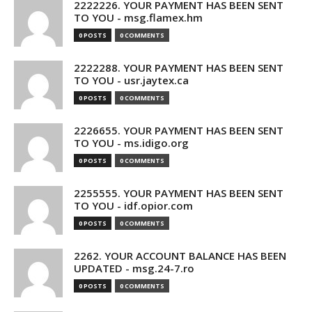
2222226. YOUR PAYMENT HAS BEEN SENT
TO YOU - msg.flamex.hm
0 POSTS
0 COMMENTS
2222288. YOUR PAYMENT HAS BEEN SENT
TO YOU - usr.jaytex.ca
0 POSTS
0 COMMENTS
2226655. YOUR PAYMENT HAS BEEN SENT
TO YOU - ms.idigo.org
0 POSTS
0 COMMENTS
2255555. YOUR PAYMENT HAS BEEN SENT
TO YOU - idf.opior.com
0 POSTS
0 COMMENTS
2262. YOUR ACCOUNT BALANCE HAS BEEN
UPDATED - msg.24-7.ro
0 POSTS
0 COMMENTS