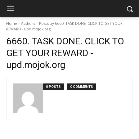
Home
Authors
Posts by 6660. TASK DONE. CLICK TO GET YOUR
REWARD - upd.mojok.org
6660. TASK DONE. CLICK TO
GET YOUR REWARD -
upd.mojok.org
0 POSTS
0 COMMENTS