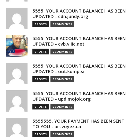
5555. YOUR ACCOUNT BALANCE HAS BEEN
UPDATED - cdn.jundy.org
0 POSTS
0 COMMENTS
5555. YOUR ACCOUNT BALANCE HAS BEEN
UPDATED - cvb.viiic.net
0 POSTS
0 COMMENTS
5555. YOUR ACCOUNT BALANCE HAS BEEN
UPDATED - out.kump.si
0 POSTS
0 COMMENTS
5555. YOUR ACCOUNT BALANCE HAS BEEN
UPDATED - upd.mojok.org
0 POSTS
0 COMMENTS
5555555. YOUR PAYMENT HAS BEEN SENT
TO YOU - air.voyez.ca
0 POSTS
0 COMMENTS