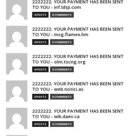
2222222. YOUR PAYMENT HAS BEEN SENT
TO YOU - inf.ldtp.com
0 POSTS
0 COMMENTS
2222222. YOUR PAYMENT HAS BEEN SENT
TO YOU - msg.flamex.hm
0 POSTS
0 COMMENTS
2222222. YOUR PAYMENT HAS BEEN SENT
TO YOU - olm.tscng.org
0 POSTS
0 COMMENTS
2222222. YOUR PAYMENT HAS BEEN SENT
TO YOU - web.notici.as
0 POSTS
0 COMMENTS
2222222. YOUR PAYMENT HAS BEEN SENT
TO YOU - wik.daev.ca
0 POSTS
0 COMMENTS