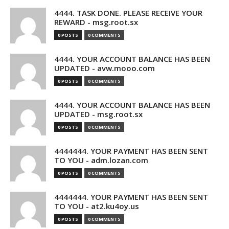
4444. TASK DONE. PLEASE RECEIVE YOUR
REWARD - msg.root.sx
0 POSTS
0 COMMENTS
4444. YOUR ACCOUNT BALANCE HAS BEEN
UPDATED - avw.mooo.com
0 POSTS
0 COMMENTS
4444. YOUR ACCOUNT BALANCE HAS BEEN
UPDATED - msg.root.sx
0 POSTS
0 COMMENTS
4444444. YOUR PAYMENT HAS BEEN SENT
TO YOU - adm.lozan.com
0 POSTS
0 COMMENTS
4444444. YOUR PAYMENT HAS BEEN SENT
TO YOU - at2.ku4oy.us
0 POSTS
0 COMMENTS