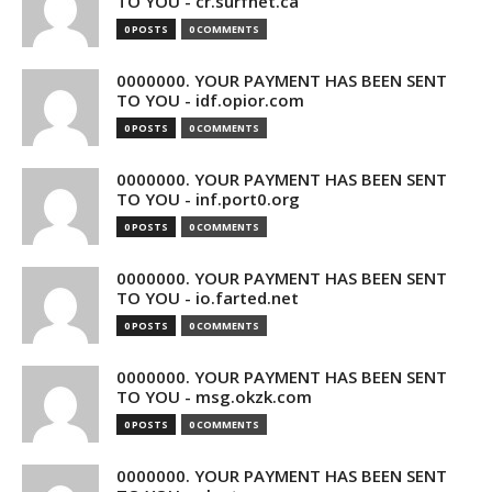
TO YOU - cr.surfnet.ca
0 POSTS
0 COMMENTS
0000000. YOUR PAYMENT HAS BEEN SENT
TO YOU - idf.opior.com
0 POSTS
0 COMMENTS
0000000. YOUR PAYMENT HAS BEEN SENT
TO YOU - inf.port0.org
0 POSTS
0 COMMENTS
0000000. YOUR PAYMENT HAS BEEN SENT
TO YOU - io.farted.net
0 POSTS
0 COMMENTS
0000000. YOUR PAYMENT HAS BEEN SENT
TO YOU - msg.okzk.com
0 POSTS
0 COMMENTS
0000000. YOUR PAYMENT HAS BEEN SENT