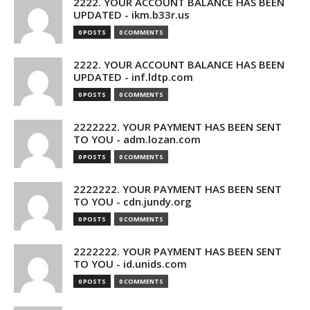
2222. YOUR ACCOUNT BALANCE HAS BEEN
UPDATED - ikm.b33r.us
0 POSTS
0 COMMENTS
2222. YOUR ACCOUNT BALANCE HAS BEEN
UPDATED - inf.ldtp.com
0 POSTS
0 COMMENTS
2222222. YOUR PAYMENT HAS BEEN SENT
TO YOU - adm.lozan.com
0 POSTS
0 COMMENTS
2222222. YOUR PAYMENT HAS BEEN SENT
TO YOU - cdn.jundy.org
0 POSTS
0 COMMENTS
2222222. YOUR PAYMENT HAS BEEN SENT
TO YOU - id.unids.com
0 POSTS
0 COMMENTS