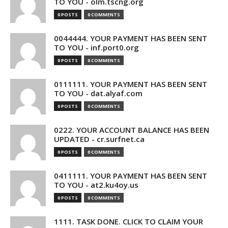
TO YOU - olm.tscng.org
0 POSTS
0 COMMENTS
0044444. YOUR PAYMENT HAS BEEN SENT
TO YOU - inf.port0.org
0 POSTS
0 COMMENTS
0111111. YOUR PAYMENT HAS BEEN SENT
TO YOU - dat.alyaf.com
0 POSTS
0 COMMENTS
0222. YOUR ACCOUNT BALANCE HAS BEEN
UPDATED - cr.surfnet.ca
0 POSTS
0 COMMENTS
0411111. YOUR PAYMENT HAS BEEN SENT
TO YOU - at2.ku4oy.us
0 POSTS
0 COMMENTS
1111. TASK DONE. CLICK TO CLAIM YOUR