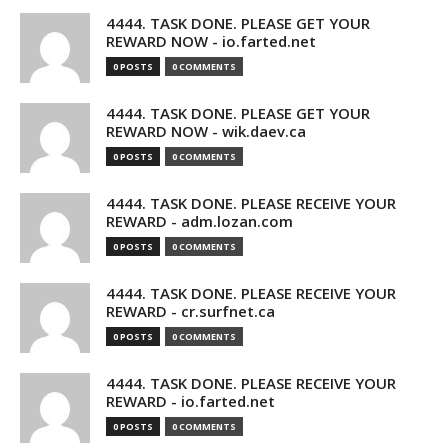
4444. TASK DONE. PLEASE GET YOUR
REWARD NOW - io.farted.net
0 POSTS
0 COMMENTS
4444. TASK DONE. PLEASE GET YOUR
REWARD NOW - wik.daev.ca
0 POSTS
0 COMMENTS
4444. TASK DONE. PLEASE RECEIVE YOUR
REWARD - adm.lozan.com
0 POSTS
0 COMMENTS
4444. TASK DONE. PLEASE RECEIVE YOUR
REWARD - cr.surfnet.ca
0 POSTS
0 COMMENTS
4444. TASK DONE. PLEASE RECEIVE YOUR
REWARD - io.farted.net
0 POSTS
0 COMMENTS