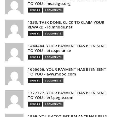
TO YOU - ms.idigo.org
0 POSTS
0 COMMENTS
1333. TASK DONE. CLICK TO CLAIM YOUR
REWARD - id.mnode.net
0 POSTS
0 COMMENTS
1444444. YOUR PAYMENT HAS BEEN SENT
TO YOU - btc.spelar.se
0 POSTS
0 COMMENTS
1666666. YOUR PAYMENT HAS BEEN SENT
TO YOU - avw.mooo.com
0 POSTS
0 COMMENTS
1777777. YOUR PAYMENT HAS BEEN SENT
TO YOU - erf.pegle.com
0 POSTS
0 COMMENTS
1999. YOUR ACCOUNT BALANCE HAS BEEN