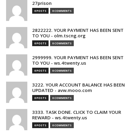
27prison
0 POSTS
0 COMMENTS
2822222. YOUR PAYMENT HAS BEEN SENT
TO YOU - olm.tscng.org
0 POSTS
0 COMMENTS
2999999. YOUR PAYMENT HAS BEEN SENT
TO YOU - ws.4twenty.us
0 POSTS
0 COMMENTS
3222. YOUR ACCOUNT BALANCE HAS BEEN
UPDATED - avw.mooo.com
0 POSTS
0 COMMENTS
3333. TASK DONE. CLICK TO CLAIM YOUR
REWARD - ws.4twenty.us
0 POSTS
0 COMMENTS