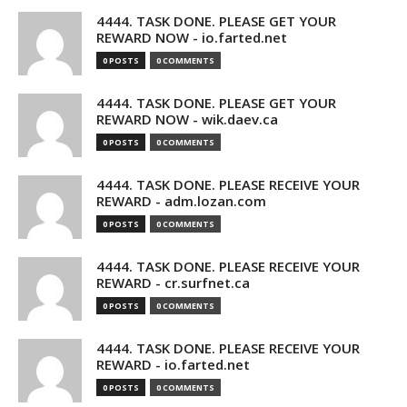
4444. TASK DONE. PLEASE GET YOUR
REWARD NOW - io.farted.net
0 POSTS
0 COMMENTS
4444. TASK DONE. PLEASE GET YOUR
REWARD NOW - wik.daev.ca
0 POSTS
0 COMMENTS
4444. TASK DONE. PLEASE RECEIVE YOUR
REWARD - adm.lozan.com
0 POSTS
0 COMMENTS
4444. TASK DONE. PLEASE RECEIVE YOUR
REWARD - cr.surfnet.ca
0 POSTS
0 COMMENTS
4444. TASK DONE. PLEASE RECEIVE YOUR
REWARD - io.farted.net
0 POSTS
0 COMMENTS