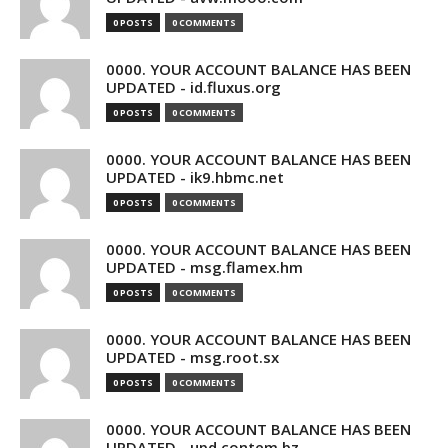
0 POSTS
0 COMMENTS
0000. YOUR ACCOUNT BALANCE HAS BEEN
UPDATED - id.fluxus.org
0 POSTS
0 COMMENTS
0000. YOUR ACCOUNT BALANCE HAS BEEN
UPDATED - ik9.hbmc.net
0 POSTS
0 COMMENTS
0000. YOUR ACCOUNT BALANCE HAS BEEN
UPDATED - msg.flamex.hm
0 POSTS
0 COMMENTS
0000. YOUR ACCOUNT BALANCE HAS BEEN
UPDATED - msg.root.sx
0 POSTS
0 COMMENTS
0000. YOUR ACCOUNT BALANCE HAS BEEN
UPDATED - upd.contem.bz