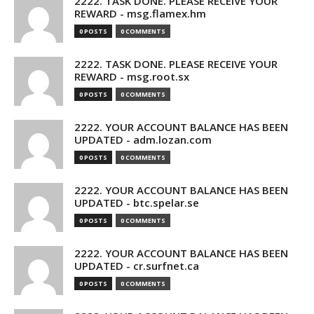
2222. TASK DONE. PLEASE RECEIVE YOUR
REWARD - msg.flamex.hm
0 POSTS
0 COMMENTS
2222. TASK DONE. PLEASE RECEIVE YOUR
REWARD - msg.root.sx
0 POSTS
0 COMMENTS
2222. YOUR ACCOUNT BALANCE HAS BEEN
UPDATED - adm.lozan.com
0 POSTS
0 COMMENTS
2222. YOUR ACCOUNT BALANCE HAS BEEN
UPDATED - btc.spelar.se
0 POSTS
0 COMMENTS
2222. YOUR ACCOUNT BALANCE HAS BEEN
UPDATED - cr.surfnet.ca
0 POSTS
0 COMMENTS