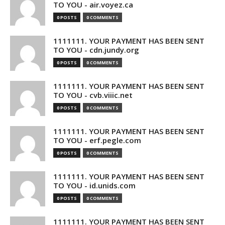
TO YOU - air.voyez.ca
0 POSTS
0 COMMENTS
1111111. YOUR PAYMENT HAS BEEN SENT
TO YOU - cdn.jundy.org
0 POSTS
0 COMMENTS
1111111. YOUR PAYMENT HAS BEEN SENT
TO YOU - cvb.viiic.net
0 POSTS
0 COMMENTS
1111111. YOUR PAYMENT HAS BEEN SENT
TO YOU - erf.pegle.com
0 POSTS
0 COMMENTS
1111111. YOUR PAYMENT HAS BEEN SENT
TO YOU - id.unids.com
0 POSTS
0 COMMENTS
1111111. YOUR PAYMENT HAS BEEN SENT