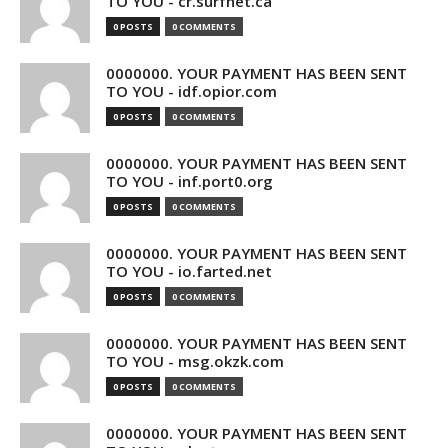
TO YOU - cr.surfnet.ca
0 POSTS
0 COMMENTS
0000000. YOUR PAYMENT HAS BEEN SENT
TO YOU - idf.opior.com
0 POSTS
0 COMMENTS
0000000. YOUR PAYMENT HAS BEEN SENT
TO YOU - inf.port0.org
0 POSTS
0 COMMENTS
0000000. YOUR PAYMENT HAS BEEN SENT
TO YOU - io.farted.net
0 POSTS
0 COMMENTS
0000000. YOUR PAYMENT HAS BEEN SENT
TO YOU - msg.okzk.com
0 POSTS
0 COMMENTS
0000000. YOUR PAYMENT HAS BEEN SENT