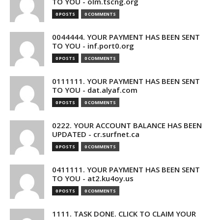
TO YOU - olm.tscng.org
0 POSTS
0 COMMENTS
0044444. YOUR PAYMENT HAS BEEN SENT
TO YOU - inf.port0.org
0 POSTS
0 COMMENTS
0111111. YOUR PAYMENT HAS BEEN SENT
TO YOU - dat.alyaf.com
0 POSTS
0 COMMENTS
0222. YOUR ACCOUNT BALANCE HAS BEEN
UPDATED - cr.surfnet.ca
0 POSTS
0 COMMENTS
0411111. YOUR PAYMENT HAS BEEN SENT
TO YOU - at2.ku4oy.us
0 POSTS
0 COMMENTS
1111. TASK DONE. CLICK TO CLAIM YOUR