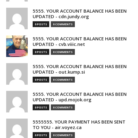
5555. YOUR ACCOUNT BALANCE HAS BEEN
UPDATED - cdn.jundy.org
0 POSTS
0 COMMENTS
5555. YOUR ACCOUNT BALANCE HAS BEEN
UPDATED - cvb.viiic.net
0 POSTS
0 COMMENTS
5555. YOUR ACCOUNT BALANCE HAS BEEN
UPDATED - out.kump.si
0 POSTS
0 COMMENTS
5555. YOUR ACCOUNT BALANCE HAS BEEN
UPDATED - upd.mojok.org
0 POSTS
0 COMMENTS
5555555. YOUR PAYMENT HAS BEEN SENT
TO YOU - air.voyez.ca
0 POSTS
0 COMMENTS