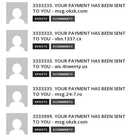
3333333. YOUR PAYMENT HAS BEEN SENT
TO YOU - msg.okzk.com
0 POSTS
0 COMMENTS
3333333. YOUR PAYMENT HAS BEEN SENT
TO YOU - vbn.1337.cx
0 POSTS
0 COMMENTS
3333333. YOUR PAYMENT HAS BEEN SENT
TO YOU - ws.4twenty.us
0 POSTS
0 COMMENTS
3333335. YOUR PAYMENT HAS BEEN SENT
TO YOU - msg.24-7.ro
0 POSTS
0 COMMENTS
3333999. YOUR PAYMENT HAS BEEN SENT
TO YOU - msg.okzk.com
0 POSTS
0 COMMENTS