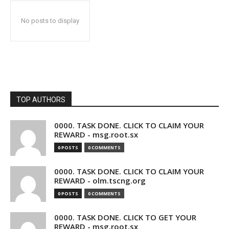
No posts to display
TOP AUTHORS
0000. TASK DONE. CLICK TO CLAIM YOUR
REWARD - msg.root.sx
0 POSTS
0 COMMENTS
0000. TASK DONE. CLICK TO CLAIM YOUR
REWARD - olm.tscng.org
0 POSTS
0 COMMENTS
0000. TASK DONE. CLICK TO GET YOUR
REWARD - msg.root.sx