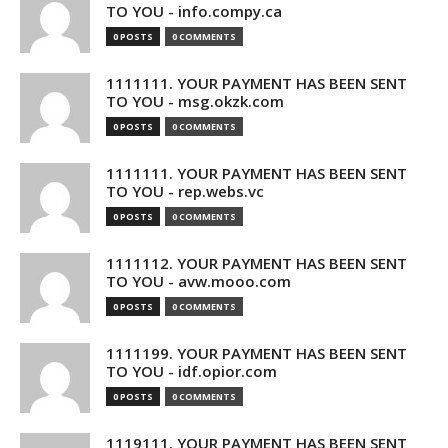
TO YOU - info.compy.ca
0 POSTS
0 COMMENTS
1111111. YOUR PAYMENT HAS BEEN SENT
TO YOU - msg.okzk.com
0 POSTS
0 COMMENTS
1111111. YOUR PAYMENT HAS BEEN SENT
TO YOU - rep.webs.vc
0 POSTS
0 COMMENTS
1111112. YOUR PAYMENT HAS BEEN SENT
TO YOU - avw.mooo.com
0 POSTS
0 COMMENTS
1111199. YOUR PAYMENT HAS BEEN SENT
TO YOU - idf.opior.com
0 POSTS
0 COMMENTS
1119111. YOUR PAYMENT HAS BEEN SENT