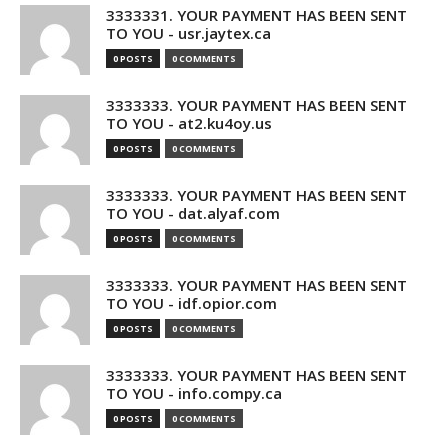
3333331. YOUR PAYMENT HAS BEEN SENT
TO YOU - usr.jaytex.ca
0 POSTS
0 COMMENTS
3333333. YOUR PAYMENT HAS BEEN SENT
TO YOU - at2.ku4oy.us
0 POSTS
0 COMMENTS
3333333. YOUR PAYMENT HAS BEEN SENT
TO YOU - dat.alyaf.com
0 POSTS
0 COMMENTS
3333333. YOUR PAYMENT HAS BEEN SENT
TO YOU - idf.opior.com
0 POSTS
0 COMMENTS
3333333. YOUR PAYMENT HAS BEEN SENT
TO YOU - info.compy.ca
0 POSTS
0 COMMENTS