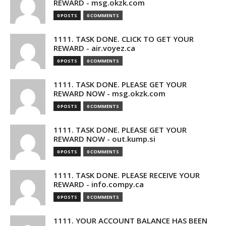
REWARD - msg.okzk.com
0 POSTS
0 COMMENTS
1111. TASK DONE. CLICK TO GET YOUR
REWARD - air.voyez.ca
0 POSTS
0 COMMENTS
1111. TASK DONE. PLEASE GET YOUR
REWARD NOW - msg.okzk.com
0 POSTS
0 COMMENTS
1111. TASK DONE. PLEASE GET YOUR
REWARD NOW - out.kump.si
0 POSTS
0 COMMENTS
1111. TASK DONE. PLEASE RECEIVE YOUR
REWARD - info.compy.ca
0 POSTS
0 COMMENTS
1111. YOUR ACCOUNT BALANCE HAS BEEN