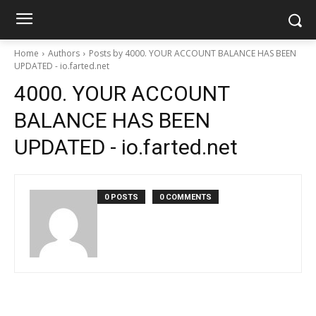
Home
Authors
Posts by 4000. YOUR ACCOUNT BALANCE HAS BEEN
UPDATED - io.farted.net
4000. YOUR ACCOUNT
BALANCE HAS BEEN
UPDATED - io.farted.net
0 POSTS
0 COMMENTS