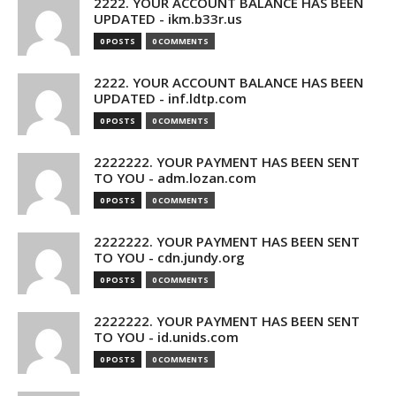
2222. YOUR ACCOUNT BALANCE HAS BEEN
UPDATED - ikm.b33r.us
0 POSTS
0 COMMENTS
2222. YOUR ACCOUNT BALANCE HAS BEEN
UPDATED - inf.ldtp.com
0 POSTS
0 COMMENTS
2222222. YOUR PAYMENT HAS BEEN SENT
TO YOU - adm.lozan.com
0 POSTS
0 COMMENTS
2222222. YOUR PAYMENT HAS BEEN SENT
TO YOU - cdn.jundy.org
0 POSTS
0 COMMENTS
2222222. YOUR PAYMENT HAS BEEN SENT
TO YOU - id.unids.com
0 POSTS
0 COMMENTS