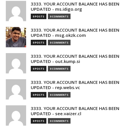
3333. YOUR ACCOUNT BALANCE HAS BEEN
UPDATED - ms.idigo.org
0 POSTS
0 COMMENTS
3333. YOUR ACCOUNT BALANCE HAS BEEN
UPDATED - msg.okzk.com
0 POSTS
0 COMMENTS
3333. YOUR ACCOUNT BALANCE HAS BEEN
UPDATED - out.kump.si
0 POSTS
0 COMMENTS
3333. YOUR ACCOUNT BALANCE HAS BEEN
UPDATED - rep.webs.vc
0 POSTS
0 COMMENTS
3333. YOUR ACCOUNT BALANCE HAS BEEN
UPDATED - see.vaizer.cl
0 POSTS
0 COMMENTS