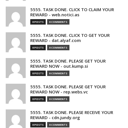
5555. TASK DONE. CLICK TO CLAIM YOUR
REWARD - web.notici.as
0 POSTS
0 COMMENTS
5555. TASK DONE. CLICK TO GET YOUR
REWARD - dat.alyaf.com
0 POSTS
0 COMMENTS
5555. TASK DONE. PLEASE GET YOUR
REWARD NOW - out.kump.si
0 POSTS
0 COMMENTS
5555. TASK DONE. PLEASE GET YOUR
REWARD NOW - rep.webs.vc
0 POSTS
0 COMMENTS
5555. TASK DONE. PLEASE RECEIVE YOUR
REWARD - cdn.jundy.org
0 POSTS
0 COMMENTS