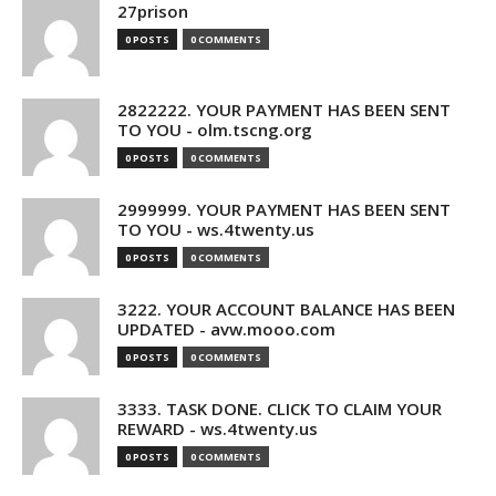
27prison
0 POSTS
0 COMMENTS
2822222. YOUR PAYMENT HAS BEEN SENT
TO YOU - olm.tscng.org
0 POSTS
0 COMMENTS
2999999. YOUR PAYMENT HAS BEEN SENT
TO YOU - ws.4twenty.us
0 POSTS
0 COMMENTS
3222. YOUR ACCOUNT BALANCE HAS BEEN
UPDATED - avw.mooo.com
0 POSTS
0 COMMENTS
3333. TASK DONE. CLICK TO CLAIM YOUR
REWARD - ws.4twenty.us
0 POSTS
0 COMMENTS