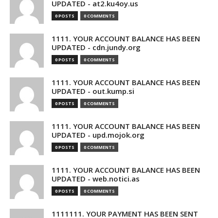
UPDATED - at2.ku4oy.us
0 POSTS
0 COMMENTS
1111. YOUR ACCOUNT BALANCE HAS BEEN
UPDATED - cdn.jundy.org
0 POSTS
0 COMMENTS
1111. YOUR ACCOUNT BALANCE HAS BEEN
UPDATED - out.kump.si
0 POSTS
0 COMMENTS
1111. YOUR ACCOUNT BALANCE HAS BEEN
UPDATED - upd.mojok.org
0 POSTS
0 COMMENTS
1111. YOUR ACCOUNT BALANCE HAS BEEN
UPDATED - web.notici.as
0 POSTS
0 COMMENTS
1111111. YOUR PAYMENT HAS BEEN SENT