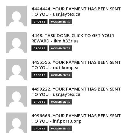
4444444. YOUR PAYMENT HAS BEEN SENT
TO YOU - usr.jaytex.ca
0 POSTS
0 COMMENTS
4448. TASK DONE. CLICK TO GET YOUR
REWARD - ikm.b33r.us
0 POSTS
0 COMMENTS
4455555. YOUR PAYMENT HAS BEEN SENT
TO YOU - out.kump.si
0 POSTS
0 COMMENTS
4499222. YOUR PAYMENT HAS BEEN SENT
TO YOU - usr.jaytex.ca
0 POSTS
0 COMMENTS
4996666. YOUR PAYMENT HAS BEEN SENT
TO YOU - inf.port0.org
0 POSTS
0 COMMENTS