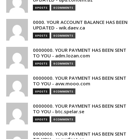
0 POSTS
0 COMMENTS
0000. YOUR ACCOUNT BALANCE HAS BEEN
UPDATED - wik.daev.ca
0 POSTS
0 COMMENTS
0000000. YOUR PAYMENT HAS BEEN SENT
TO YOU - adm.lozan.com
0 POSTS
0 COMMENTS
0000000. YOUR PAYMENT HAS BEEN SENT
TO YOU - avw.mooo.com
0 POSTS
0 COMMENTS
0000000. YOUR PAYMENT HAS BEEN SENT
TO YOU - btc.spelar.se
0 POSTS
0 COMMENTS
0000000. YOUR PAYMENT HAS BEEN SENT