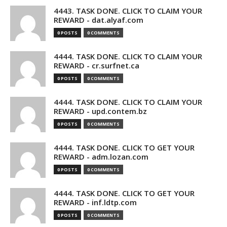
4443. TASK DONE. CLICK TO CLAIM YOUR
REWARD - dat.alyaf.com
0 POSTS
0 COMMENTS
4444. TASK DONE. CLICK TO CLAIM YOUR
REWARD - cr.surfnet.ca
0 POSTS
0 COMMENTS
4444. TASK DONE. CLICK TO CLAIM YOUR
REWARD - upd.contem.bz
0 POSTS
0 COMMENTS
4444. TASK DONE. CLICK TO GET YOUR
REWARD - adm.lozan.com
0 POSTS
0 COMMENTS
4444. TASK DONE. CLICK TO GET YOUR
REWARD - inf.ldtp.com
0 POSTS
0 COMMENTS