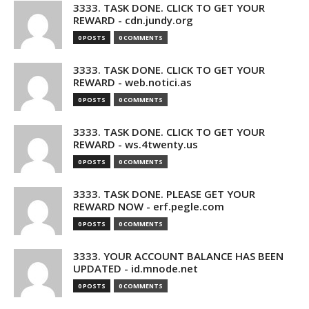
3333. TASK DONE. CLICK TO GET YOUR
REWARD - cdn.jundy.org
0 POSTS
0 COMMENTS
3333. TASK DONE. CLICK TO GET YOUR
REWARD - web.notici.as
0 POSTS
0 COMMENTS
3333. TASK DONE. CLICK TO GET YOUR
REWARD - ws.4twenty.us
0 POSTS
0 COMMENTS
3333. TASK DONE. PLEASE GET YOUR
REWARD NOW - erf.pegle.com
0 POSTS
0 COMMENTS
3333. YOUR ACCOUNT BALANCE HAS BEEN
UPDATED - id.mnode.net
0 POSTS
0 COMMENTS