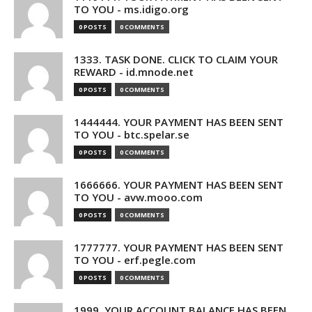
TO YOU - ms.idigo.org
0 POSTS
0 COMMENTS
1333. TASK DONE. CLICK TO CLAIM YOUR
REWARD - id.mnode.net
0 POSTS
0 COMMENTS
1444444. YOUR PAYMENT HAS BEEN SENT
TO YOU - btc.spelar.se
0 POSTS
0 COMMENTS
1666666. YOUR PAYMENT HAS BEEN SENT
TO YOU - avw.mooo.com
0 POSTS
0 COMMENTS
1777777. YOUR PAYMENT HAS BEEN SENT
TO YOU - erf.pegle.com
0 POSTS
0 COMMENTS
1999. YOUR ACCOUNT BALANCE HAS BEEN