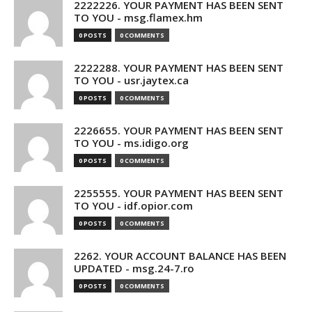
2222226. YOUR PAYMENT HAS BEEN SENT
TO YOU - msg.flamex.hm
0 POSTS
0 COMMENTS
2222288. YOUR PAYMENT HAS BEEN SENT
TO YOU - usr.jaytex.ca
0 POSTS
0 COMMENTS
2226655. YOUR PAYMENT HAS BEEN SENT
TO YOU - ms.idigo.org
0 POSTS
0 COMMENTS
2255555. YOUR PAYMENT HAS BEEN SENT
TO YOU - idf.opior.com
0 POSTS
0 COMMENTS
2262. YOUR ACCOUNT BALANCE HAS BEEN
UPDATED - msg.24-7.ro
0 POSTS
0 COMMENTS