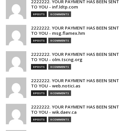
2222222. YOUR PAYMENT HAS BEEN SENT
TO YOU - inf.ldtp.com
0 POSTS
0 COMMENTS
2222222. YOUR PAYMENT HAS BEEN SENT
TO YOU - msg.flamex.hm
0 POSTS
0 COMMENTS
2222222. YOUR PAYMENT HAS BEEN SENT
TO YOU - olm.tscng.org
0 POSTS
0 COMMENTS
2222222. YOUR PAYMENT HAS BEEN SENT
TO YOU - web.notici.as
0 POSTS
0 COMMENTS
2222222. YOUR PAYMENT HAS BEEN SENT
TO YOU - wik.daev.ca
0 POSTS
0 COMMENTS