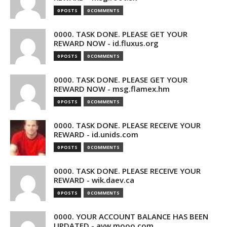
0 POSTS
0 COMMENTS
0000. TASK DONE. PLEASE GET YOUR
REWARD NOW - id.fluxus.org
0 POSTS
0 COMMENTS
0000. TASK DONE. PLEASE GET YOUR
REWARD NOW - msg.flamex.hm
0 POSTS
0 COMMENTS
0000. TASK DONE. PLEASE RECEIVE YOUR
REWARD - id.unids.com
0 POSTS
0 COMMENTS
0000. TASK DONE. PLEASE RECEIVE YOUR
REWARD - wik.daev.ca
0 POSTS
0 COMMENTS
0000. YOUR ACCOUNT BALANCE HAS BEEN
UPDATED - avw.mooo.com