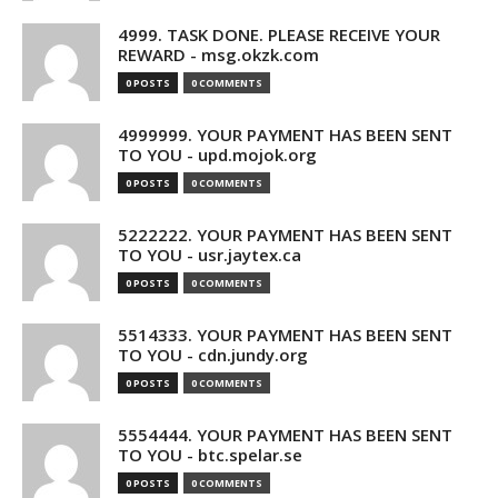
4999. TASK DONE. PLEASE RECEIVE YOUR
REWARD - msg.okzk.com
0 POSTS
0 COMMENTS
4999999. YOUR PAYMENT HAS BEEN SENT
TO YOU - upd.mojok.org
0 POSTS
0 COMMENTS
5222222. YOUR PAYMENT HAS BEEN SENT
TO YOU - usr.jaytex.ca
0 POSTS
0 COMMENTS
5514333. YOUR PAYMENT HAS BEEN SENT
TO YOU - cdn.jundy.org
0 POSTS
0 COMMENTS
5554444. YOUR PAYMENT HAS BEEN SENT
TO YOU - btc.spelar.se
0 POSTS
0 COMMENTS