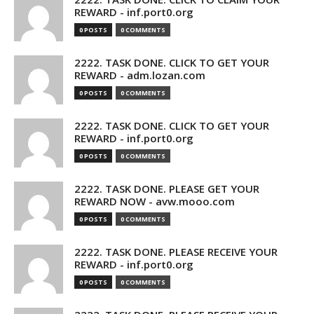
REWARD - inf.port0.org
0 POSTS
0 COMMENTS
2222. TASK DONE. CLICK TO GET YOUR
REWARD - adm.lozan.com
0 POSTS
0 COMMENTS
2222. TASK DONE. CLICK TO GET YOUR
REWARD - inf.port0.org
0 POSTS
0 COMMENTS
2222. TASK DONE. PLEASE GET YOUR
REWARD NOW - avw.mooo.com
0 POSTS
0 COMMENTS
2222. TASK DONE. PLEASE RECEIVE YOUR
REWARD - inf.port0.org
0 POSTS
0 COMMENTS