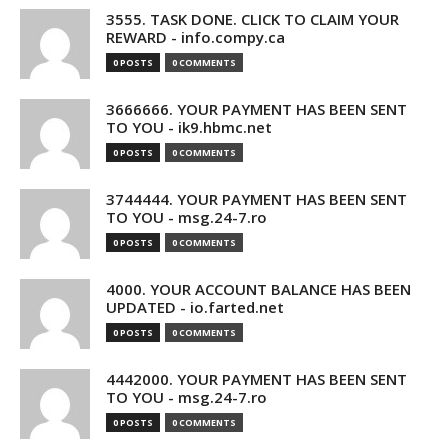
3555. TASK DONE. CLICK TO CLAIM YOUR
REWARD - info.compy.ca
0 POSTS
0 COMMENTS
3666666. YOUR PAYMENT HAS BEEN SENT
TO YOU - ik9.hbmc.net
0 POSTS
0 COMMENTS
3744444. YOUR PAYMENT HAS BEEN SENT
TO YOU - msg.24-7.ro
0 POSTS
0 COMMENTS
4000. YOUR ACCOUNT BALANCE HAS BEEN
UPDATED - io.farted.net
0 POSTS
0 COMMENTS
4442000. YOUR PAYMENT HAS BEEN SENT
TO YOU - msg.24-7.ro
0 POSTS
0 COMMENTS