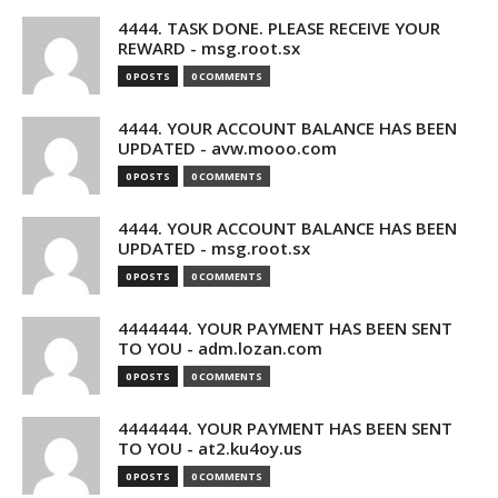
4444. TASK DONE. PLEASE RECEIVE YOUR
REWARD - msg.root.sx
0 POSTS
0 COMMENTS
4444. YOUR ACCOUNT BALANCE HAS BEEN
UPDATED - avw.mooo.com
0 POSTS
0 COMMENTS
4444. YOUR ACCOUNT BALANCE HAS BEEN
UPDATED - msg.root.sx
0 POSTS
0 COMMENTS
4444444. YOUR PAYMENT HAS BEEN SENT
TO YOU - adm.lozan.com
0 POSTS
0 COMMENTS
4444444. YOUR PAYMENT HAS BEEN SENT
TO YOU - at2.ku4oy.us
0 POSTS
0 COMMENTS