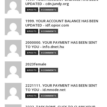
UPDATED - cdn.jundy.org
0 POSTS
0 COMMENTS
1999. YOUR ACCOUNT BALANCE HAS BEEN
UPDATED - idf.opior.com
0 POSTS
0 COMMENTS
2000000. YOUR PAYMENT HAS BEEN SENT
TO YOU - info.dnet.hu
0 POSTS
0 COMMENTS
2023female
0 POSTS
0 COMMENTS
2221111. YOUR PAYMENT HAS BEEN SENT
TO YOU - id.mnode.net
0 POSTS
0 COMMENTS
2222. TASK DONE. CLICK TO CLAIM YOUR