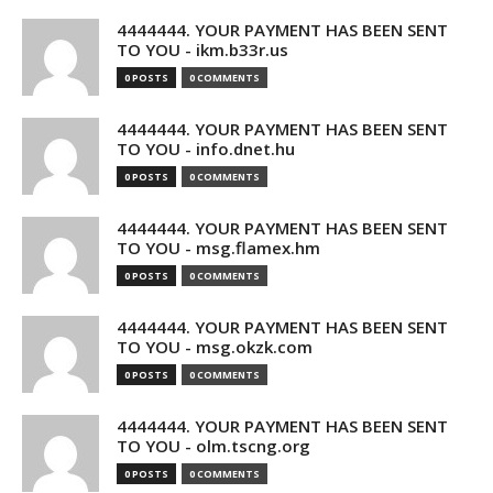
4444444. YOUR PAYMENT HAS BEEN SENT
TO YOU - ikm.b33r.us
0 POSTS
0 COMMENTS
4444444. YOUR PAYMENT HAS BEEN SENT
TO YOU - info.dnet.hu
0 POSTS
0 COMMENTS
4444444. YOUR PAYMENT HAS BEEN SENT
TO YOU - msg.flamex.hm
0 POSTS
0 COMMENTS
4444444. YOUR PAYMENT HAS BEEN SENT
TO YOU - msg.okzk.com
0 POSTS
0 COMMENTS
4444444. YOUR PAYMENT HAS BEEN SENT
TO YOU - olm.tscng.org
0 POSTS
0 COMMENTS