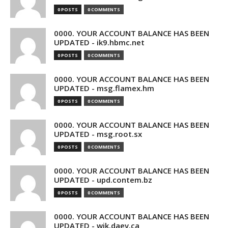
0 POSTS
0 COMMENTS
0000. YOUR ACCOUNT BALANCE HAS BEEN
UPDATED - ik9.hbmc.net
0 POSTS
0 COMMENTS
0000. YOUR ACCOUNT BALANCE HAS BEEN
UPDATED - msg.flamex.hm
0 POSTS
0 COMMENTS
0000. YOUR ACCOUNT BALANCE HAS BEEN
UPDATED - msg.root.sx
0 POSTS
0 COMMENTS
0000. YOUR ACCOUNT BALANCE HAS BEEN
UPDATED - upd.contem.bz
0 POSTS
0 COMMENTS
0000. YOUR ACCOUNT BALANCE HAS BEEN
UPDATED - wik.daev.ca