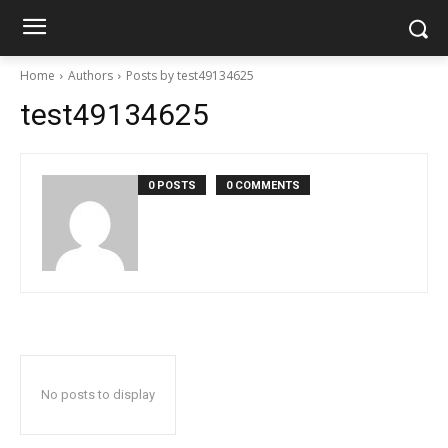
Home
Authors
Posts by test49134625
test49134625
0 POSTS
0 COMMENTS
No posts to display