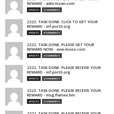
REWARD - adm.lozan.com
0 POSTS
0 COMMENTS
2222. TASK DONE. CLICK TO GET YOUR
REWARD - inf.port0.org
0 POSTS
0 COMMENTS
2222. TASK DONE. PLEASE GET YOUR
REWARD NOW - avw.mooo.com
0 POSTS
0 COMMENTS
2222. TASK DONE. PLEASE RECEIVE YOUR
REWARD - inf.port0.org
0 POSTS
0 COMMENTS
2222. TASK DONE. PLEASE RECEIVE YOUR
REWARD - msg.flamex.hm
0 POSTS
0 COMMENTS
2222. TASK DONE. PLEASE RECEIVE YOUR