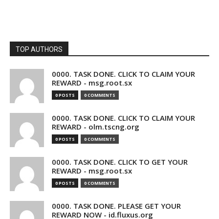
TOP AUTHORS
0000. TASK DONE. CLICK TO CLAIM YOUR
REWARD - msg.root.sx
0 POSTS
0 COMMENTS
0000. TASK DONE. CLICK TO CLAIM YOUR
REWARD - olm.tscng.org
0 POSTS
0 COMMENTS
0000. TASK DONE. CLICK TO GET YOUR
REWARD - msg.root.sx
0 POSTS
0 COMMENTS
0000. TASK DONE. PLEASE GET YOUR
REWARD NOW - id.fluxus.org