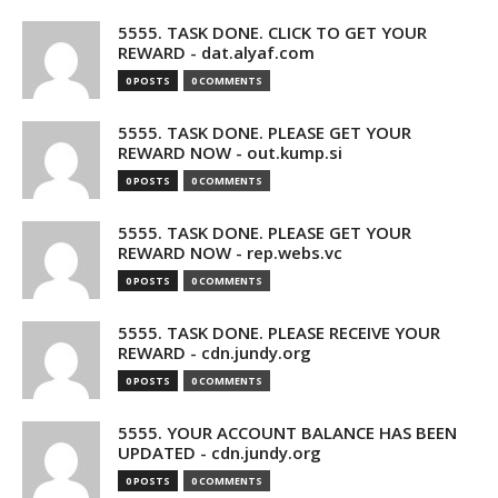
5555. TASK DONE. CLICK TO GET YOUR
REWARD - dat.alyaf.com
0 POSTS
0 COMMENTS
5555. TASK DONE. PLEASE GET YOUR
REWARD NOW - out.kump.si
0 POSTS
0 COMMENTS
5555. TASK DONE. PLEASE GET YOUR
REWARD NOW - rep.webs.vc
0 POSTS
0 COMMENTS
5555. TASK DONE. PLEASE RECEIVE YOUR
REWARD - cdn.jundy.org
0 POSTS
0 COMMENTS
5555. YOUR ACCOUNT BALANCE HAS BEEN
UPDATED - cdn.jundy.org
0 POSTS
0 COMMENTS