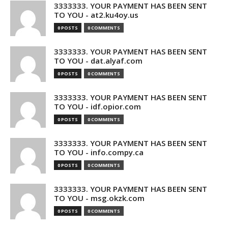
3333333. YOUR PAYMENT HAS BEEN SENT
TO YOU - at2.ku4oy.us
0 POSTS
0 COMMENTS
3333333. YOUR PAYMENT HAS BEEN SENT
TO YOU - dat.alyaf.com
0 POSTS
0 COMMENTS
3333333. YOUR PAYMENT HAS BEEN SENT
TO YOU - idf.opior.com
0 POSTS
0 COMMENTS
3333333. YOUR PAYMENT HAS BEEN SENT
TO YOU - info.compy.ca
0 POSTS
0 COMMENTS
3333333. YOUR PAYMENT HAS BEEN SENT
TO YOU - msg.okzk.com
0 POSTS
0 COMMENTS