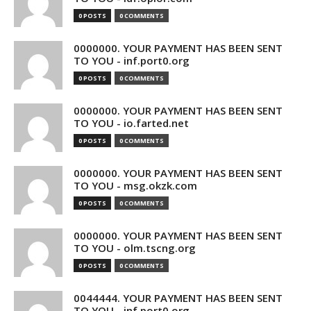
0 POSTS
0 COMMENTS
0000000. YOUR PAYMENT HAS BEEN SENT
TO YOU - inf.port0.org
0 POSTS
0 COMMENTS
0000000. YOUR PAYMENT HAS BEEN SENT
TO YOU - io.farted.net
0 POSTS
0 COMMENTS
0000000. YOUR PAYMENT HAS BEEN SENT
TO YOU - msg.okzk.com
0 POSTS
0 COMMENTS
0000000. YOUR PAYMENT HAS BEEN SENT
TO YOU - olm.tscng.org
0 POSTS
0 COMMENTS
0044444. YOUR PAYMENT HAS BEEN SENT
TO YOU - inf.port0.org