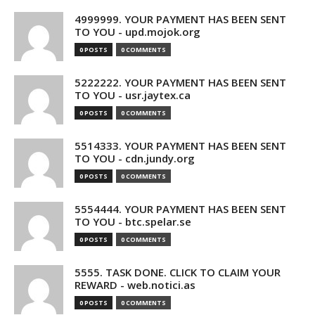
4999999. YOUR PAYMENT HAS BEEN SENT
TO YOU - upd.mojok.org
0 POSTS
0 COMMENTS
5222222. YOUR PAYMENT HAS BEEN SENT
TO YOU - usr.jaytex.ca
0 POSTS
0 COMMENTS
5514333. YOUR PAYMENT HAS BEEN SENT
TO YOU - cdn.jundy.org
0 POSTS
0 COMMENTS
5554444. YOUR PAYMENT HAS BEEN SENT
TO YOU - btc.spelar.se
0 POSTS
0 COMMENTS
5555. TASK DONE. CLICK TO CLAIM YOUR
REWARD - web.notici.as
0 POSTS
0 COMMENTS