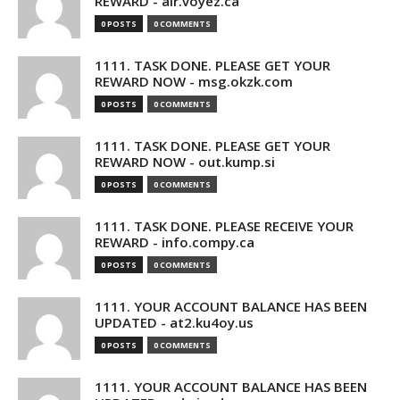
REWARD - air.voyez.ca
0 POSTS
0 COMMENTS
1111. TASK DONE. PLEASE GET YOUR
REWARD NOW - msg.okzk.com
0 POSTS
0 COMMENTS
1111. TASK DONE. PLEASE GET YOUR
REWARD NOW - out.kump.si
0 POSTS
0 COMMENTS
1111. TASK DONE. PLEASE RECEIVE YOUR
REWARD - info.compy.ca
0 POSTS
0 COMMENTS
1111. YOUR ACCOUNT BALANCE HAS BEEN
UPDATED - at2.ku4oy.us
0 POSTS
0 COMMENTS
1111. YOUR ACCOUNT BALANCE HAS BEEN