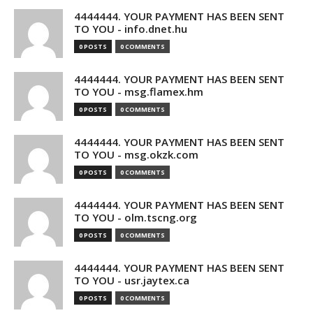
4444444. YOUR PAYMENT HAS BEEN SENT
TO YOU - info.dnet.hu
0 POSTS
0 COMMENTS
4444444. YOUR PAYMENT HAS BEEN SENT
TO YOU - msg.flamex.hm
0 POSTS
0 COMMENTS
4444444. YOUR PAYMENT HAS BEEN SENT
TO YOU - msg.okzk.com
0 POSTS
0 COMMENTS
4444444. YOUR PAYMENT HAS BEEN SENT
TO YOU - olm.tscng.org
0 POSTS
0 COMMENTS
4444444. YOUR PAYMENT HAS BEEN SENT
TO YOU - usr.jaytex.ca
0 POSTS
0 COMMENTS