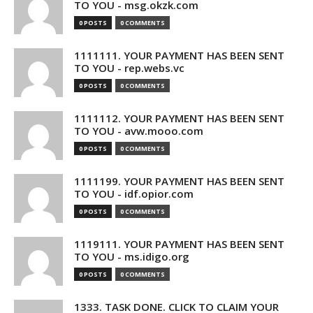
TO YOU - msg.okzk.com
0 POSTS
0 COMMENTS
1111111. YOUR PAYMENT HAS BEEN SENT
TO YOU - rep.webs.vc
0 POSTS
0 COMMENTS
1111112. YOUR PAYMENT HAS BEEN SENT
TO YOU - avw.mooo.com
0 POSTS
0 COMMENTS
1111199. YOUR PAYMENT HAS BEEN SENT
TO YOU - idf.opior.com
0 POSTS
0 COMMENTS
1119111. YOUR PAYMENT HAS BEEN SENT
TO YOU - ms.idigo.org
0 POSTS
0 COMMENTS
1333. TASK DONE. CLICK TO CLAIM YOUR