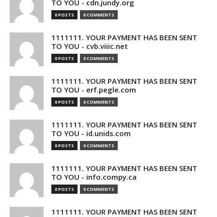
TO YOU - cdn.jundy.org
0 POSTS
0 COMMENTS
1111111. YOUR PAYMENT HAS BEEN SENT
TO YOU - cvb.viiic.net
0 POSTS
0 COMMENTS
1111111. YOUR PAYMENT HAS BEEN SENT
TO YOU - erf.pegle.com
0 POSTS
0 COMMENTS
1111111. YOUR PAYMENT HAS BEEN SENT
TO YOU - id.unids.com
0 POSTS
0 COMMENTS
1111111. YOUR PAYMENT HAS BEEN SENT
TO YOU - info.compy.ca
0 POSTS
0 COMMENTS
1111111. YOUR PAYMENT HAS BEEN SENT