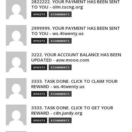
2822222. YOUR PAYMENT HAS BEEN SENT
TO YOU - olm.tscng.org
0 POSTS
0 COMMENTS
2999999. YOUR PAYMENT HAS BEEN SENT
TO YOU - ws.4twenty.us
0 POSTS
0 COMMENTS
3222. YOUR ACCOUNT BALANCE HAS BEEN
UPDATED - avw.mooo.com
0 POSTS
0 COMMENTS
3333. TASK DONE. CLICK TO CLAIM YOUR
REWARD - ws.4twenty.us
0 POSTS
0 COMMENTS
3333. TASK DONE. CLICK TO GET YOUR
REWARD - cdn.jundy.org
0 POSTS
0 COMMENTS