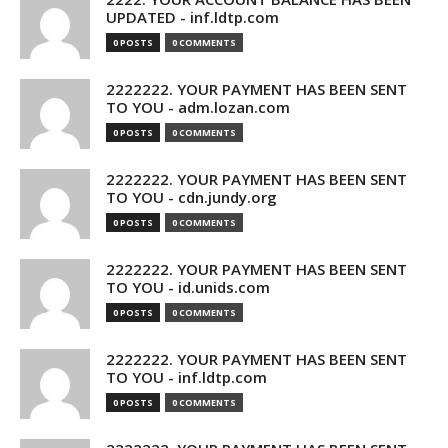
UPDATED - inf.ldtp.com
0 POSTS
0 COMMENTS
2222222. YOUR PAYMENT HAS BEEN SENT
TO YOU - adm.lozan.com
0 POSTS
0 COMMENTS
2222222. YOUR PAYMENT HAS BEEN SENT
TO YOU - cdn.jundy.org
0 POSTS
0 COMMENTS
2222222. YOUR PAYMENT HAS BEEN SENT
TO YOU - id.unids.com
0 POSTS
0 COMMENTS
2222222. YOUR PAYMENT HAS BEEN SENT
TO YOU - inf.ldtp.com
0 POSTS
0 COMMENTS