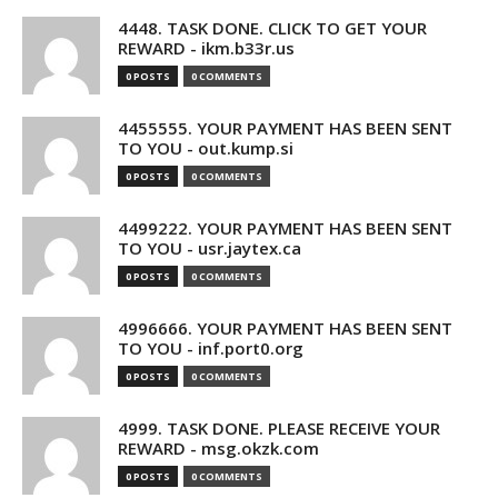
4448. TASK DONE. CLICK TO GET YOUR
REWARD - ikm.b33r.us
0 POSTS
0 COMMENTS
4455555. YOUR PAYMENT HAS BEEN SENT
TO YOU - out.kump.si
0 POSTS
0 COMMENTS
4499222. YOUR PAYMENT HAS BEEN SENT
TO YOU - usr.jaytex.ca
0 POSTS
0 COMMENTS
4996666. YOUR PAYMENT HAS BEEN SENT
TO YOU - inf.port0.org
0 POSTS
0 COMMENTS
4999. TASK DONE. PLEASE RECEIVE YOUR
REWARD - msg.okzk.com
0 POSTS
0 COMMENTS