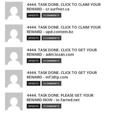
4444. TASK DONE. CLICK TO CLAIM YOUR
REWARD - cr.surfnet.ca
0 POSTS
0 COMMENTS
4444. TASK DONE. CLICK TO CLAIM YOUR
REWARD - upd.contem.bz
0 POSTS
0 COMMENTS
4444. TASK DONE. CLICK TO GET YOUR
REWARD - adm.lozan.com
0 POSTS
0 COMMENTS
4444. TASK DONE. CLICK TO GET YOUR
REWARD - inf.ldtp.com
0 POSTS
0 COMMENTS
4444. TASK DONE. PLEASE GET YOUR
REWARD NOW - io.farted.net
0 POSTS
0 COMMENTS