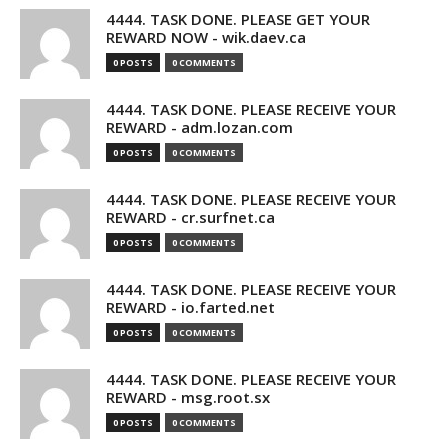
4444. TASK DONE. PLEASE GET YOUR
REWARD NOW - wik.daev.ca
0 POSTS
0 COMMENTS
4444. TASK DONE. PLEASE RECEIVE YOUR
REWARD - adm.lozan.com
0 POSTS
0 COMMENTS
4444. TASK DONE. PLEASE RECEIVE YOUR
REWARD - cr.surfnet.ca
0 POSTS
0 COMMENTS
4444. TASK DONE. PLEASE RECEIVE YOUR
REWARD - io.farted.net
0 POSTS
0 COMMENTS
4444. TASK DONE. PLEASE RECEIVE YOUR
REWARD - msg.root.sx
0 POSTS
0 COMMENTS