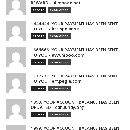
REWARD - id.mnode.net
0 POSTS
0 COMMENTS
1444444. YOUR PAYMENT HAS BEEN SENT
TO YOU - btc.spelar.se
0 POSTS
0 COMMENTS
1666666. YOUR PAYMENT HAS BEEN SENT
TO YOU - avw.mooo.com
0 POSTS
0 COMMENTS
1777777. YOUR PAYMENT HAS BEEN SENT
TO YOU - erf.pegle.com
0 POSTS
0 COMMENTS
1999. YOUR ACCOUNT BALANCE HAS BEEN
UPDATED - cdn.jundy.org
0 POSTS
0 COMMENTS
1999. YOUR ACCOUNT BALANCE HAS BEEN