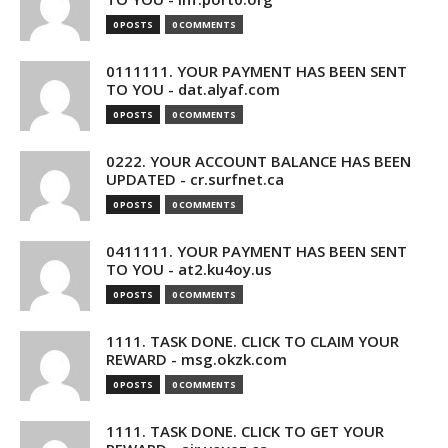
0 POSTS
0 COMMENTS
0111111. YOUR PAYMENT HAS BEEN SENT
TO YOU - dat.alyaf.com
0 POSTS
0 COMMENTS
0222. YOUR ACCOUNT BALANCE HAS BEEN
UPDATED - cr.surfnet.ca
0 POSTS
0 COMMENTS
0411111. YOUR PAYMENT HAS BEEN SENT
TO YOU - at2.ku4oy.us
0 POSTS
0 COMMENTS
1111. TASK DONE. CLICK TO CLAIM YOUR
REWARD - msg.okzk.com
0 POSTS
0 COMMENTS
1111. TASK DONE. CLICK TO GET YOUR