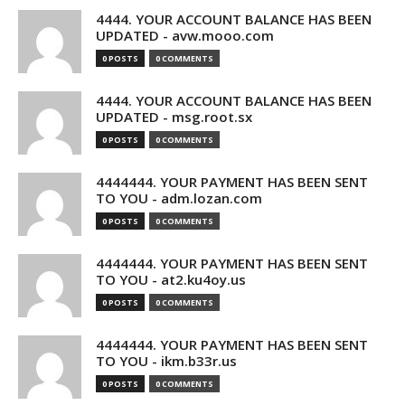
4444. YOUR ACCOUNT BALANCE HAS BEEN
UPDATED - avw.mooo.com
0 POSTS
0 COMMENTS
4444. YOUR ACCOUNT BALANCE HAS BEEN
UPDATED - msg.root.sx
0 POSTS
0 COMMENTS
4444444. YOUR PAYMENT HAS BEEN SENT
TO YOU - adm.lozan.com
0 POSTS
0 COMMENTS
4444444. YOUR PAYMENT HAS BEEN SENT
TO YOU - at2.ku4oy.us
0 POSTS
0 COMMENTS
4444444. YOUR PAYMENT HAS BEEN SENT
TO YOU - ikm.b33r.us
0 POSTS
0 COMMENTS