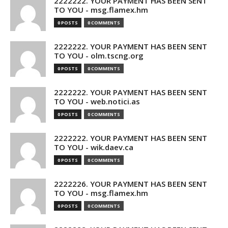
2222222. YOUR PAYMENT HAS BEEN SENT
TO YOU - msg.flamex.hm
0 POSTS
0 COMMENTS
2222222. YOUR PAYMENT HAS BEEN SENT
TO YOU - olm.tscng.org
0 POSTS
0 COMMENTS
2222222. YOUR PAYMENT HAS BEEN SENT
TO YOU - web.notici.as
0 POSTS
0 COMMENTS
2222222. YOUR PAYMENT HAS BEEN SENT
TO YOU - wik.daev.ca
0 POSTS
0 COMMENTS
2222226. YOUR PAYMENT HAS BEEN SENT
TO YOU - msg.flamex.hm
0 POSTS
0 COMMENTS