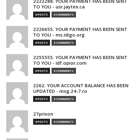
2222288. YOUR PAYMENT HAS BEEN SENT
TO YOU - usr.jaytex.ca
0 POSTS
0 COMMENTS
2226655. YOUR PAYMENT HAS BEEN SENT
TO YOU - ms.idigo.org
0 POSTS
0 COMMENTS
2255555. YOUR PAYMENT HAS BEEN SENT
TO YOU - idf.opior.com
0 POSTS
0 COMMENTS
2262. YOUR ACCOUNT BALANCE HAS BEEN
UPDATED - msg.24-7.ro
0 POSTS
0 COMMENTS
27prison
0 POSTS
0 COMMENTS