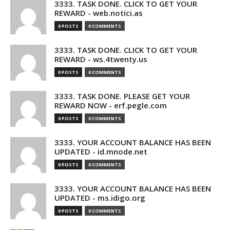
3333. TASK DONE. CLICK TO GET YOUR
REWARD - web.notici.as
0 POSTS
0 COMMENTS
3333. TASK DONE. CLICK TO GET YOUR
REWARD - ws.4twenty.us
0 POSTS
0 COMMENTS
3333. TASK DONE. PLEASE GET YOUR
REWARD NOW - erf.pegle.com
0 POSTS
0 COMMENTS
3333. YOUR ACCOUNT BALANCE HAS BEEN
UPDATED - id.mnode.net
0 POSTS
0 COMMENTS
3333. YOUR ACCOUNT BALANCE HAS BEEN
UPDATED - ms.idigo.org
0 POSTS
0 COMMENTS