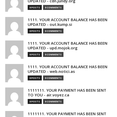
UPDATED - cdn.jundy.org
0 POSTS
0 COMMENTS
1111. YOUR ACCOUNT BALANCE HAS BEEN
UPDATED - out.kump.si
0 POSTS
0 COMMENTS
1111. YOUR ACCOUNT BALANCE HAS BEEN
UPDATED - upd.mojok.org
0 POSTS
0 COMMENTS
1111. YOUR ACCOUNT BALANCE HAS BEEN
UPDATED - web.notici.as
0 POSTS
0 COMMENTS
1111111. YOUR PAYMENT HAS BEEN SENT
TO YOU - air.voyez.ca
0 POSTS
0 COMMENTS
1111111. YOUR PAYMENT HAS BEEN SENT