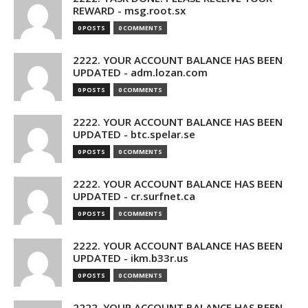
REWARD - msg.root.sx
0 POSTS
0 COMMENTS
2222. YOUR ACCOUNT BALANCE HAS BEEN
UPDATED - adm.lozan.com
0 POSTS
0 COMMENTS
2222. YOUR ACCOUNT BALANCE HAS BEEN
UPDATED - btc.spelar.se
0 POSTS
0 COMMENTS
2222. YOUR ACCOUNT BALANCE HAS BEEN
UPDATED - cr.surfnet.ca
0 POSTS
0 COMMENTS
2222. YOUR ACCOUNT BALANCE HAS BEEN
UPDATED - ikm.b33r.us
0 POSTS
0 COMMENTS
2222. YOUR ACCOUNT BALANCE HAS BEEN