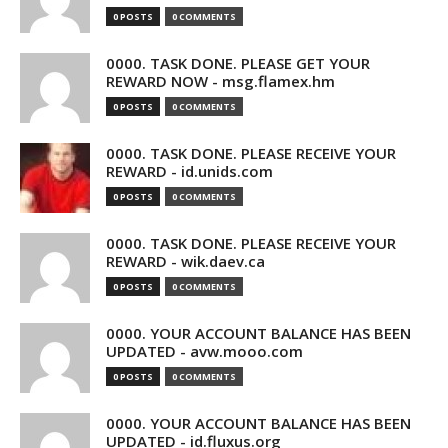
0 POSTS
0 COMMENTS
0000. TASK DONE. PLEASE GET YOUR
REWARD NOW - msg.flamex.hm
0 POSTS
0 COMMENTS
0000. TASK DONE. PLEASE RECEIVE YOUR
REWARD - id.unids.com
0 POSTS
0 COMMENTS
0000. TASK DONE. PLEASE RECEIVE YOUR
REWARD - wik.daev.ca
0 POSTS
0 COMMENTS
0000. YOUR ACCOUNT BALANCE HAS BEEN
UPDATED - avw.mooo.com
0 POSTS
0 COMMENTS
0000. YOUR ACCOUNT BALANCE HAS BEEN
UPDATED - id.fluxus.org