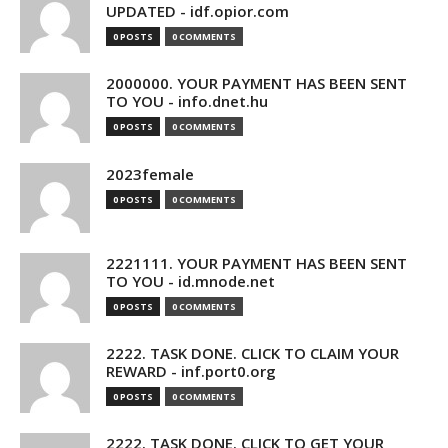
UPDATED - idf.opior.com
0 POSTS
0 COMMENTS
2000000. YOUR PAYMENT HAS BEEN SENT
TO YOU - info.dnet.hu
0 POSTS
0 COMMENTS
2023female
0 POSTS
0 COMMENTS
2221111. YOUR PAYMENT HAS BEEN SENT
TO YOU - id.mnode.net
0 POSTS
0 COMMENTS
2222. TASK DONE. CLICK TO CLAIM YOUR
REWARD - inf.port0.org
0 POSTS
0 COMMENTS
2222. TASK DONE. CLICK TO GET YOUR