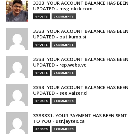
3333. YOUR ACCOUNT BALANCE HAS BEEN
UPDATED - msg.okzk.com
0 POSTS
0 COMMENTS
3333. YOUR ACCOUNT BALANCE HAS BEEN
UPDATED - out.kump.si
0 POSTS
0 COMMENTS
3333. YOUR ACCOUNT BALANCE HAS BEEN
UPDATED - rep.webs.vc
0 POSTS
0 COMMENTS
3333. YOUR ACCOUNT BALANCE HAS BEEN
UPDATED - see.vaizer.cl
0 POSTS
0 COMMENTS
3333331. YOUR PAYMENT HAS BEEN SENT
TO YOU - usr.jaytex.ca
0 POSTS
0 COMMENTS