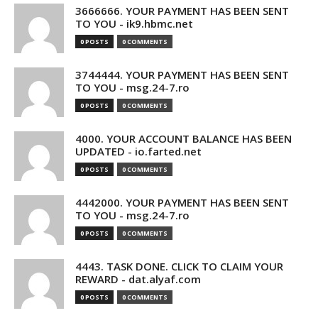
3666666. YOUR PAYMENT HAS BEEN SENT
TO YOU - ik9.hbmc.net
0 POSTS
0 COMMENTS
3744444. YOUR PAYMENT HAS BEEN SENT
TO YOU - msg.24-7.ro
0 POSTS
0 COMMENTS
4000. YOUR ACCOUNT BALANCE HAS BEEN
UPDATED - io.farted.net
0 POSTS
0 COMMENTS
4442000. YOUR PAYMENT HAS BEEN SENT
TO YOU - msg.24-7.ro
0 POSTS
0 COMMENTS
4443. TASK DONE. CLICK TO CLAIM YOUR
REWARD - dat.alyaf.com
0 POSTS
0 COMMENTS