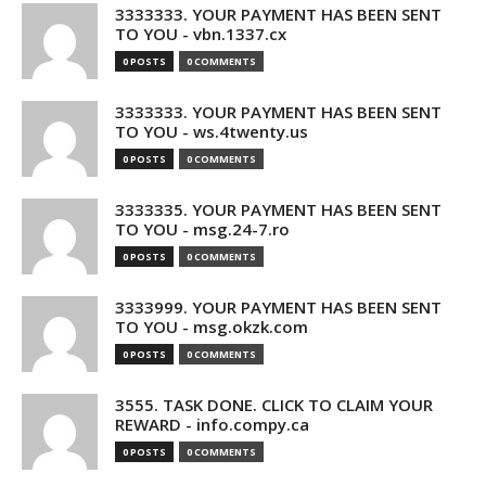
3333333. YOUR PAYMENT HAS BEEN SENT
TO YOU - vbn.1337.cx
0 POSTS
0 COMMENTS
3333333. YOUR PAYMENT HAS BEEN SENT
TO YOU - ws.4twenty.us
0 POSTS
0 COMMENTS
3333335. YOUR PAYMENT HAS BEEN SENT
TO YOU - msg.24-7.ro
0 POSTS
0 COMMENTS
3333999. YOUR PAYMENT HAS BEEN SENT
TO YOU - msg.okzk.com
0 POSTS
0 COMMENTS
3555. TASK DONE. CLICK TO CLAIM YOUR
REWARD - info.compy.ca
0 POSTS
0 COMMENTS