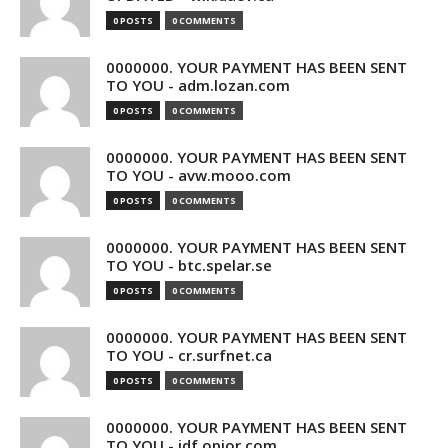
0 POSTS
0 COMMENTS
0000000. YOUR PAYMENT HAS BEEN SENT
TO YOU - adm.lozan.com
0 POSTS
0 COMMENTS
0000000. YOUR PAYMENT HAS BEEN SENT
TO YOU - avw.mooo.com
0 POSTS
0 COMMENTS
0000000. YOUR PAYMENT HAS BEEN SENT
TO YOU - btc.spelar.se
0 POSTS
0 COMMENTS
0000000. YOUR PAYMENT HAS BEEN SENT
TO YOU - cr.surfnet.ca
0 POSTS
0 COMMENTS
0000000. YOUR PAYMENT HAS BEEN SENT
TO YOU - idf.opior.com