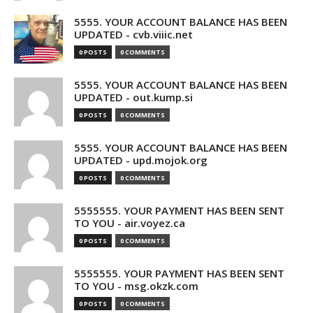
5555. YOUR ACCOUNT BALANCE HAS BEEN
UPDATED - cvb.viiic.net
0 POSTS
0 COMMENTS
5555. YOUR ACCOUNT BALANCE HAS BEEN
UPDATED - out.kump.si
0 POSTS
0 COMMENTS
5555. YOUR ACCOUNT BALANCE HAS BEEN
UPDATED - upd.mojok.org
0 POSTS
0 COMMENTS
5555555. YOUR PAYMENT HAS BEEN SENT
TO YOU - air.voyez.ca
0 POSTS
0 COMMENTS
5555555. YOUR PAYMENT HAS BEEN SENT
TO YOU - msg.okzk.com
0 POSTS
0 COMMENTS