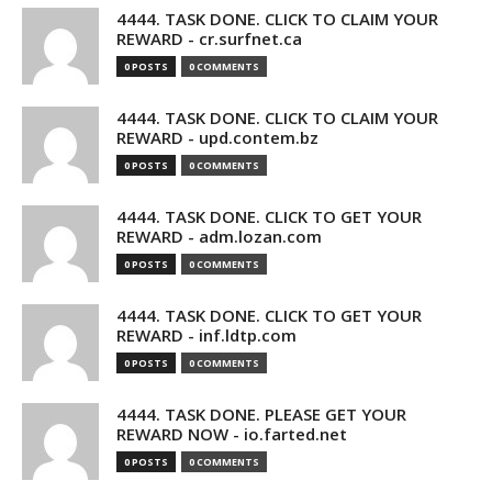
4444. TASK DONE. CLICK TO CLAIM YOUR
REWARD - cr.surfnet.ca
0 POSTS
0 COMMENTS
4444. TASK DONE. CLICK TO CLAIM YOUR
REWARD - upd.contem.bz
0 POSTS
0 COMMENTS
4444. TASK DONE. CLICK TO GET YOUR
REWARD - adm.lozan.com
0 POSTS
0 COMMENTS
4444. TASK DONE. CLICK TO GET YOUR
REWARD - inf.ldtp.com
0 POSTS
0 COMMENTS
4444. TASK DONE. PLEASE GET YOUR
REWARD NOW - io.farted.net
0 POSTS
0 COMMENTS