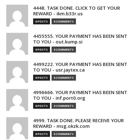
4448. TASK DONE. CLICK TO GET YOUR
REWARD - ikm.b33r.us
0 POSTS
0 COMMENTS
4455555. YOUR PAYMENT HAS BEEN SENT
TO YOU - out.kump.si
0 POSTS
0 COMMENTS
4499222. YOUR PAYMENT HAS BEEN SENT
TO YOU - usr.jaytex.ca
0 POSTS
0 COMMENTS
4996666. YOUR PAYMENT HAS BEEN SENT
TO YOU - inf.port0.org
0 POSTS
0 COMMENTS
4999. TASK DONE. PLEASE RECEIVE YOUR
REWARD - msg.okzk.com
0 POSTS
0 COMMENTS