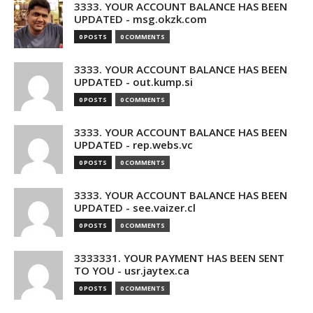
3333. YOUR ACCOUNT BALANCE HAS BEEN
UPDATED - msg.okzk.com
0 POSTS
0 COMMENTS
3333. YOUR ACCOUNT BALANCE HAS BEEN
UPDATED - out.kump.si
0 POSTS
0 COMMENTS
3333. YOUR ACCOUNT BALANCE HAS BEEN
UPDATED - rep.webs.vc
0 POSTS
0 COMMENTS
3333. YOUR ACCOUNT BALANCE HAS BEEN
UPDATED - see.vaizer.cl
0 POSTS
0 COMMENTS
3333331. YOUR PAYMENT HAS BEEN SENT
TO YOU - usr.jaytex.ca
0 POSTS
0 COMMENTS