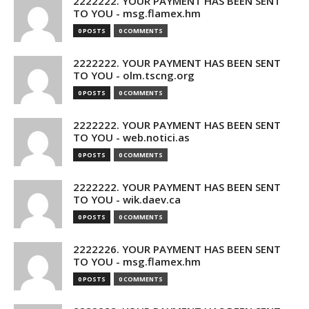
2222222. YOUR PAYMENT HAS BEEN SENT
TO YOU - msg.flamex.hm
0 POSTS
0 COMMENTS
2222222. YOUR PAYMENT HAS BEEN SENT
TO YOU - olm.tscng.org
0 POSTS
0 COMMENTS
2222222. YOUR PAYMENT HAS BEEN SENT
TO YOU - web.notici.as
0 POSTS
0 COMMENTS
2222222. YOUR PAYMENT HAS BEEN SENT
TO YOU - wik.daev.ca
0 POSTS
0 COMMENTS
2222226. YOUR PAYMENT HAS BEEN SENT
TO YOU - msg.flamex.hm
0 POSTS
0 COMMENTS