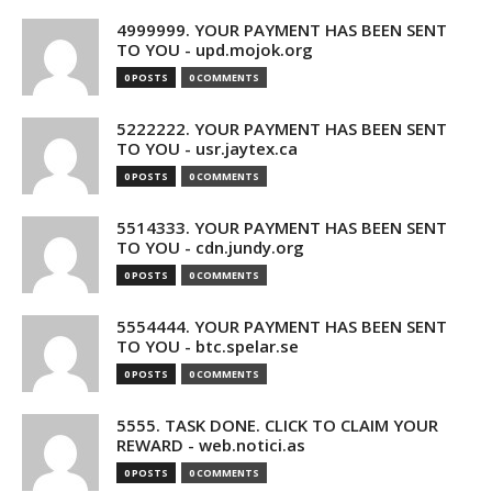
4999999. YOUR PAYMENT HAS BEEN SENT
TO YOU - upd.mojok.org
0 POSTS
0 COMMENTS
5222222. YOUR PAYMENT HAS BEEN SENT
TO YOU - usr.jaytex.ca
0 POSTS
0 COMMENTS
5514333. YOUR PAYMENT HAS BEEN SENT
TO YOU - cdn.jundy.org
0 POSTS
0 COMMENTS
5554444. YOUR PAYMENT HAS BEEN SENT
TO YOU - btc.spelar.se
0 POSTS
0 COMMENTS
5555. TASK DONE. CLICK TO CLAIM YOUR
REWARD - web.notici.as
0 POSTS
0 COMMENTS