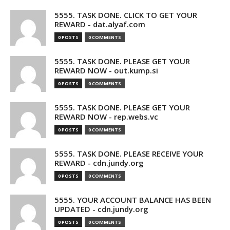
5555. TASK DONE. CLICK TO GET YOUR
REWARD - dat.alyaf.com
0 POSTS
0 COMMENTS
5555. TASK DONE. PLEASE GET YOUR
REWARD NOW - out.kump.si
0 POSTS
0 COMMENTS
5555. TASK DONE. PLEASE GET YOUR
REWARD NOW - rep.webs.vc
0 POSTS
0 COMMENTS
5555. TASK DONE. PLEASE RECEIVE YOUR
REWARD - cdn.jundy.org
0 POSTS
0 COMMENTS
5555. YOUR ACCOUNT BALANCE HAS BEEN
UPDATED - cdn.jundy.org
0 POSTS
0 COMMENTS