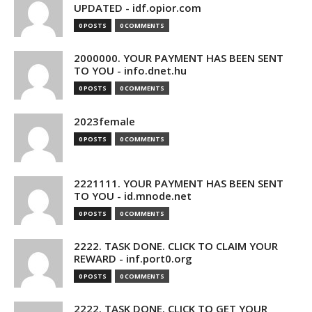
UPDATED - idf.opior.com
0 POSTS
0 COMMENTS
2000000. YOUR PAYMENT HAS BEEN SENT
TO YOU - info.dnet.hu
0 POSTS
0 COMMENTS
2023female
0 POSTS
0 COMMENTS
2221111. YOUR PAYMENT HAS BEEN SENT
TO YOU - id.mnode.net
0 POSTS
0 COMMENTS
2222. TASK DONE. CLICK TO CLAIM YOUR
REWARD - inf.port0.org
0 POSTS
0 COMMENTS
2222. TASK DONE. CLICK TO GET YOUR