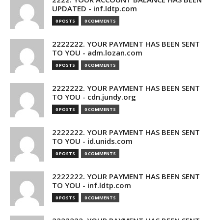
UPDATED - inf.ldtp.com
0 POSTS
0 COMMENTS
2222222. YOUR PAYMENT HAS BEEN SENT
TO YOU - adm.lozan.com
0 POSTS
0 COMMENTS
2222222. YOUR PAYMENT HAS BEEN SENT
TO YOU - cdn.jundy.org
0 POSTS
0 COMMENTS
2222222. YOUR PAYMENT HAS BEEN SENT
TO YOU - id.unids.com
0 POSTS
0 COMMENTS
2222222. YOUR PAYMENT HAS BEEN SENT
TO YOU - inf.ldtp.com
0 POSTS
0 COMMENTS