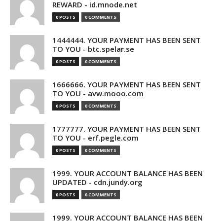
REWARD - id.mnode.net
0 POSTS
0 COMMENTS
1444444. YOUR PAYMENT HAS BEEN SENT
TO YOU - btc.spelar.se
0 POSTS
0 COMMENTS
1666666. YOUR PAYMENT HAS BEEN SENT
TO YOU - avw.mooo.com
0 POSTS
0 COMMENTS
1777777. YOUR PAYMENT HAS BEEN SENT
TO YOU - erf.pegle.com
0 POSTS
0 COMMENTS
1999. YOUR ACCOUNT BALANCE HAS BEEN
UPDATED - cdn.jundy.org
0 POSTS
0 COMMENTS
1999. YOUR ACCOUNT BALANCE HAS BEEN