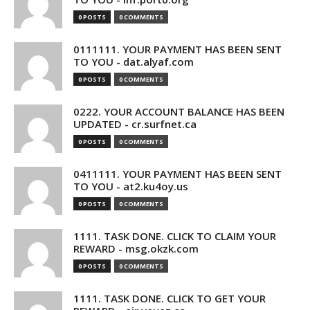
0 POSTS
0 COMMENTS
0111111. YOUR PAYMENT HAS BEEN SENT
TO YOU - dat.alyaf.com
0 POSTS
0 COMMENTS
0222. YOUR ACCOUNT BALANCE HAS BEEN
UPDATED - cr.surfnet.ca
0 POSTS
0 COMMENTS
0411111. YOUR PAYMENT HAS BEEN SENT
TO YOU - at2.ku4oy.us
0 POSTS
0 COMMENTS
1111. TASK DONE. CLICK TO CLAIM YOUR
REWARD - msg.okzk.com
0 POSTS
0 COMMENTS
1111. TASK DONE. CLICK TO GET YOUR