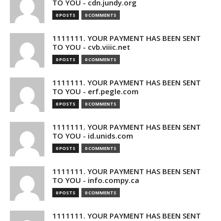
TO YOU - cdn.jundy.org
0 POSTS
0 COMMENTS
1111111. YOUR PAYMENT HAS BEEN SENT
TO YOU - cvb.viiic.net
0 POSTS
0 COMMENTS
1111111. YOUR PAYMENT HAS BEEN SENT
TO YOU - erf.pegle.com
0 POSTS
0 COMMENTS
1111111. YOUR PAYMENT HAS BEEN SENT
TO YOU - id.unids.com
0 POSTS
0 COMMENTS
1111111. YOUR PAYMENT HAS BEEN SENT
TO YOU - info.compy.ca
0 POSTS
0 COMMENTS
1111111. YOUR PAYMENT HAS BEEN SENT