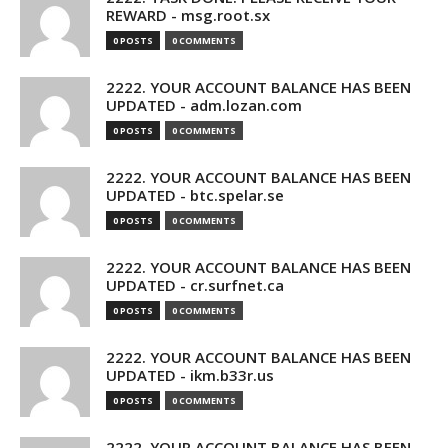
REWARD - msg.root.sx
0 POSTS
0 COMMENTS
2222. YOUR ACCOUNT BALANCE HAS BEEN
UPDATED - adm.lozan.com
0 POSTS
0 COMMENTS
2222. YOUR ACCOUNT BALANCE HAS BEEN
UPDATED - btc.spelar.se
0 POSTS
0 COMMENTS
2222. YOUR ACCOUNT BALANCE HAS BEEN
UPDATED - cr.surfnet.ca
0 POSTS
0 COMMENTS
2222. YOUR ACCOUNT BALANCE HAS BEEN
UPDATED - ikm.b33r.us
0 POSTS
0 COMMENTS
2222. YOUR ACCOUNT BALANCE HAS BEEN