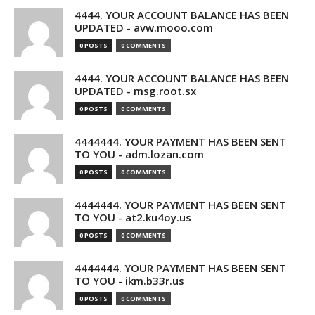
4444. YOUR ACCOUNT BALANCE HAS BEEN
UPDATED - avw.mooo.com
0 POSTS
0 COMMENTS
4444. YOUR ACCOUNT BALANCE HAS BEEN
UPDATED - msg.root.sx
0 POSTS
0 COMMENTS
4444444. YOUR PAYMENT HAS BEEN SENT
TO YOU - adm.lozan.com
0 POSTS
0 COMMENTS
4444444. YOUR PAYMENT HAS BEEN SENT
TO YOU - at2.ku4oy.us
0 POSTS
0 COMMENTS
4444444. YOUR PAYMENT HAS BEEN SENT
TO YOU - ikm.b33r.us
0 POSTS
0 COMMENTS