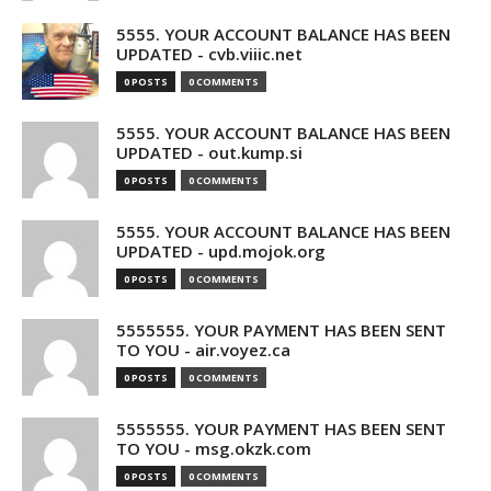
5555. YOUR ACCOUNT BALANCE HAS BEEN
UPDATED - cvb.viiic.net
0 POSTS
0 COMMENTS
5555. YOUR ACCOUNT BALANCE HAS BEEN
UPDATED - out.kump.si
0 POSTS
0 COMMENTS
5555. YOUR ACCOUNT BALANCE HAS BEEN
UPDATED - upd.mojok.org
0 POSTS
0 COMMENTS
5555555. YOUR PAYMENT HAS BEEN SENT
TO YOU - air.voyez.ca
0 POSTS
0 COMMENTS
5555555. YOUR PAYMENT HAS BEEN SENT
TO YOU - msg.okzk.com
0 POSTS
0 COMMENTS