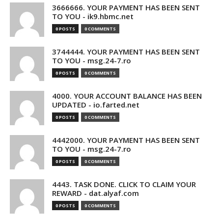
3666666. YOUR PAYMENT HAS BEEN SENT
TO YOU - ik9.hbmc.net
0 POSTS
0 COMMENTS
3744444. YOUR PAYMENT HAS BEEN SENT
TO YOU - msg.24-7.ro
0 POSTS
0 COMMENTS
4000. YOUR ACCOUNT BALANCE HAS BEEN
UPDATED - io.farted.net
0 POSTS
0 COMMENTS
4442000. YOUR PAYMENT HAS BEEN SENT
TO YOU - msg.24-7.ro
0 POSTS
0 COMMENTS
4443. TASK DONE. CLICK TO CLAIM YOUR
REWARD - dat.alyaf.com
0 POSTS
0 COMMENTS