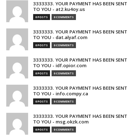
3333333. YOUR PAYMENT HAS BEEN SENT
TO YOU - at2.ku4oy.us
0 POSTS
0 COMMENTS
3333333. YOUR PAYMENT HAS BEEN SENT
TO YOU - dat.alyaf.com
0 POSTS
0 COMMENTS
3333333. YOUR PAYMENT HAS BEEN SENT
TO YOU - idf.opior.com
0 POSTS
0 COMMENTS
3333333. YOUR PAYMENT HAS BEEN SENT
TO YOU - info.compy.ca
0 POSTS
0 COMMENTS
3333333. YOUR PAYMENT HAS BEEN SENT
TO YOU - msg.okzk.com
0 POSTS
0 COMMENTS