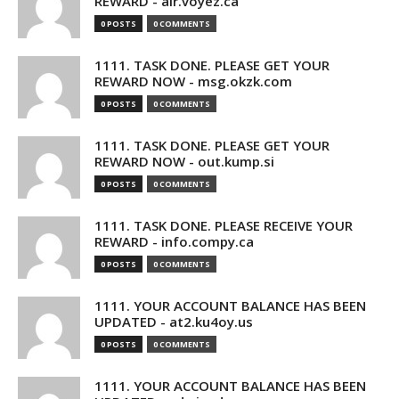
REWARD - air.voyez.ca
0 POSTS
0 COMMENTS
1111. TASK DONE. PLEASE GET YOUR
REWARD NOW - msg.okzk.com
0 POSTS
0 COMMENTS
1111. TASK DONE. PLEASE GET YOUR
REWARD NOW - out.kump.si
0 POSTS
0 COMMENTS
1111. TASK DONE. PLEASE RECEIVE YOUR
REWARD - info.compy.ca
0 POSTS
0 COMMENTS
1111. YOUR ACCOUNT BALANCE HAS BEEN
UPDATED - at2.ku4oy.us
0 POSTS
0 COMMENTS
1111. YOUR ACCOUNT BALANCE HAS BEEN