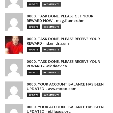
0 POSTS
0 COMMENTS
0000. TASK DONE. PLEASE GET YOUR
REWARD NOW - msg.flamex.hm
0 POSTS
0 COMMENTS
0000. TASK DONE. PLEASE RECEIVE YOUR
REWARD - id.unids.com
0 POSTS
0 COMMENTS
0000. TASK DONE. PLEASE RECEIVE YOUR
REWARD - wik.daev.ca
0 POSTS
0 COMMENTS
0000. YOUR ACCOUNT BALANCE HAS BEEN
UPDATED - avw.mooo.com
0 POSTS
0 COMMENTS
0000. YOUR ACCOUNT BALANCE HAS BEEN
UPDATED - id.fluxus.org