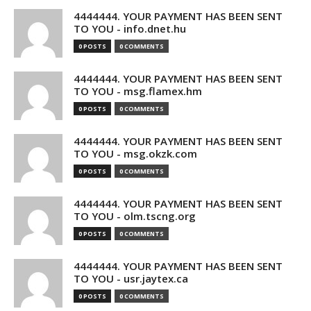
4444444. YOUR PAYMENT HAS BEEN SENT
TO YOU - info.dnet.hu
0 POSTS
0 COMMENTS
4444444. YOUR PAYMENT HAS BEEN SENT
TO YOU - msg.flamex.hm
0 POSTS
0 COMMENTS
4444444. YOUR PAYMENT HAS BEEN SENT
TO YOU - msg.okzk.com
0 POSTS
0 COMMENTS
4444444. YOUR PAYMENT HAS BEEN SENT
TO YOU - olm.tscng.org
0 POSTS
0 COMMENTS
4444444. YOUR PAYMENT HAS BEEN SENT
TO YOU - usr.jaytex.ca
0 POSTS
0 COMMENTS