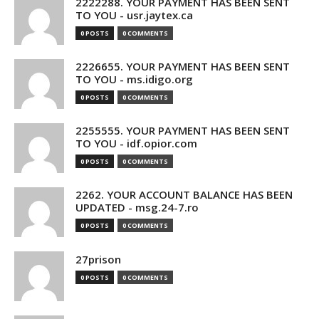
2222288. YOUR PAYMENT HAS BEEN SENT
TO YOU - usr.jaytex.ca
0 POSTS
0 COMMENTS
2226655. YOUR PAYMENT HAS BEEN SENT
TO YOU - ms.idigo.org
0 POSTS
0 COMMENTS
2255555. YOUR PAYMENT HAS BEEN SENT
TO YOU - idf.opior.com
0 POSTS
0 COMMENTS
2262. YOUR ACCOUNT BALANCE HAS BEEN
UPDATED - msg.24-7.ro
0 POSTS
0 COMMENTS
27prison
0 POSTS
0 COMMENTS