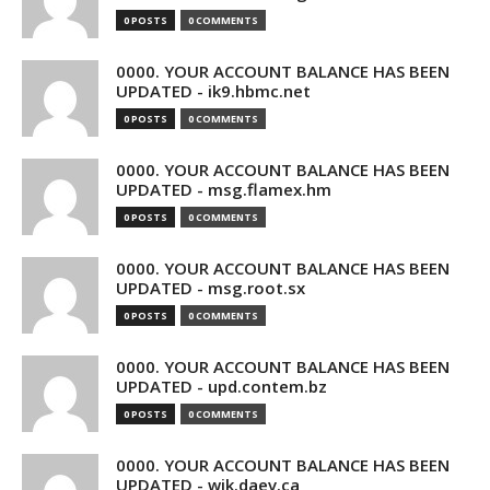
0 POSTS
0 COMMENTS
0000. YOUR ACCOUNT BALANCE HAS BEEN
UPDATED - ik9.hbmc.net
0 POSTS
0 COMMENTS
0000. YOUR ACCOUNT BALANCE HAS BEEN
UPDATED - msg.flamex.hm
0 POSTS
0 COMMENTS
0000. YOUR ACCOUNT BALANCE HAS BEEN
UPDATED - msg.root.sx
0 POSTS
0 COMMENTS
0000. YOUR ACCOUNT BALANCE HAS BEEN
UPDATED - upd.contem.bz
0 POSTS
0 COMMENTS
0000. YOUR ACCOUNT BALANCE HAS BEEN
UPDATED - wik.daev.ca