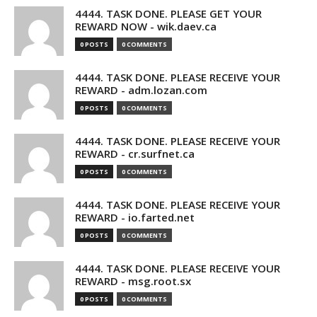
4444. TASK DONE. PLEASE GET YOUR
REWARD NOW - wik.daev.ca
0 POSTS
0 COMMENTS
4444. TASK DONE. PLEASE RECEIVE YOUR
REWARD - adm.lozan.com
0 POSTS
0 COMMENTS
4444. TASK DONE. PLEASE RECEIVE YOUR
REWARD - cr.surfnet.ca
0 POSTS
0 COMMENTS
4444. TASK DONE. PLEASE RECEIVE YOUR
REWARD - io.farted.net
0 POSTS
0 COMMENTS
4444. TASK DONE. PLEASE RECEIVE YOUR
REWARD - msg.root.sx
0 POSTS
0 COMMENTS