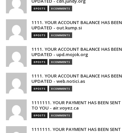
UPDATED - cdn.jundy.org
0 POSTS
0 COMMENTS
1111. YOUR ACCOUNT BALANCE HAS BEEN
UPDATED - out.kump.si
0 POSTS
0 COMMENTS
1111. YOUR ACCOUNT BALANCE HAS BEEN
UPDATED - upd.mojok.org
0 POSTS
0 COMMENTS
1111. YOUR ACCOUNT BALANCE HAS BEEN
UPDATED - web.notici.as
0 POSTS
0 COMMENTS
1111111. YOUR PAYMENT HAS BEEN SENT
TO YOU - air.voyez.ca
0 POSTS
0 COMMENTS
1111111. YOUR PAYMENT HAS BEEN SENT