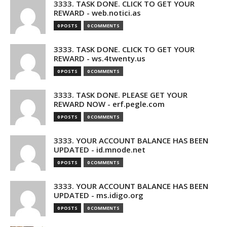
3333. TASK DONE. CLICK TO GET YOUR
REWARD - web.notici.as
0 POSTS
0 COMMENTS
3333. TASK DONE. CLICK TO GET YOUR
REWARD - ws.4twenty.us
0 POSTS
0 COMMENTS
3333. TASK DONE. PLEASE GET YOUR
REWARD NOW - erf.pegle.com
0 POSTS
0 COMMENTS
3333. YOUR ACCOUNT BALANCE HAS BEEN
UPDATED - id.mnode.net
0 POSTS
0 COMMENTS
3333. YOUR ACCOUNT BALANCE HAS BEEN
UPDATED - ms.idigo.org
0 POSTS
0 COMMENTS