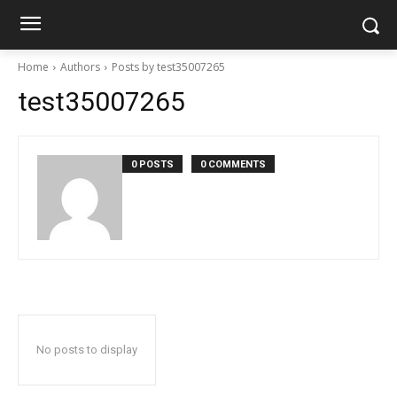
Home
Authors
Posts by test35007265
test35007265
0 POSTS
0 COMMENTS
No posts to display