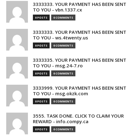
3333333. YOUR PAYMENT HAS BEEN SENT
TO YOU - vbn.1337.cx
0 POSTS
0 COMMENTS
3333333. YOUR PAYMENT HAS BEEN SENT
TO YOU - ws.4twenty.us
0 POSTS
0 COMMENTS
3333335. YOUR PAYMENT HAS BEEN SENT
TO YOU - msg.24-7.ro
0 POSTS
0 COMMENTS
3333999. YOUR PAYMENT HAS BEEN SENT
TO YOU - msg.okzk.com
0 POSTS
0 COMMENTS
3555. TASK DONE. CLICK TO CLAIM YOUR
REWARD - info.compy.ca
0 POSTS
0 COMMENTS