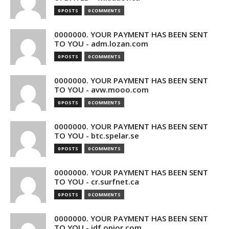
0 POSTS
0 COMMENTS
0000000. YOUR PAYMENT HAS BEEN SENT
TO YOU - adm.lozan.com
0 POSTS
0 COMMENTS
0000000. YOUR PAYMENT HAS BEEN SENT
TO YOU - avw.mooo.com
0 POSTS
0 COMMENTS
0000000. YOUR PAYMENT HAS BEEN SENT
TO YOU - btc.spelar.se
0 POSTS
0 COMMENTS
0000000. YOUR PAYMENT HAS BEEN SENT
TO YOU - cr.surfnet.ca
0 POSTS
0 COMMENTS
0000000. YOUR PAYMENT HAS BEEN SENT
TO YOU - idf.opior.com