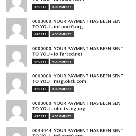
0 POSTS
0 COMMENTS
0000000. YOUR PAYMENT HAS BEEN SENT
TO YOU - inf.port0.org
0 POSTS
0 COMMENTS
0000000. YOUR PAYMENT HAS BEEN SENT
TO YOU - io.farted.net
0 POSTS
0 COMMENTS
0000000. YOUR PAYMENT HAS BEEN SENT
TO YOU - msg.okzk.com
0 POSTS
0 COMMENTS
0000000. YOUR PAYMENT HAS BEEN SENT
TO YOU - olm.tscng.org
0 POSTS
0 COMMENTS
0044444. YOUR PAYMENT HAS BEEN SENT
TO YOU - inf.port0.org