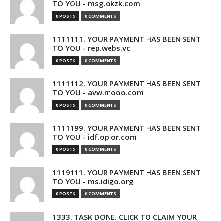
TO YOU - msg.okzk.com
0 POSTS
0 COMMENTS
1111111. YOUR PAYMENT HAS BEEN SENT
TO YOU - rep.webs.vc
0 POSTS
0 COMMENTS
1111112. YOUR PAYMENT HAS BEEN SENT
TO YOU - avw.mooo.com
0 POSTS
0 COMMENTS
1111199. YOUR PAYMENT HAS BEEN SENT
TO YOU - idf.opior.com
0 POSTS
0 COMMENTS
1119111. YOUR PAYMENT HAS BEEN SENT
TO YOU - ms.idigo.org
0 POSTS
0 COMMENTS
1333. TASK DONE. CLICK TO CLAIM YOUR