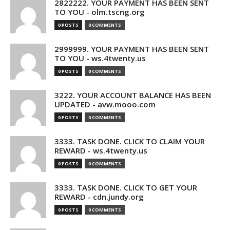
2822222. YOUR PAYMENT HAS BEEN SENT
TO YOU - olm.tscng.org
0 POSTS
0 COMMENTS
2999999. YOUR PAYMENT HAS BEEN SENT
TO YOU - ws.4twenty.us
0 POSTS
0 COMMENTS
3222. YOUR ACCOUNT BALANCE HAS BEEN
UPDATED - avw.mooo.com
0 POSTS
0 COMMENTS
3333. TASK DONE. CLICK TO CLAIM YOUR
REWARD - ws.4twenty.us
0 POSTS
0 COMMENTS
3333. TASK DONE. CLICK TO GET YOUR
REWARD - cdn.jundy.org
0 POSTS
0 COMMENTS