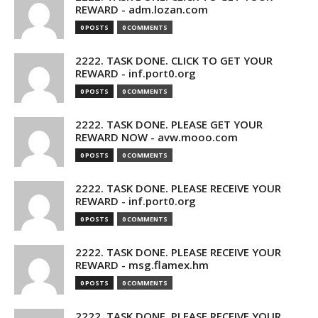
REWARD - adm.lozan.com
0 POSTS
0 COMMENTS
2222. TASK DONE. CLICK TO GET YOUR
REWARD - inf.port0.org
0 POSTS
0 COMMENTS
2222. TASK DONE. PLEASE GET YOUR
REWARD NOW - avw.mooo.com
0 POSTS
0 COMMENTS
2222. TASK DONE. PLEASE RECEIVE YOUR
REWARD - inf.port0.org
0 POSTS
0 COMMENTS
2222. TASK DONE. PLEASE RECEIVE YOUR
REWARD - msg.flamex.hm
0 POSTS
0 COMMENTS
2222. TASK DONE. PLEASE RECEIVE YOUR