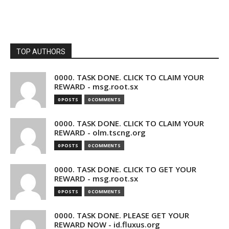
TOP AUTHORS
0000. TASK DONE. CLICK TO CLAIM YOUR
REWARD - msg.root.sx
0 POSTS
0 COMMENTS
0000. TASK DONE. CLICK TO CLAIM YOUR
REWARD - olm.tscng.org
0 POSTS
0 COMMENTS
0000. TASK DONE. CLICK TO GET YOUR
REWARD - msg.root.sx
0 POSTS
0 COMMENTS
0000. TASK DONE. PLEASE GET YOUR
REWARD NOW - id.fluxus.org