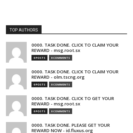
TOP AUTHORS
0000. TASK DONE. CLICK TO CLAIM YOUR
REWARD - msg.root.sx
0 POSTS
0 COMMENTS
0000. TASK DONE. CLICK TO CLAIM YOUR
REWARD - olm.tscng.org
0 POSTS
0 COMMENTS
0000. TASK DONE. CLICK TO GET YOUR
REWARD - msg.root.sx
0 POSTS
0 COMMENTS
0000. TASK DONE. PLEASE GET YOUR
REWARD NOW - id.fluxus.org