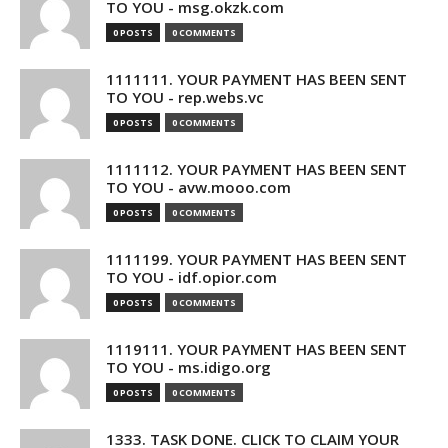
TO YOU - msg.okzk.com
0 POSTS
0 COMMENTS
1111111. YOUR PAYMENT HAS BEEN SENT
TO YOU - rep.webs.vc
0 POSTS
0 COMMENTS
1111112. YOUR PAYMENT HAS BEEN SENT
TO YOU - avw.mooo.com
0 POSTS
0 COMMENTS
1111199. YOUR PAYMENT HAS BEEN SENT
TO YOU - idf.opior.com
0 POSTS
0 COMMENTS
1119111. YOUR PAYMENT HAS BEEN SENT
TO YOU - ms.idigo.org
0 POSTS
0 COMMENTS
1333. TASK DONE. CLICK TO CLAIM YOUR