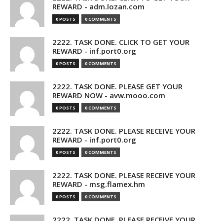
REWARD - adm.lozan.com
0 POSTS
0 COMMENTS
2222. TASK DONE. CLICK TO GET YOUR
REWARD - inf.port0.org
0 POSTS
0 COMMENTS
2222. TASK DONE. PLEASE GET YOUR
REWARD NOW - avw.mooo.com
0 POSTS
0 COMMENTS
2222. TASK DONE. PLEASE RECEIVE YOUR
REWARD - inf.port0.org
0 POSTS
0 COMMENTS
2222. TASK DONE. PLEASE RECEIVE YOUR
REWARD - msg.flamex.hm
0 POSTS
0 COMMENTS
2222. TASK DONE. PLEASE RECEIVE YOUR