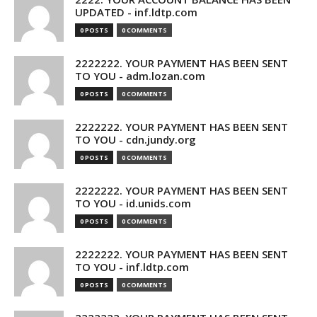
UPDATED - inf.ldtp.com
0 POSTS
0 COMMENTS
2222222. YOUR PAYMENT HAS BEEN SENT
TO YOU - adm.lozan.com
0 POSTS
0 COMMENTS
2222222. YOUR PAYMENT HAS BEEN SENT
TO YOU - cdn.jundy.org
0 POSTS
0 COMMENTS
2222222. YOUR PAYMENT HAS BEEN SENT
TO YOU - id.unids.com
0 POSTS
0 COMMENTS
2222222. YOUR PAYMENT HAS BEEN SENT
TO YOU - inf.ldtp.com
0 POSTS
0 COMMENTS