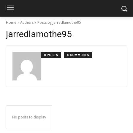
Home
Authors
Posts by jarredlamothe95
jarredlamothe95
0 POSTS
0 COMMENTS
No posts to display