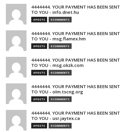
4444444. YOUR PAYMENT HAS BEEN SENT
TO YOU - info.dnet.hu
0 POSTS
0 COMMENTS
4444444. YOUR PAYMENT HAS BEEN SENT
TO YOU - msg.flamex.hm
0 POSTS
0 COMMENTS
4444444. YOUR PAYMENT HAS BEEN SENT
TO YOU - msg.okzk.com
0 POSTS
0 COMMENTS
4444444. YOUR PAYMENT HAS BEEN SENT
TO YOU - olm.tscng.org
0 POSTS
0 COMMENTS
4444444. YOUR PAYMENT HAS BEEN SENT
TO YOU - usr.jaytex.ca
0 POSTS
0 COMMENTS