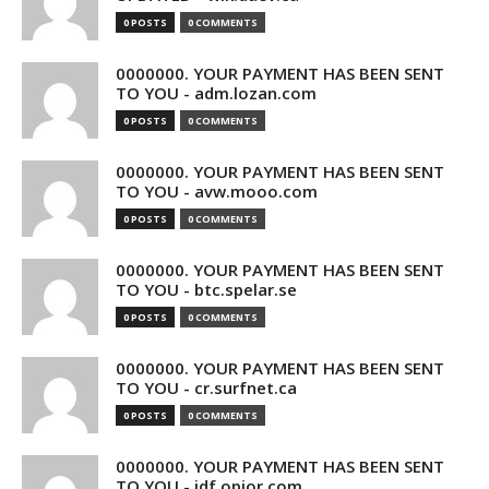
0 POSTS
0 COMMENTS
0000000. YOUR PAYMENT HAS BEEN SENT
TO YOU - adm.lozan.com
0 POSTS
0 COMMENTS
0000000. YOUR PAYMENT HAS BEEN SENT
TO YOU - avw.mooo.com
0 POSTS
0 COMMENTS
0000000. YOUR PAYMENT HAS BEEN SENT
TO YOU - btc.spelar.se
0 POSTS
0 COMMENTS
0000000. YOUR PAYMENT HAS BEEN SENT
TO YOU - cr.surfnet.ca
0 POSTS
0 COMMENTS
0000000. YOUR PAYMENT HAS BEEN SENT
TO YOU - idf.opior.com