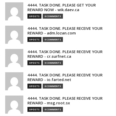
4444. TASK DONE. PLEASE GET YOUR
REWARD NOW - wik.daev.ca
0 POSTS
0 COMMENTS
4444. TASK DONE. PLEASE RECEIVE YOUR
REWARD - adm.lozan.com
0 POSTS
0 COMMENTS
4444. TASK DONE. PLEASE RECEIVE YOUR
REWARD - cr.surfnet.ca
0 POSTS
0 COMMENTS
4444. TASK DONE. PLEASE RECEIVE YOUR
REWARD - io.farted.net
0 POSTS
0 COMMENTS
4444. TASK DONE. PLEASE RECEIVE YOUR
REWARD - msg.root.sx
0 POSTS
0 COMMENTS