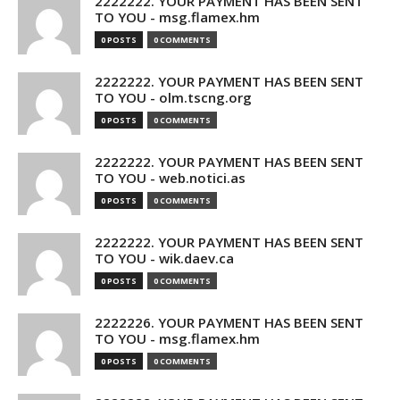
2222222. YOUR PAYMENT HAS BEEN SENT
TO YOU - msg.flamex.hm
0 POSTS
0 COMMENTS
2222222. YOUR PAYMENT HAS BEEN SENT
TO YOU - olm.tscng.org
0 POSTS
0 COMMENTS
2222222. YOUR PAYMENT HAS BEEN SENT
TO YOU - web.notici.as
0 POSTS
0 COMMENTS
2222222. YOUR PAYMENT HAS BEEN SENT
TO YOU - wik.daev.ca
0 POSTS
0 COMMENTS
2222226. YOUR PAYMENT HAS BEEN SENT
TO YOU - msg.flamex.hm
0 POSTS
0 COMMENTS