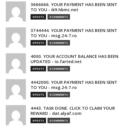
3666666. YOUR PAYMENT HAS BEEN SENT
TO YOU - ik9.hbmc.net
0 POSTS
0 COMMENTS
3744444. YOUR PAYMENT HAS BEEN SENT
TO YOU - msg.24-7.ro
0 POSTS
0 COMMENTS
4000. YOUR ACCOUNT BALANCE HAS BEEN
UPDATED - io.farted.net
0 POSTS
0 COMMENTS
4442000. YOUR PAYMENT HAS BEEN SENT
TO YOU - msg.24-7.ro
0 POSTS
0 COMMENTS
4443. TASK DONE. CLICK TO CLAIM YOUR
REWARD - dat.alyaf.com
0 POSTS
0 COMMENTS