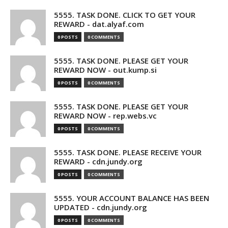
5555. TASK DONE. CLICK TO GET YOUR
REWARD - dat.alyaf.com
0 POSTS
0 COMMENTS
5555. TASK DONE. PLEASE GET YOUR
REWARD NOW - out.kump.si
0 POSTS
0 COMMENTS
5555. TASK DONE. PLEASE GET YOUR
REWARD NOW - rep.webs.vc
0 POSTS
0 COMMENTS
5555. TASK DONE. PLEASE RECEIVE YOUR
REWARD - cdn.jundy.org
0 POSTS
0 COMMENTS
5555. YOUR ACCOUNT BALANCE HAS BEEN
UPDATED - cdn.jundy.org
0 POSTS
0 COMMENTS