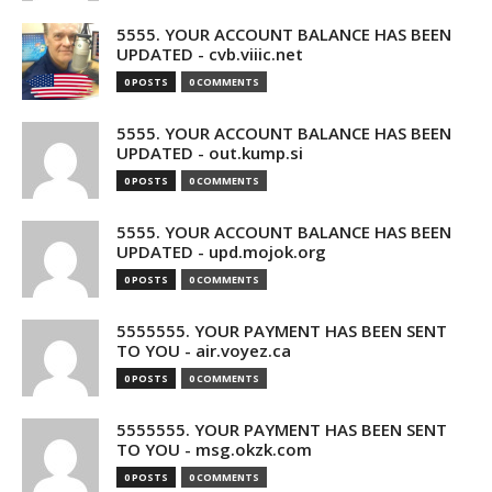
5555. YOUR ACCOUNT BALANCE HAS BEEN
UPDATED - cvb.viiic.net
0 POSTS
0 COMMENTS
5555. YOUR ACCOUNT BALANCE HAS BEEN
UPDATED - out.kump.si
0 POSTS
0 COMMENTS
5555. YOUR ACCOUNT BALANCE HAS BEEN
UPDATED - upd.mojok.org
0 POSTS
0 COMMENTS
5555555. YOUR PAYMENT HAS BEEN SENT
TO YOU - air.voyez.ca
0 POSTS
0 COMMENTS
5555555. YOUR PAYMENT HAS BEEN SENT
TO YOU - msg.okzk.com
0 POSTS
0 COMMENTS