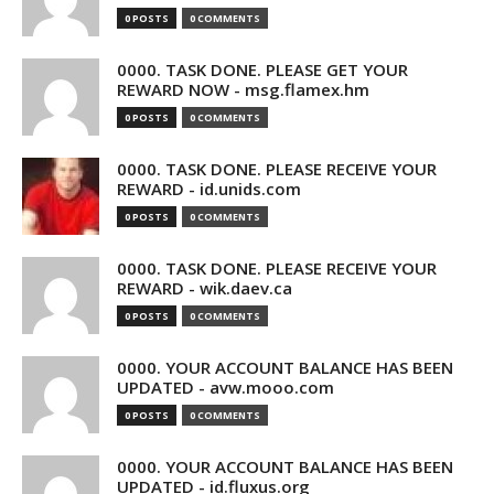
0 POSTS
0 COMMENTS
0000. TASK DONE. PLEASE GET YOUR
REWARD NOW - msg.flamex.hm
0 POSTS
0 COMMENTS
0000. TASK DONE. PLEASE RECEIVE YOUR
REWARD - id.unids.com
0 POSTS
0 COMMENTS
0000. TASK DONE. PLEASE RECEIVE YOUR
REWARD - wik.daev.ca
0 POSTS
0 COMMENTS
0000. YOUR ACCOUNT BALANCE HAS BEEN
UPDATED - avw.mooo.com
0 POSTS
0 COMMENTS
0000. YOUR ACCOUNT BALANCE HAS BEEN
UPDATED - id.fluxus.org