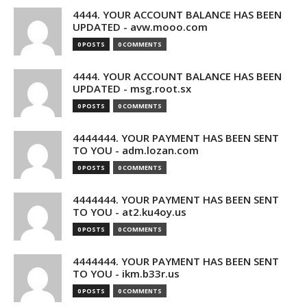
4444. YOUR ACCOUNT BALANCE HAS BEEN
UPDATED - avw.mooo.com
0 POSTS
0 COMMENTS
4444. YOUR ACCOUNT BALANCE HAS BEEN
UPDATED - msg.root.sx
0 POSTS
0 COMMENTS
4444444. YOUR PAYMENT HAS BEEN SENT
TO YOU - adm.lozan.com
0 POSTS
0 COMMENTS
4444444. YOUR PAYMENT HAS BEEN SENT
TO YOU - at2.ku4oy.us
0 POSTS
0 COMMENTS
4444444. YOUR PAYMENT HAS BEEN SENT
TO YOU - ikm.b33r.us
0 POSTS
0 COMMENTS