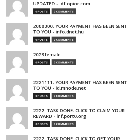
UPDATED - idf.opior.com
0 POSTS
0 COMMENTS
2000000. YOUR PAYMENT HAS BEEN SENT
TO YOU - info.dnet.hu
0 POSTS
0 COMMENTS
2023female
0 POSTS
0 COMMENTS
2221111. YOUR PAYMENT HAS BEEN SENT
TO YOU - id.mnode.net
0 POSTS
0 COMMENTS
2222. TASK DONE. CLICK TO CLAIM YOUR
REWARD - inf.port0.org
0 POSTS
0 COMMENTS
2222. TASK DONE. CLICK TO GET YOUR