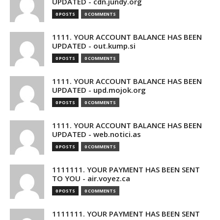
UPDATED - cdn.jundy.org
0 POSTS
0 COMMENTS
1111. YOUR ACCOUNT BALANCE HAS BEEN
UPDATED - out.kump.si
0 POSTS
0 COMMENTS
1111. YOUR ACCOUNT BALANCE HAS BEEN
UPDATED - upd.mojok.org
0 POSTS
0 COMMENTS
1111. YOUR ACCOUNT BALANCE HAS BEEN
UPDATED - web.notici.as
0 POSTS
0 COMMENTS
1111111. YOUR PAYMENT HAS BEEN SENT
TO YOU - air.voyez.ca
0 POSTS
0 COMMENTS
1111111. YOUR PAYMENT HAS BEEN SENT