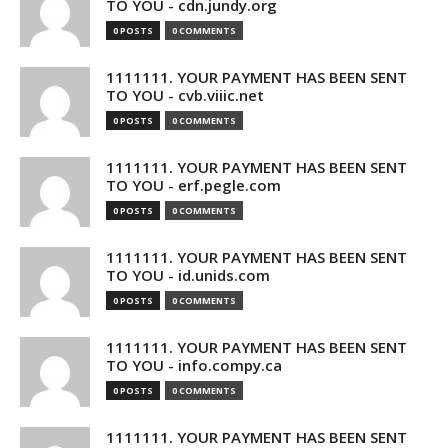
TO YOU - cdn.jundy.org
0 POSTS
0 COMMENTS
1111111. YOUR PAYMENT HAS BEEN SENT
TO YOU - cvb.viiic.net
0 POSTS
0 COMMENTS
1111111. YOUR PAYMENT HAS BEEN SENT
TO YOU - erf.pegle.com
0 POSTS
0 COMMENTS
1111111. YOUR PAYMENT HAS BEEN SENT
TO YOU - id.unids.com
0 POSTS
0 COMMENTS
1111111. YOUR PAYMENT HAS BEEN SENT
TO YOU - info.compy.ca
0 POSTS
0 COMMENTS
1111111. YOUR PAYMENT HAS BEEN SENT