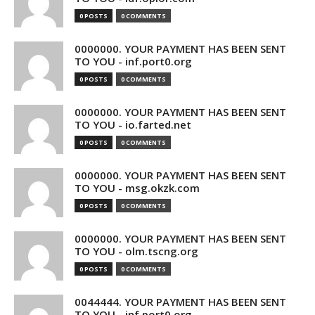
0 POSTS
0 COMMENTS
0000000. YOUR PAYMENT HAS BEEN SENT
TO YOU - inf.port0.org
0 POSTS
0 COMMENTS
0000000. YOUR PAYMENT HAS BEEN SENT
TO YOU - io.farted.net
0 POSTS
0 COMMENTS
0000000. YOUR PAYMENT HAS BEEN SENT
TO YOU - msg.okzk.com
0 POSTS
0 COMMENTS
0000000. YOUR PAYMENT HAS BEEN SENT
TO YOU - olm.tscng.org
0 POSTS
0 COMMENTS
0044444. YOUR PAYMENT HAS BEEN SENT
TO YOU - inf.port0.org