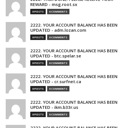
REWARD - msg.root.sx
0 POSTS
0 COMMENTS
2222. YOUR ACCOUNT BALANCE HAS BEEN
UPDATED - adm.lozan.com
0 POSTS
0 COMMENTS
2222. YOUR ACCOUNT BALANCE HAS BEEN
UPDATED - btc.spelar.se
0 POSTS
0 COMMENTS
2222. YOUR ACCOUNT BALANCE HAS BEEN
UPDATED - cr.surfnet.ca
0 POSTS
0 COMMENTS
2222. YOUR ACCOUNT BALANCE HAS BEEN
UPDATED - ikm.b33r.us
0 POSTS
0 COMMENTS
2222. YOUR ACCOUNT BALANCE HAS BEEN