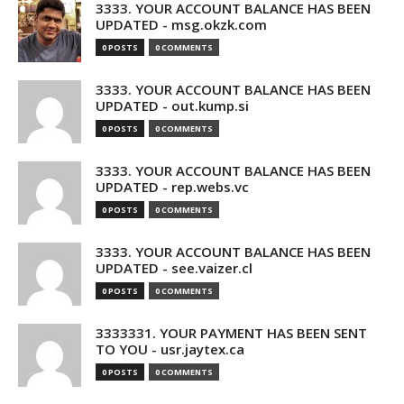
3333. YOUR ACCOUNT BALANCE HAS BEEN
UPDATED - msg.okzk.com
0 POSTS
0 COMMENTS
3333. YOUR ACCOUNT BALANCE HAS BEEN
UPDATED - out.kump.si
0 POSTS
0 COMMENTS
3333. YOUR ACCOUNT BALANCE HAS BEEN
UPDATED - rep.webs.vc
0 POSTS
0 COMMENTS
3333. YOUR ACCOUNT BALANCE HAS BEEN
UPDATED - see.vaizer.cl
0 POSTS
0 COMMENTS
3333331. YOUR PAYMENT HAS BEEN SENT
TO YOU - usr.jaytex.ca
0 POSTS
0 COMMENTS