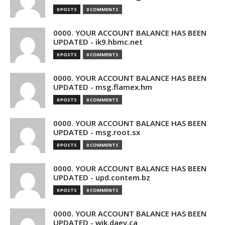
0 POSTS
0 COMMENTS
0000. YOUR ACCOUNT BALANCE HAS BEEN
UPDATED - ik9.hbmc.net
0 POSTS
0 COMMENTS
0000. YOUR ACCOUNT BALANCE HAS BEEN
UPDATED - msg.flamex.hm
0 POSTS
0 COMMENTS
0000. YOUR ACCOUNT BALANCE HAS BEEN
UPDATED - msg.root.sx
0 POSTS
0 COMMENTS
0000. YOUR ACCOUNT BALANCE HAS BEEN
UPDATED - upd.contem.bz
0 POSTS
0 COMMENTS
0000. YOUR ACCOUNT BALANCE HAS BEEN
UPDATED - wik.daev.ca