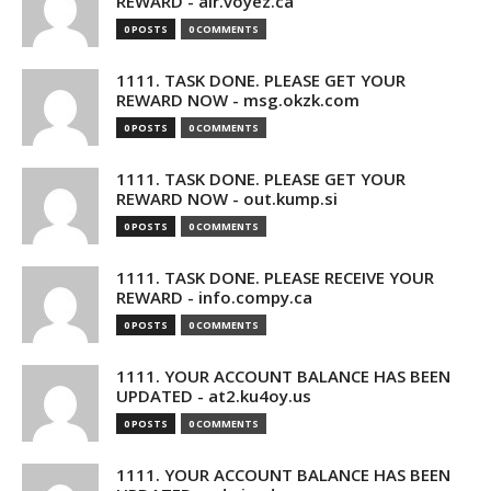
REWARD - air.voyez.ca
0 POSTS
0 COMMENTS
1111. TASK DONE. PLEASE GET YOUR
REWARD NOW - msg.okzk.com
0 POSTS
0 COMMENTS
1111. TASK DONE. PLEASE GET YOUR
REWARD NOW - out.kump.si
0 POSTS
0 COMMENTS
1111. TASK DONE. PLEASE RECEIVE YOUR
REWARD - info.compy.ca
0 POSTS
0 COMMENTS
1111. YOUR ACCOUNT BALANCE HAS BEEN
UPDATED - at2.ku4oy.us
0 POSTS
0 COMMENTS
1111. YOUR ACCOUNT BALANCE HAS BEEN