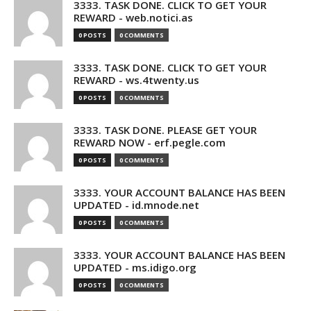
3333. TASK DONE. CLICK TO GET YOUR
REWARD - web.notici.as
0 POSTS
0 COMMENTS
3333. TASK DONE. CLICK TO GET YOUR
REWARD - ws.4twenty.us
0 POSTS
0 COMMENTS
3333. TASK DONE. PLEASE GET YOUR
REWARD NOW - erf.pegle.com
0 POSTS
0 COMMENTS
3333. YOUR ACCOUNT BALANCE HAS BEEN
UPDATED - id.mnode.net
0 POSTS
0 COMMENTS
3333. YOUR ACCOUNT BALANCE HAS BEEN
UPDATED - ms.idigo.org
0 POSTS
0 COMMENTS