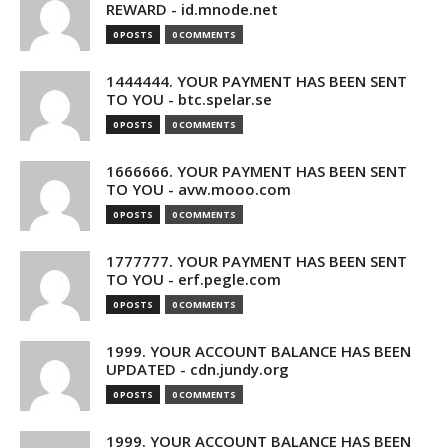
REWARD - id.mnode.net
0 POSTS
0 COMMENTS
1444444. YOUR PAYMENT HAS BEEN SENT
TO YOU - btc.spelar.se
0 POSTS
0 COMMENTS
1666666. YOUR PAYMENT HAS BEEN SENT
TO YOU - avw.mooo.com
0 POSTS
0 COMMENTS
1777777. YOUR PAYMENT HAS BEEN SENT
TO YOU - erf.pegle.com
0 POSTS
0 COMMENTS
1999. YOUR ACCOUNT BALANCE HAS BEEN
UPDATED - cdn.jundy.org
0 POSTS
0 COMMENTS
1999. YOUR ACCOUNT BALANCE HAS BEEN