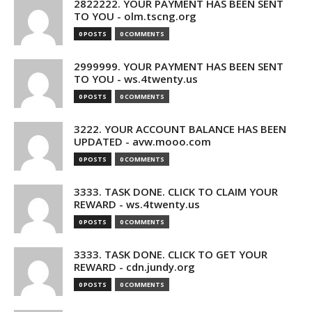
2822222. YOUR PAYMENT HAS BEEN SENT
TO YOU - olm.tscng.org
0 POSTS
0 COMMENTS
2999999. YOUR PAYMENT HAS BEEN SENT
TO YOU - ws.4twenty.us
0 POSTS
0 COMMENTS
3222. YOUR ACCOUNT BALANCE HAS BEEN
UPDATED - avw.mooo.com
0 POSTS
0 COMMENTS
3333. TASK DONE. CLICK TO CLAIM YOUR
REWARD - ws.4twenty.us
0 POSTS
0 COMMENTS
3333. TASK DONE. CLICK TO GET YOUR
REWARD - cdn.jundy.org
0 POSTS
0 COMMENTS