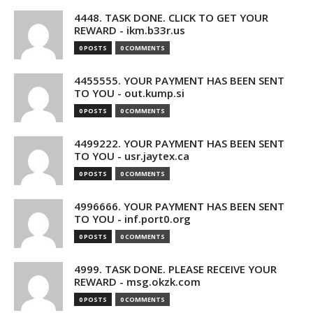
4448. TASK DONE. CLICK TO GET YOUR
REWARD - ikm.b33r.us
0 POSTS
0 COMMENTS
4455555. YOUR PAYMENT HAS BEEN SENT
TO YOU - out.kump.si
0 POSTS
0 COMMENTS
4499222. YOUR PAYMENT HAS BEEN SENT
TO YOU - usr.jaytex.ca
0 POSTS
0 COMMENTS
4996666. YOUR PAYMENT HAS BEEN SENT
TO YOU - inf.port0.org
0 POSTS
0 COMMENTS
4999. TASK DONE. PLEASE RECEIVE YOUR
REWARD - msg.okzk.com
0 POSTS
0 COMMENTS