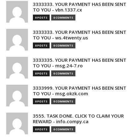
3333333. YOUR PAYMENT HAS BEEN SENT
TO YOU - vbn.1337.cx
0 POSTS
0 COMMENTS
3333333. YOUR PAYMENT HAS BEEN SENT
TO YOU - ws.4twenty.us
0 POSTS
0 COMMENTS
3333335. YOUR PAYMENT HAS BEEN SENT
TO YOU - msg.24-7.ro
0 POSTS
0 COMMENTS
3333999. YOUR PAYMENT HAS BEEN SENT
TO YOU - msg.okzk.com
0 POSTS
0 COMMENTS
3555. TASK DONE. CLICK TO CLAIM YOUR
REWARD - info.compy.ca
0 POSTS
0 COMMENTS