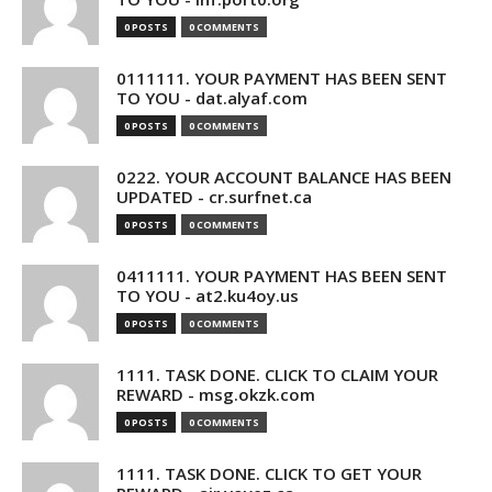
0 POSTS
0 COMMENTS
0111111. YOUR PAYMENT HAS BEEN SENT
TO YOU - dat.alyaf.com
0 POSTS
0 COMMENTS
0222. YOUR ACCOUNT BALANCE HAS BEEN
UPDATED - cr.surfnet.ca
0 POSTS
0 COMMENTS
0411111. YOUR PAYMENT HAS BEEN SENT
TO YOU - at2.ku4oy.us
0 POSTS
0 COMMENTS
1111. TASK DONE. CLICK TO CLAIM YOUR
REWARD - msg.okzk.com
0 POSTS
0 COMMENTS
1111. TASK DONE. CLICK TO GET YOUR