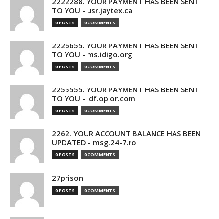
2222288. YOUR PAYMENT HAS BEEN SENT
TO YOU - usr.jaytex.ca
0 POSTS
0 COMMENTS
2226655. YOUR PAYMENT HAS BEEN SENT
TO YOU - ms.idigo.org
0 POSTS
0 COMMENTS
2255555. YOUR PAYMENT HAS BEEN SENT
TO YOU - idf.opior.com
0 POSTS
0 COMMENTS
2262. YOUR ACCOUNT BALANCE HAS BEEN
UPDATED - msg.24-7.ro
0 POSTS
0 COMMENTS
27prison
0 POSTS
0 COMMENTS