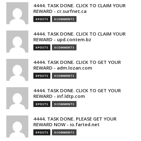
4444. TASK DONE. CLICK TO CLAIM YOUR
REWARD - cr.surfnet.ca
0 POSTS
0 COMMENTS
4444. TASK DONE. CLICK TO CLAIM YOUR
REWARD - upd.contem.bz
0 POSTS
0 COMMENTS
4444. TASK DONE. CLICK TO GET YOUR
REWARD - adm.lozan.com
0 POSTS
0 COMMENTS
4444. TASK DONE. CLICK TO GET YOUR
REWARD - inf.ldtp.com
0 POSTS
0 COMMENTS
4444. TASK DONE. PLEASE GET YOUR
REWARD NOW - io.farted.net
0 POSTS
0 COMMENTS