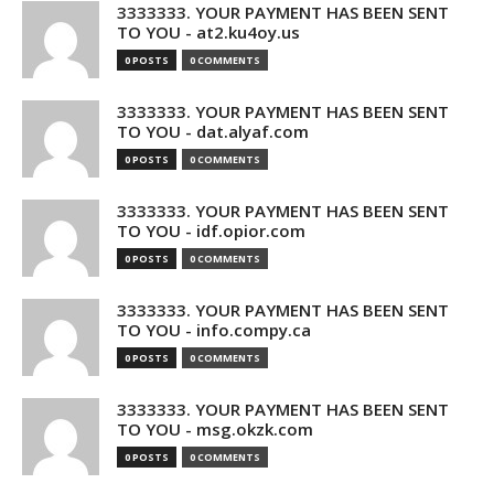
3333333. YOUR PAYMENT HAS BEEN SENT
TO YOU - at2.ku4oy.us
0 POSTS
0 COMMENTS
3333333. YOUR PAYMENT HAS BEEN SENT
TO YOU - dat.alyaf.com
0 POSTS
0 COMMENTS
3333333. YOUR PAYMENT HAS BEEN SENT
TO YOU - idf.opior.com
0 POSTS
0 COMMENTS
3333333. YOUR PAYMENT HAS BEEN SENT
TO YOU - info.compy.ca
0 POSTS
0 COMMENTS
3333333. YOUR PAYMENT HAS BEEN SENT
TO YOU - msg.okzk.com
0 POSTS
0 COMMENTS