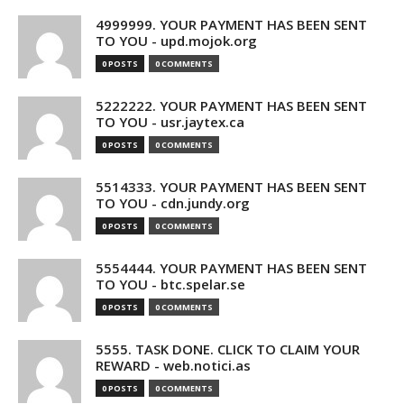
4999999. YOUR PAYMENT HAS BEEN SENT
TO YOU - upd.mojok.org
0 POSTS
0 COMMENTS
5222222. YOUR PAYMENT HAS BEEN SENT
TO YOU - usr.jaytex.ca
0 POSTS
0 COMMENTS
5514333. YOUR PAYMENT HAS BEEN SENT
TO YOU - cdn.jundy.org
0 POSTS
0 COMMENTS
5554444. YOUR PAYMENT HAS BEEN SENT
TO YOU - btc.spelar.se
0 POSTS
0 COMMENTS
5555. TASK DONE. CLICK TO CLAIM YOUR
REWARD - web.notici.as
0 POSTS
0 COMMENTS