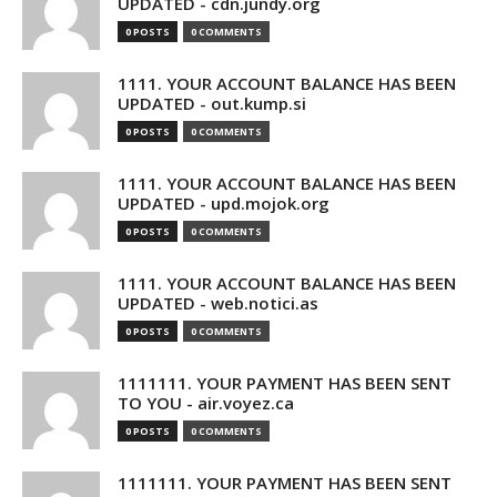
UPDATED - cdn.jundy.org
0 POSTS
0 COMMENTS
1111. YOUR ACCOUNT BALANCE HAS BEEN
UPDATED - out.kump.si
0 POSTS
0 COMMENTS
1111. YOUR ACCOUNT BALANCE HAS BEEN
UPDATED - upd.mojok.org
0 POSTS
0 COMMENTS
1111. YOUR ACCOUNT BALANCE HAS BEEN
UPDATED - web.notici.as
0 POSTS
0 COMMENTS
1111111. YOUR PAYMENT HAS BEEN SENT
TO YOU - air.voyez.ca
0 POSTS
0 COMMENTS
1111111. YOUR PAYMENT HAS BEEN SENT