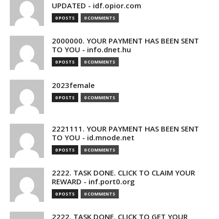
UPDATED - idf.opior.com
0 POSTS
0 COMMENTS
2000000. YOUR PAYMENT HAS BEEN SENT
TO YOU - info.dnet.hu
0 POSTS
0 COMMENTS
2023female
0 POSTS
0 COMMENTS
2221111. YOUR PAYMENT HAS BEEN SENT
TO YOU - id.mnode.net
0 POSTS
0 COMMENTS
2222. TASK DONE. CLICK TO CLAIM YOUR
REWARD - inf.port0.org
0 POSTS
0 COMMENTS
2222. TASK DONE. CLICK TO GET YOUR