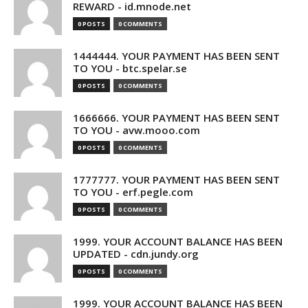
REWARD - id.mnode.net
0 POSTS
0 COMMENTS
1444444. YOUR PAYMENT HAS BEEN SENT
TO YOU - btc.spelar.se
0 POSTS
0 COMMENTS
1666666. YOUR PAYMENT HAS BEEN SENT
TO YOU - avw.mooo.com
0 POSTS
0 COMMENTS
1777777. YOUR PAYMENT HAS BEEN SENT
TO YOU - erf.pegle.com
0 POSTS
0 COMMENTS
1999. YOUR ACCOUNT BALANCE HAS BEEN
UPDATED - cdn.jundy.org
0 POSTS
0 COMMENTS
1999. YOUR ACCOUNT BALANCE HAS BEEN