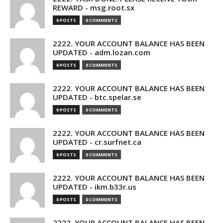
REWARD - msg.root.sx
0 POSTS
0 COMMENTS
2222. YOUR ACCOUNT BALANCE HAS BEEN
UPDATED - adm.lozan.com
0 POSTS
0 COMMENTS
2222. YOUR ACCOUNT BALANCE HAS BEEN
UPDATED - btc.spelar.se
0 POSTS
0 COMMENTS
2222. YOUR ACCOUNT BALANCE HAS BEEN
UPDATED - cr.surfnet.ca
0 POSTS
0 COMMENTS
2222. YOUR ACCOUNT BALANCE HAS BEEN
UPDATED - ikm.b33r.us
0 POSTS
0 COMMENTS
2222. YOUR ACCOUNT BALANCE HAS BEEN