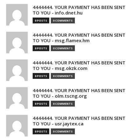
4444444. YOUR PAYMENT HAS BEEN SENT
TO YOU - info.dnet.hu
0 POSTS
0 COMMENTS
4444444. YOUR PAYMENT HAS BEEN SENT
TO YOU - msg.flamex.hm
0 POSTS
0 COMMENTS
4444444. YOUR PAYMENT HAS BEEN SENT
TO YOU - msg.okzk.com
0 POSTS
0 COMMENTS
4444444. YOUR PAYMENT HAS BEEN SENT
TO YOU - olm.tscng.org
0 POSTS
0 COMMENTS
4444444. YOUR PAYMENT HAS BEEN SENT
TO YOU - usr.jaytex.ca
0 POSTS
0 COMMENTS