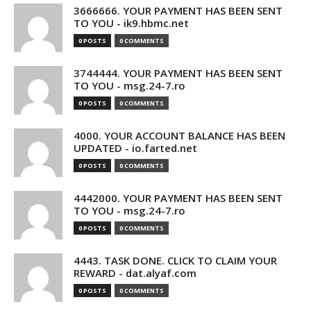
3666666. YOUR PAYMENT HAS BEEN SENT
TO YOU - ik9.hbmc.net
0 POSTS
0 COMMENTS
3744444. YOUR PAYMENT HAS BEEN SENT
TO YOU - msg.24-7.ro
0 POSTS
0 COMMENTS
4000. YOUR ACCOUNT BALANCE HAS BEEN
UPDATED - io.farted.net
0 POSTS
0 COMMENTS
4442000. YOUR PAYMENT HAS BEEN SENT
TO YOU - msg.24-7.ro
0 POSTS
0 COMMENTS
4443. TASK DONE. CLICK TO CLAIM YOUR
REWARD - dat.alyaf.com
0 POSTS
0 COMMENTS