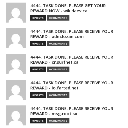
4444. TASK DONE. PLEASE GET YOUR
REWARD NOW - wik.daev.ca
0 POSTS
0 COMMENTS
4444. TASK DONE. PLEASE RECEIVE YOUR
REWARD - adm.lozan.com
0 POSTS
0 COMMENTS
4444. TASK DONE. PLEASE RECEIVE YOUR
REWARD - cr.surfnet.ca
0 POSTS
0 COMMENTS
4444. TASK DONE. PLEASE RECEIVE YOUR
REWARD - io.farted.net
0 POSTS
0 COMMENTS
4444. TASK DONE. PLEASE RECEIVE YOUR
REWARD - msg.root.sx
0 POSTS
0 COMMENTS