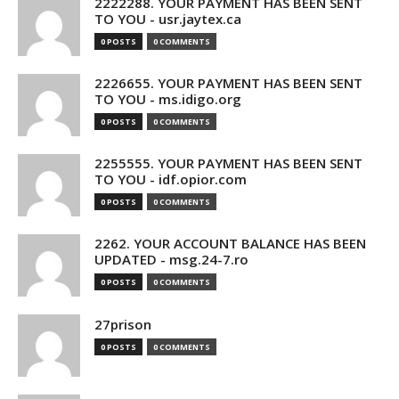
2222288. YOUR PAYMENT HAS BEEN SENT
TO YOU - usr.jaytex.ca
0 POSTS
0 COMMENTS
2226655. YOUR PAYMENT HAS BEEN SENT
TO YOU - ms.idigo.org
0 POSTS
0 COMMENTS
2255555. YOUR PAYMENT HAS BEEN SENT
TO YOU - idf.opior.com
0 POSTS
0 COMMENTS
2262. YOUR ACCOUNT BALANCE HAS BEEN
UPDATED - msg.24-7.ro
0 POSTS
0 COMMENTS
27prison
0 POSTS
0 COMMENTS