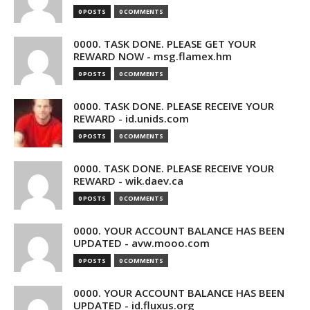
0 POSTS
0 COMMENTS
0000. TASK DONE. PLEASE GET YOUR
REWARD NOW - msg.flamex.hm
0 POSTS
0 COMMENTS
0000. TASK DONE. PLEASE RECEIVE YOUR
REWARD - id.unids.com
0 POSTS
0 COMMENTS
0000. TASK DONE. PLEASE RECEIVE YOUR
REWARD - wik.daev.ca
0 POSTS
0 COMMENTS
0000. YOUR ACCOUNT BALANCE HAS BEEN
UPDATED - avw.mooo.com
0 POSTS
0 COMMENTS
0000. YOUR ACCOUNT BALANCE HAS BEEN
UPDATED - id.fluxus.org