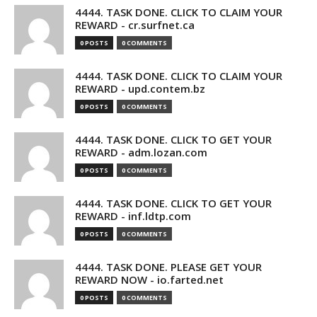
4444. TASK DONE. CLICK TO CLAIM YOUR
REWARD - cr.surfnet.ca
0 POSTS
0 COMMENTS
4444. TASK DONE. CLICK TO CLAIM YOUR
REWARD - upd.contem.bz
0 POSTS
0 COMMENTS
4444. TASK DONE. CLICK TO GET YOUR
REWARD - adm.lozan.com
0 POSTS
0 COMMENTS
4444. TASK DONE. CLICK TO GET YOUR
REWARD - inf.ldtp.com
0 POSTS
0 COMMENTS
4444. TASK DONE. PLEASE GET YOUR
REWARD NOW - io.farted.net
0 POSTS
0 COMMENTS