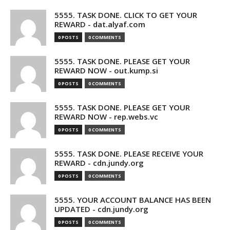
5555. TASK DONE. CLICK TO GET YOUR
REWARD - dat.alyaf.com
0 POSTS
0 COMMENTS
5555. TASK DONE. PLEASE GET YOUR
REWARD NOW - out.kump.si
0 POSTS
0 COMMENTS
5555. TASK DONE. PLEASE GET YOUR
REWARD NOW - rep.webs.vc
0 POSTS
0 COMMENTS
5555. TASK DONE. PLEASE RECEIVE YOUR
REWARD - cdn.jundy.org
0 POSTS
0 COMMENTS
5555. YOUR ACCOUNT BALANCE HAS BEEN
UPDATED - cdn.jundy.org
0 POSTS
0 COMMENTS