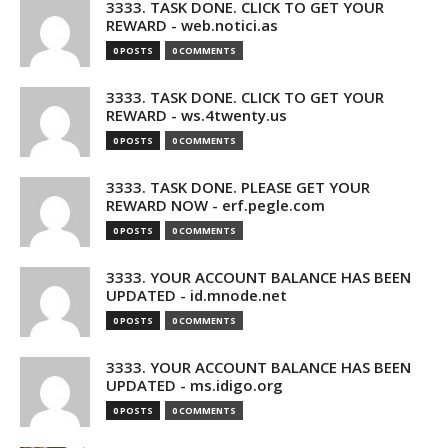
3333. TASK DONE. CLICK TO GET YOUR
REWARD - web.notici.as
0 POSTS
0 COMMENTS
3333. TASK DONE. CLICK TO GET YOUR
REWARD - ws.4twenty.us
0 POSTS
0 COMMENTS
3333. TASK DONE. PLEASE GET YOUR
REWARD NOW - erf.pegle.com
0 POSTS
0 COMMENTS
3333. YOUR ACCOUNT BALANCE HAS BEEN
UPDATED - id.mnode.net
0 POSTS
0 COMMENTS
3333. YOUR ACCOUNT BALANCE HAS BEEN
UPDATED - ms.idigo.org
0 POSTS
0 COMMENTS