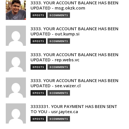
3333. YOUR ACCOUNT BALANCE HAS BEEN
UPDATED - msg.okzk.com
0 POSTS
0 COMMENTS
3333. YOUR ACCOUNT BALANCE HAS BEEN
UPDATED - out.kump.si
0 POSTS
0 COMMENTS
3333. YOUR ACCOUNT BALANCE HAS BEEN
UPDATED - rep.webs.vc
0 POSTS
0 COMMENTS
3333. YOUR ACCOUNT BALANCE HAS BEEN
UPDATED - see.vaizer.cl
0 POSTS
0 COMMENTS
3333331. YOUR PAYMENT HAS BEEN SENT
TO YOU - usr.jaytex.ca
0 POSTS
0 COMMENTS