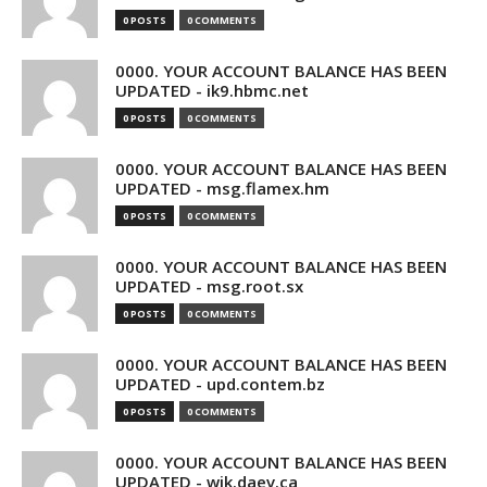
0 POSTS
0 COMMENTS
0000. YOUR ACCOUNT BALANCE HAS BEEN
UPDATED - ik9.hbmc.net
0 POSTS
0 COMMENTS
0000. YOUR ACCOUNT BALANCE HAS BEEN
UPDATED - msg.flamex.hm
0 POSTS
0 COMMENTS
0000. YOUR ACCOUNT BALANCE HAS BEEN
UPDATED - msg.root.sx
0 POSTS
0 COMMENTS
0000. YOUR ACCOUNT BALANCE HAS BEEN
UPDATED - upd.contem.bz
0 POSTS
0 COMMENTS
0000. YOUR ACCOUNT BALANCE HAS BEEN
UPDATED - wik.daev.ca