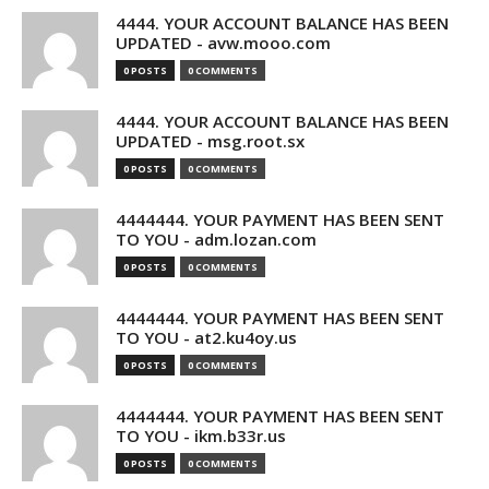
4444. YOUR ACCOUNT BALANCE HAS BEEN
UPDATED - avw.mooo.com
0 POSTS
0 COMMENTS
4444. YOUR ACCOUNT BALANCE HAS BEEN
UPDATED - msg.root.sx
0 POSTS
0 COMMENTS
4444444. YOUR PAYMENT HAS BEEN SENT
TO YOU - adm.lozan.com
0 POSTS
0 COMMENTS
4444444. YOUR PAYMENT HAS BEEN SENT
TO YOU - at2.ku4oy.us
0 POSTS
0 COMMENTS
4444444. YOUR PAYMENT HAS BEEN SENT
TO YOU - ikm.b33r.us
0 POSTS
0 COMMENTS