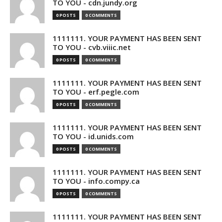
TO YOU - cdn.jundy.org
0 POSTS
0 COMMENTS
1111111. YOUR PAYMENT HAS BEEN SENT
TO YOU - cvb.viiic.net
0 POSTS
0 COMMENTS
1111111. YOUR PAYMENT HAS BEEN SENT
TO YOU - erf.pegle.com
0 POSTS
0 COMMENTS
1111111. YOUR PAYMENT HAS BEEN SENT
TO YOU - id.unids.com
0 POSTS
0 COMMENTS
1111111. YOUR PAYMENT HAS BEEN SENT
TO YOU - info.compy.ca
0 POSTS
0 COMMENTS
1111111. YOUR PAYMENT HAS BEEN SENT