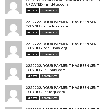
UPDATED - inf.ldtp.com
0 POSTS
0 COMMENTS
2222222. YOUR PAYMENT HAS BEEN SENT
TO YOU - adm.lozan.com
0 POSTS
0 COMMENTS
2222222. YOUR PAYMENT HAS BEEN SENT
TO YOU - cdn.jundy.org
0 POSTS
0 COMMENTS
2222222. YOUR PAYMENT HAS BEEN SENT
TO YOU - id.unids.com
0 POSTS
0 COMMENTS
2222222. YOUR PAYMENT HAS BEEN SENT
TO YOU - inf.ldtp.com
0 POSTS
0 COMMENTS