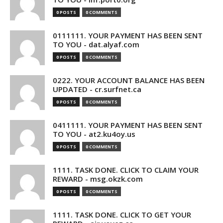
0 POSTS
0 COMMENTS
0111111. YOUR PAYMENT HAS BEEN SENT
TO YOU - dat.alyaf.com
0 POSTS
0 COMMENTS
0222. YOUR ACCOUNT BALANCE HAS BEEN
UPDATED - cr.surfnet.ca
0 POSTS
0 COMMENTS
0411111. YOUR PAYMENT HAS BEEN SENT
TO YOU - at2.ku4oy.us
0 POSTS
0 COMMENTS
1111. TASK DONE. CLICK TO CLAIM YOUR
REWARD - msg.okzk.com
0 POSTS
0 COMMENTS
1111. TASK DONE. CLICK TO GET YOUR