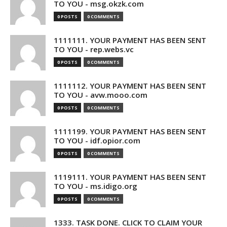
TO YOU - msg.okzk.com
0 POSTS
0 COMMENTS
1111111. YOUR PAYMENT HAS BEEN SENT
TO YOU - rep.webs.vc
0 POSTS
0 COMMENTS
1111112. YOUR PAYMENT HAS BEEN SENT
TO YOU - avw.mooo.com
0 POSTS
0 COMMENTS
1111199. YOUR PAYMENT HAS BEEN SENT
TO YOU - idf.opior.com
0 POSTS
0 COMMENTS
1119111. YOUR PAYMENT HAS BEEN SENT
TO YOU - ms.idigo.org
0 POSTS
0 COMMENTS
1333. TASK DONE. CLICK TO CLAIM YOUR