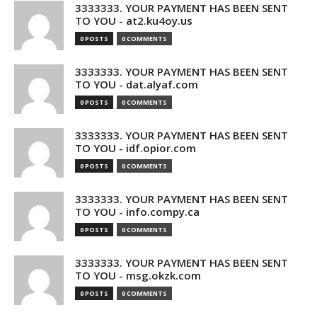
3333333. YOUR PAYMENT HAS BEEN SENT
TO YOU - at2.ku4oy.us
0 POSTS
0 COMMENTS
3333333. YOUR PAYMENT HAS BEEN SENT
TO YOU - dat.alyaf.com
0 POSTS
0 COMMENTS
3333333. YOUR PAYMENT HAS BEEN SENT
TO YOU - idf.opior.com
0 POSTS
0 COMMENTS
3333333. YOUR PAYMENT HAS BEEN SENT
TO YOU - info.compy.ca
0 POSTS
0 COMMENTS
3333333. YOUR PAYMENT HAS BEEN SENT
TO YOU - msg.okzk.com
0 POSTS
0 COMMENTS