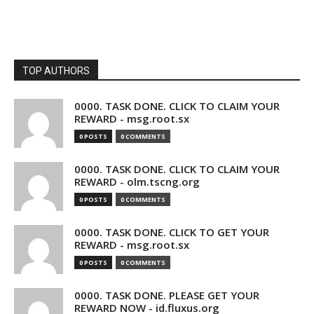
TOP AUTHORS
0000. TASK DONE. CLICK TO CLAIM YOUR
REWARD - msg.root.sx
0 POSTS
0 COMMENTS
0000. TASK DONE. CLICK TO CLAIM YOUR
REWARD - olm.tscng.org
0 POSTS
0 COMMENTS
0000. TASK DONE. CLICK TO GET YOUR
REWARD - msg.root.sx
0 POSTS
0 COMMENTS
0000. TASK DONE. PLEASE GET YOUR
REWARD NOW - id.fluxus.org