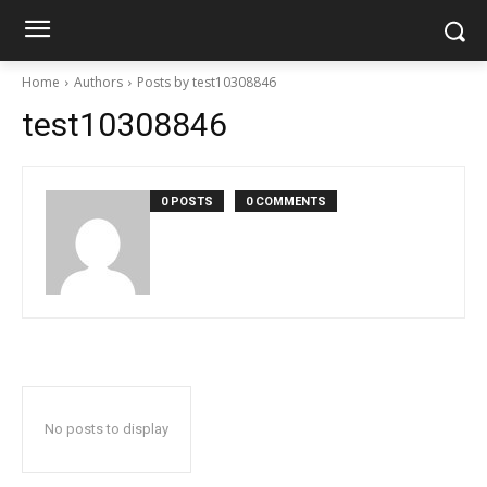
Home
Authors
Posts by test10308846
test10308846
0 POSTS
0 COMMENTS
No posts to display