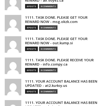
REWARD - air.voyez.ca
0 POSTS
0 COMMENTS
1111. TASK DONE. PLEASE GET YOUR
REWARD NOW - msg.okzk.com
0 POSTS
0 COMMENTS
1111. TASK DONE. PLEASE GET YOUR
REWARD NOW - out.kump.si
0 POSTS
0 COMMENTS
1111. TASK DONE. PLEASE RECEIVE YOUR
REWARD - info.compy.ca
0 POSTS
0 COMMENTS
1111. YOUR ACCOUNT BALANCE HAS BEEN
UPDATED - at2.ku4oy.us
0 POSTS
0 COMMENTS
1111. YOUR ACCOUNT BALANCE HAS BEEN