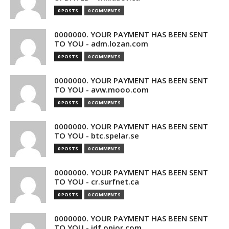
0 POSTS
0 COMMENTS
0000000. YOUR PAYMENT HAS BEEN SENT
TO YOU - adm.lozan.com
0 POSTS
0 COMMENTS
0000000. YOUR PAYMENT HAS BEEN SENT
TO YOU - avw.mooo.com
0 POSTS
0 COMMENTS
0000000. YOUR PAYMENT HAS BEEN SENT
TO YOU - btc.spelar.se
0 POSTS
0 COMMENTS
0000000. YOUR PAYMENT HAS BEEN SENT
TO YOU - cr.surfnet.ca
0 POSTS
0 COMMENTS
0000000. YOUR PAYMENT HAS BEEN SENT
TO YOU - idf.opior.com