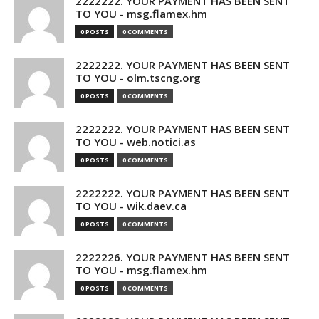
2222222. YOUR PAYMENT HAS BEEN SENT
TO YOU - msg.flamex.hm
0 POSTS
0 COMMENTS
2222222. YOUR PAYMENT HAS BEEN SENT
TO YOU - olm.tscng.org
0 POSTS
0 COMMENTS
2222222. YOUR PAYMENT HAS BEEN SENT
TO YOU - web.notici.as
0 POSTS
0 COMMENTS
2222222. YOUR PAYMENT HAS BEEN SENT
TO YOU - wik.daev.ca
0 POSTS
0 COMMENTS
2222226. YOUR PAYMENT HAS BEEN SENT
TO YOU - msg.flamex.hm
0 POSTS
0 COMMENTS