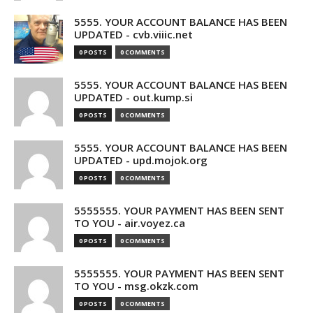
5555. YOUR ACCOUNT BALANCE HAS BEEN
UPDATED - cvb.viiic.net
0 POSTS
0 COMMENTS
5555. YOUR ACCOUNT BALANCE HAS BEEN
UPDATED - out.kump.si
0 POSTS
0 COMMENTS
5555. YOUR ACCOUNT BALANCE HAS BEEN
UPDATED - upd.mojok.org
0 POSTS
0 COMMENTS
5555555. YOUR PAYMENT HAS BEEN SENT
TO YOU - air.voyez.ca
0 POSTS
0 COMMENTS
5555555. YOUR PAYMENT HAS BEEN SENT
TO YOU - msg.okzk.com
0 POSTS
0 COMMENTS