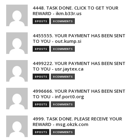
4448. TASK DONE. CLICK TO GET YOUR
REWARD - ikm.b33r.us
0 POSTS
0 COMMENTS
4455555. YOUR PAYMENT HAS BEEN SENT
TO YOU - out.kump.si
0 POSTS
0 COMMENTS
4499222. YOUR PAYMENT HAS BEEN SENT
TO YOU - usr.jaytex.ca
0 POSTS
0 COMMENTS
4996666. YOUR PAYMENT HAS BEEN SENT
TO YOU - inf.port0.org
0 POSTS
0 COMMENTS
4999. TASK DONE. PLEASE RECEIVE YOUR
REWARD - msg.okzk.com
0 POSTS
0 COMMENTS