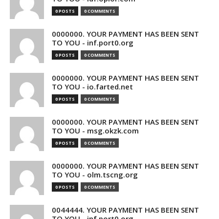
0 POSTS
0 COMMENTS
0000000. YOUR PAYMENT HAS BEEN SENT
TO YOU - inf.port0.org
0 POSTS
0 COMMENTS
0000000. YOUR PAYMENT HAS BEEN SENT
TO YOU - io.farted.net
0 POSTS
0 COMMENTS
0000000. YOUR PAYMENT HAS BEEN SENT
TO YOU - msg.okzk.com
0 POSTS
0 COMMENTS
0000000. YOUR PAYMENT HAS BEEN SENT
TO YOU - olm.tscng.org
0 POSTS
0 COMMENTS
0044444. YOUR PAYMENT HAS BEEN SENT
TO YOU - inf.port0.org