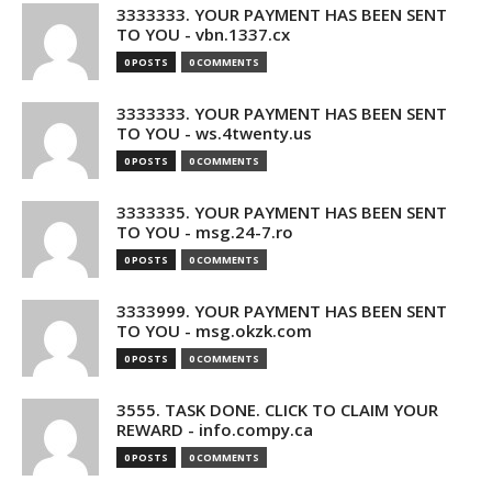
3333333. YOUR PAYMENT HAS BEEN SENT
TO YOU - vbn.1337.cx
0 POSTS
0 COMMENTS
3333333. YOUR PAYMENT HAS BEEN SENT
TO YOU - ws.4twenty.us
0 POSTS
0 COMMENTS
3333335. YOUR PAYMENT HAS BEEN SENT
TO YOU - msg.24-7.ro
0 POSTS
0 COMMENTS
3333999. YOUR PAYMENT HAS BEEN SENT
TO YOU - msg.okzk.com
0 POSTS
0 COMMENTS
3555. TASK DONE. CLICK TO CLAIM YOUR
REWARD - info.compy.ca
0 POSTS
0 COMMENTS