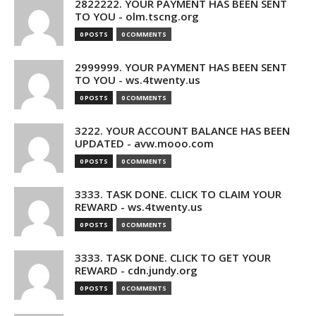
2822222. YOUR PAYMENT HAS BEEN SENT
TO YOU - olm.tscng.org
0 POSTS
0 COMMENTS
2999999. YOUR PAYMENT HAS BEEN SENT
TO YOU - ws.4twenty.us
0 POSTS
0 COMMENTS
3222. YOUR ACCOUNT BALANCE HAS BEEN
UPDATED - avw.mooo.com
0 POSTS
0 COMMENTS
3333. TASK DONE. CLICK TO CLAIM YOUR
REWARD - ws.4twenty.us
0 POSTS
0 COMMENTS
3333. TASK DONE. CLICK TO GET YOUR
REWARD - cdn.jundy.org
0 POSTS
0 COMMENTS