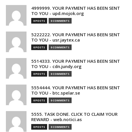
4999999. YOUR PAYMENT HAS BEEN SENT
TO YOU - upd.mojok.org
0 POSTS
0 COMMENTS
5222222. YOUR PAYMENT HAS BEEN SENT
TO YOU - usr.jaytex.ca
0 POSTS
0 COMMENTS
5514333. YOUR PAYMENT HAS BEEN SENT
TO YOU - cdn.jundy.org
0 POSTS
0 COMMENTS
5554444. YOUR PAYMENT HAS BEEN SENT
TO YOU - btc.spelar.se
0 POSTS
0 COMMENTS
5555. TASK DONE. CLICK TO CLAIM YOUR
REWARD - web.notici.as
0 POSTS
0 COMMENTS