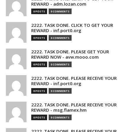
REWARD - adm.lozan.com
0 POSTS
0 COMMENTS
2222. TASK DONE. CLICK TO GET YOUR
REWARD - inf.port0.org
0 POSTS
0 COMMENTS
2222. TASK DONE. PLEASE GET YOUR
REWARD NOW - avw.mooo.com
0 POSTS
0 COMMENTS
2222. TASK DONE. PLEASE RECEIVE YOUR
REWARD - inf.port0.org
0 POSTS
0 COMMENTS
2222. TASK DONE. PLEASE RECEIVE YOUR
REWARD - msg.flamex.hm
0 POSTS
0 COMMENTS
2222. TASK DONE. PLEASE RECEIVE YOUR