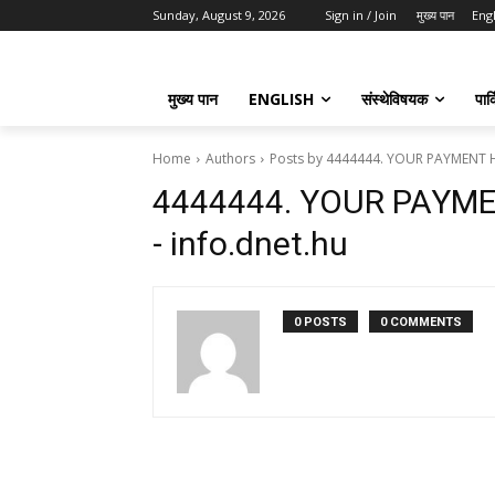
Sunday, August 9, 2026
Sign in / Join
मुख्य पान
Eng
मुख्य पान
ENGLISH
संस्थेविषयक
पार्
Home
Authors
Posts by 4444444. YOUR PAYMENT H
4444444. YOUR PAYM
- info.dnet.hu
0 POSTS
0 COMMENTS