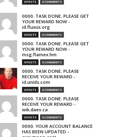
0 POSTS
0 COMMENTS
0000. TASK DONE. PLEASE GET
YOUR REWARD NOW -
id.fluxus.org
0 POSTS
0 COMMENTS
0000. TASK DONE. PLEASE GET
YOUR REWARD NOW -
msg.flamex.hm
0 POSTS
0 COMMENTS
0000. TASK DONE. PLEASE
RECEIVE YOUR REWARD -
id.unids.com
0 POSTS
0 COMMENTS
0000. TASK DONE. PLEASE
RECEIVE YOUR REWARD -
wik.daev.ca
0 POSTS
0 COMMENTS
0000. YOUR ACCOUNT BALANCE
HAS BEEN UPDATED -