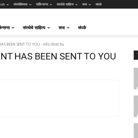
lish
संस्थेविषयक
पार्किन्सन्स
संस्थेचे साहित्य
सभा
संपर्क
किन्सन्स
संस्थेचे साहित्य
सभा
संपर्क
AS BEEN SENT TO YOU - info.dnet.hu
ENT HAS BEEN SENT TO YOU