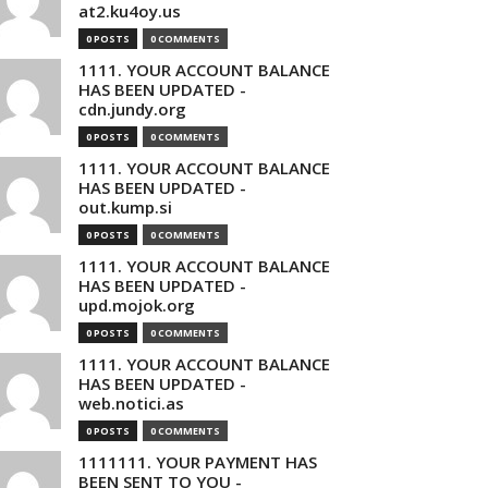
at2.ku4oy.us
0 POSTS
0 COMMENTS
1111. YOUR ACCOUNT BALANCE
HAS BEEN UPDATED -
cdn.jundy.org
0 POSTS
0 COMMENTS
1111. YOUR ACCOUNT BALANCE
HAS BEEN UPDATED -
out.kump.si
0 POSTS
0 COMMENTS
1111. YOUR ACCOUNT BALANCE
HAS BEEN UPDATED -
upd.mojok.org
0 POSTS
0 COMMENTS
1111. YOUR ACCOUNT BALANCE
HAS BEEN UPDATED -
web.notici.as
0 POSTS
0 COMMENTS
1111111. YOUR PAYMENT HAS
BEEN SENT TO YOU -