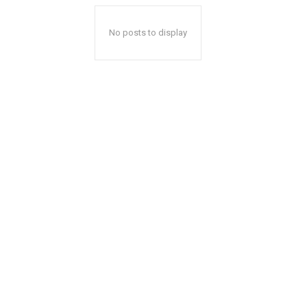
No posts to display