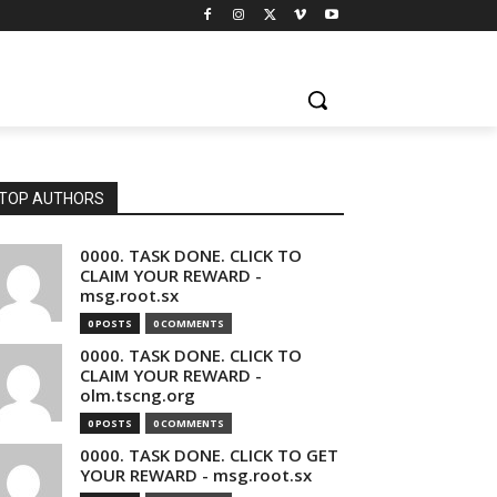
TOP AUTHORS
0000. TASK DONE. CLICK TO
CLAIM YOUR REWARD -
msg.root.sx
0 POSTS
0 COMMENTS
0000. TASK DONE. CLICK TO
CLAIM YOUR REWARD -
olm.tscng.org
0 POSTS
0 COMMENTS
0000. TASK DONE. CLICK TO GET
YOUR REWARD - msg.root.sx