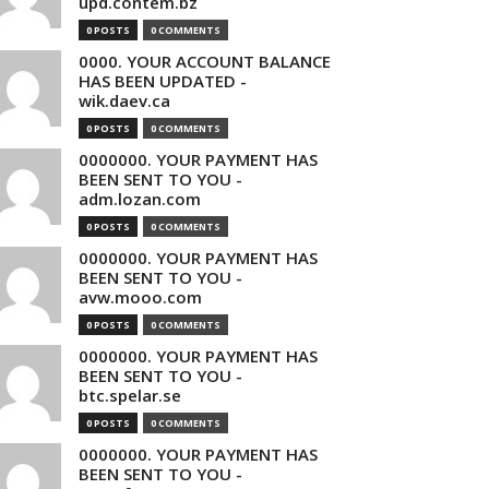
upd.contem.bz
0 POSTS
0 COMMENTS
0000. YOUR ACCOUNT BALANCE
HAS BEEN UPDATED -
wik.daev.ca
0 POSTS
0 COMMENTS
0000000. YOUR PAYMENT HAS
BEEN SENT TO YOU -
adm.lozan.com
0 POSTS
0 COMMENTS
0000000. YOUR PAYMENT HAS
BEEN SENT TO YOU -
avw.mooo.com
0 POSTS
0 COMMENTS
0000000. YOUR PAYMENT HAS
BEEN SENT TO YOU -
btc.spelar.se
0 POSTS
0 COMMENTS
0000000. YOUR PAYMENT HAS
BEEN SENT TO YOU -