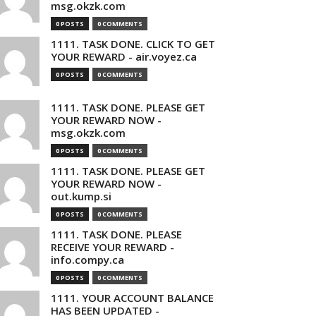
msg.okzk.com
0 POSTS
0 COMMENTS
1111. TASK DONE. CLICK TO GET
YOUR REWARD - air.voyez.ca
0 POSTS
0 COMMENTS
1111. TASK DONE. PLEASE GET
YOUR REWARD NOW -
msg.okzk.com
0 POSTS
0 COMMENTS
1111. TASK DONE. PLEASE GET
YOUR REWARD NOW -
out.kump.si
0 POSTS
0 COMMENTS
1111. TASK DONE. PLEASE
RECEIVE YOUR REWARD -
info.compy.ca
0 POSTS
0 COMMENTS
1111. YOUR ACCOUNT BALANCE
HAS BEEN UPDATED -