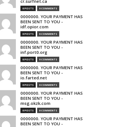
cr.surfnet.ca
0 POSTS
0 COMMENTS
0000000. YOUR PAYMENT HAS
BEEN SENT TO YOU -
idf.opior.com
0 POSTS
0 COMMENTS
0000000. YOUR PAYMENT HAS
BEEN SENT TO YOU -
inf.port0.org
0 POSTS
0 COMMENTS
0000000. YOUR PAYMENT HAS
BEEN SENT TO YOU -
io.farted.net
0 POSTS
0 COMMENTS
0000000. YOUR PAYMENT HAS
BEEN SENT TO YOU -
msg.okzk.com
0 POSTS
0 COMMENTS
0000000. YOUR PAYMENT HAS
BEEN SENT TO YOU -