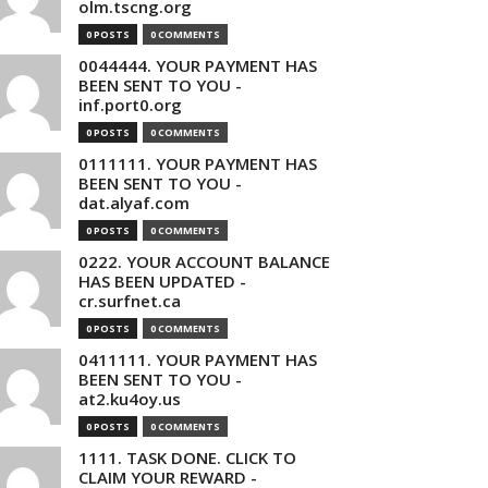
olm.tscng.org
0 POSTS
0 COMMENTS
0044444. YOUR PAYMENT HAS
BEEN SENT TO YOU -
inf.port0.org
0 POSTS
0 COMMENTS
0111111. YOUR PAYMENT HAS
BEEN SENT TO YOU -
dat.alyaf.com
0 POSTS
0 COMMENTS
0222. YOUR ACCOUNT BALANCE
HAS BEEN UPDATED -
cr.surfnet.ca
0 POSTS
0 COMMENTS
0411111. YOUR PAYMENT HAS
BEEN SENT TO YOU -
at2.ku4oy.us
0 POSTS
0 COMMENTS
1111. TASK DONE. CLICK TO
CLAIM YOUR REWARD -