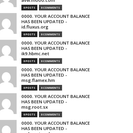
avw.mooo.com
0 POSTS
0 COMMENTS
0000. YOUR ACCOUNT BALANCE
HAS BEEN UPDATED -
id.fluxus.org
0 POSTS
0 COMMENTS
0000. YOUR ACCOUNT BALANCE
HAS BEEN UPDATED -
ik9.hbmc.net
0 POSTS
0 COMMENTS
0000. YOUR ACCOUNT BALANCE
HAS BEEN UPDATED -
msg.flamex.hm
0 POSTS
0 COMMENTS
0000. YOUR ACCOUNT BALANCE
HAS BEEN UPDATED -
msg.root.sx
0 POSTS
0 COMMENTS
0000. YOUR ACCOUNT BALANCE
HAS BEEN UPDATED -