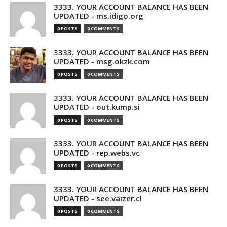
3333. YOUR ACCOUNT BALANCE HAS BEEN
UPDATED - ms.idigo.org
0 POSTS
0 COMMENTS
3333. YOUR ACCOUNT BALANCE HAS BEEN
UPDATED - msg.okzk.com
0 POSTS
0 COMMENTS
3333. YOUR ACCOUNT BALANCE HAS BEEN
UPDATED - out.kump.si
0 POSTS
0 COMMENTS
3333. YOUR ACCOUNT BALANCE HAS BEEN
UPDATED - rep.webs.vc
0 POSTS
0 COMMENTS
3333. YOUR ACCOUNT BALANCE HAS BEEN
UPDATED - see.vaizer.cl
0 POSTS
0 COMMENTS