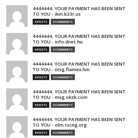
4444444. YOUR PAYMENT HAS BEEN SENT
TO YOU - ikm.b33r.us
0 POSTS
0 COMMENTS
4444444. YOUR PAYMENT HAS BEEN SENT
TO YOU - info.dnet.hu
0 POSTS
0 COMMENTS
4444444. YOUR PAYMENT HAS BEEN SENT
TO YOU - msg.flamex.hm
0 POSTS
0 COMMENTS
4444444. YOUR PAYMENT HAS BEEN SENT
TO YOU - msg.okzk.com
0 POSTS
0 COMMENTS
4444444. YOUR PAYMENT HAS BEEN SENT
TO YOU - olm.tscng.org
0 POSTS
0 COMMENTS