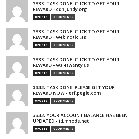
3333. TASK DONE. CLICK TO GET YOUR
REWARD - cdn.jundy.org
0 POSTS
0 COMMENTS
3333. TASK DONE. CLICK TO GET YOUR
REWARD - web.notici.as
0 POSTS
0 COMMENTS
3333. TASK DONE. CLICK TO GET YOUR
REWARD - ws.4twenty.us
0 POSTS
0 COMMENTS
3333. TASK DONE. PLEASE GET YOUR
REWARD NOW - erf.pegle.com
0 POSTS
0 COMMENTS
3333. YOUR ACCOUNT BALANCE HAS BEEN
UPDATED - id.mnode.net
0 POSTS
0 COMMENTS