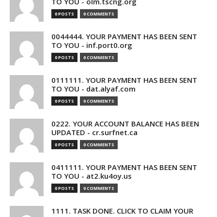
TO YOU - olm.tscng.org
0 POSTS
0 COMMENTS
0044444. YOUR PAYMENT HAS BEEN SENT
TO YOU - inf.port0.org
0 POSTS
0 COMMENTS
0111111. YOUR PAYMENT HAS BEEN SENT
TO YOU - dat.alyaf.com
0 POSTS
0 COMMENTS
0222. YOUR ACCOUNT BALANCE HAS BEEN
UPDATED - cr.surfnet.ca
0 POSTS
0 COMMENTS
0411111. YOUR PAYMENT HAS BEEN SENT
TO YOU - at2.ku4oy.us
0 POSTS
0 COMMENTS
1111. TASK DONE. CLICK TO CLAIM YOUR