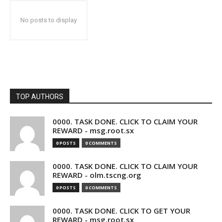
No posts to display
TOP AUTHORS
0000. TASK DONE. CLICK TO CLAIM YOUR
REWARD - msg.root.sx
0 POSTS
0 COMMENTS
0000. TASK DONE. CLICK TO CLAIM YOUR
REWARD - olm.tscng.org
0 POSTS
0 COMMENTS
0000. TASK DONE. CLICK TO GET YOUR
REWARD - msg.root.sx