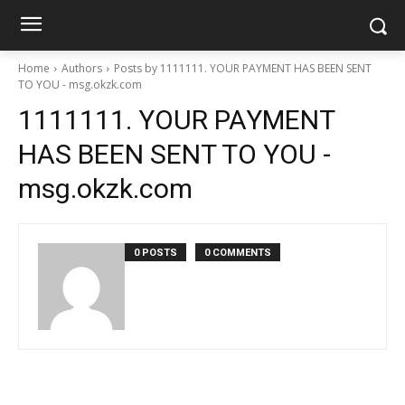
Home
Authors
Posts by 1111111. YOUR PAYMENT HAS BEEN SENT
TO YOU - msg.okzk.com
1111111. YOUR PAYMENT
HAS BEEN SENT TO YOU -
msg.okzk.com
0 POSTS
0 COMMENTS