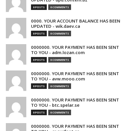
0 POSTS
0 COMMENTS
0000. YOUR ACCOUNT BALANCE HAS BEEN
UPDATED - wik.daev.ca
0 POSTS
0 COMMENTS
0000000. YOUR PAYMENT HAS BEEN SENT
TO YOU - adm.lozan.com
0 POSTS
0 COMMENTS
0000000. YOUR PAYMENT HAS BEEN SENT
TO YOU - avw.mooo.com
0 POSTS
0 COMMENTS
0000000. YOUR PAYMENT HAS BEEN SENT
TO YOU - btc.spelar.se
0 POSTS
0 COMMENTS
0000000. YOUR PAYMENT HAS BEEN SENT