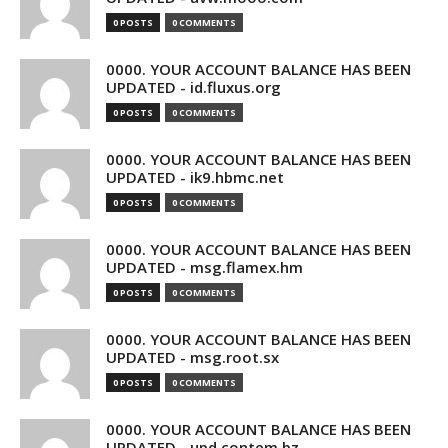
0 POSTS
0 COMMENTS
0000. YOUR ACCOUNT BALANCE HAS BEEN
UPDATED - id.fluxus.org
0 POSTS
0 COMMENTS
0000. YOUR ACCOUNT BALANCE HAS BEEN
UPDATED - ik9.hbmc.net
0 POSTS
0 COMMENTS
0000. YOUR ACCOUNT BALANCE HAS BEEN
UPDATED - msg.flamex.hm
0 POSTS
0 COMMENTS
0000. YOUR ACCOUNT BALANCE HAS BEEN
UPDATED - msg.root.sx
0 POSTS
0 COMMENTS
0000. YOUR ACCOUNT BALANCE HAS BEEN
UPDATED - upd.contem.bz