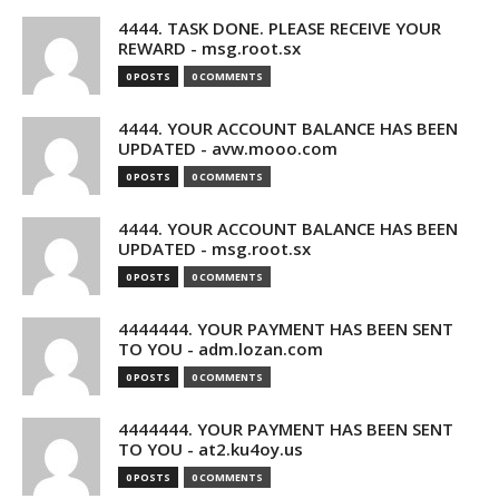
4444. TASK DONE. PLEASE RECEIVE YOUR
REWARD - msg.root.sx
0 POSTS
0 COMMENTS
4444. YOUR ACCOUNT BALANCE HAS BEEN
UPDATED - avw.mooo.com
0 POSTS
0 COMMENTS
4444. YOUR ACCOUNT BALANCE HAS BEEN
UPDATED - msg.root.sx
0 POSTS
0 COMMENTS
4444444. YOUR PAYMENT HAS BEEN SENT
TO YOU - adm.lozan.com
0 POSTS
0 COMMENTS
4444444. YOUR PAYMENT HAS BEEN SENT
TO YOU - at2.ku4oy.us
0 POSTS
0 COMMENTS