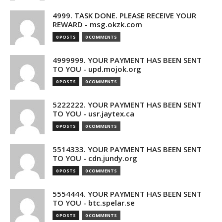
4999. TASK DONE. PLEASE RECEIVE YOUR
REWARD - msg.okzk.com
0 POSTS
0 COMMENTS
4999999. YOUR PAYMENT HAS BEEN SENT
TO YOU - upd.mojok.org
0 POSTS
0 COMMENTS
5222222. YOUR PAYMENT HAS BEEN SENT
TO YOU - usr.jaytex.ca
0 POSTS
0 COMMENTS
5514333. YOUR PAYMENT HAS BEEN SENT
TO YOU - cdn.jundy.org
0 POSTS
0 COMMENTS
5554444. YOUR PAYMENT HAS BEEN SENT
TO YOU - btc.spelar.se
0 POSTS
0 COMMENTS