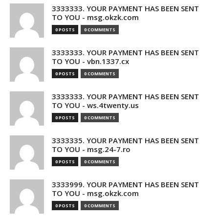
3333333. YOUR PAYMENT HAS BEEN SENT
TO YOU - msg.okzk.com
0 POSTS
0 COMMENTS
3333333. YOUR PAYMENT HAS BEEN SENT
TO YOU - vbn.1337.cx
0 POSTS
0 COMMENTS
3333333. YOUR PAYMENT HAS BEEN SENT
TO YOU - ws.4twenty.us
0 POSTS
0 COMMENTS
3333335. YOUR PAYMENT HAS BEEN SENT
TO YOU - msg.24-7.ro
0 POSTS
0 COMMENTS
3333999. YOUR PAYMENT HAS BEEN SENT
TO YOU - msg.okzk.com
0 POSTS
0 COMMENTS