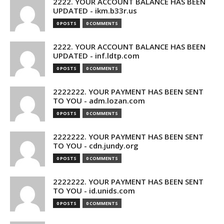
2222. YOUR ACCOUNT BALANCE HAS BEEN
UPDATED - ikm.b33r.us
0 POSTS
0 COMMENTS
2222. YOUR ACCOUNT BALANCE HAS BEEN
UPDATED - inf.ldtp.com
0 POSTS
0 COMMENTS
2222222. YOUR PAYMENT HAS BEEN SENT
TO YOU - adm.lozan.com
0 POSTS
0 COMMENTS
2222222. YOUR PAYMENT HAS BEEN SENT
TO YOU - cdn.jundy.org
0 POSTS
0 COMMENTS
2222222. YOUR PAYMENT HAS BEEN SENT
TO YOU - id.unids.com
0 POSTS
0 COMMENTS