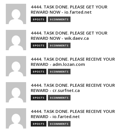
4444. TASK DONE. PLEASE GET YOUR
REWARD NOW - io.farted.net
0 POSTS
0 COMMENTS
4444. TASK DONE. PLEASE GET YOUR
REWARD NOW - wik.daev.ca
0 POSTS
0 COMMENTS
4444. TASK DONE. PLEASE RECEIVE YOUR
REWARD - adm.lozan.com
0 POSTS
0 COMMENTS
4444. TASK DONE. PLEASE RECEIVE YOUR
REWARD - cr.surfnet.ca
0 POSTS
0 COMMENTS
4444. TASK DONE. PLEASE RECEIVE YOUR
REWARD - io.farted.net
0 POSTS
0 COMMENTS