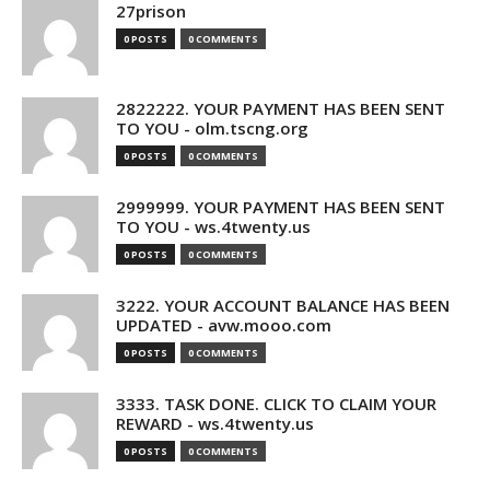
27prison
0 POSTS
0 COMMENTS
2822222. YOUR PAYMENT HAS BEEN SENT
TO YOU - olm.tscng.org
0 POSTS
0 COMMENTS
2999999. YOUR PAYMENT HAS BEEN SENT
TO YOU - ws.4twenty.us
0 POSTS
0 COMMENTS
3222. YOUR ACCOUNT BALANCE HAS BEEN
UPDATED - avw.mooo.com
0 POSTS
0 COMMENTS
3333. TASK DONE. CLICK TO CLAIM YOUR
REWARD - ws.4twenty.us
0 POSTS
0 COMMENTS