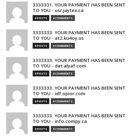
3333331. YOUR PAYMENT HAS BEEN SENT
TO YOU - usr.jaytex.ca
0 POSTS
0 COMMENTS
3333333. YOUR PAYMENT HAS BEEN SENT
TO YOU - at2.ku4oy.us
0 POSTS
0 COMMENTS
3333333. YOUR PAYMENT HAS BEEN SENT
TO YOU - dat.alyaf.com
0 POSTS
0 COMMENTS
3333333. YOUR PAYMENT HAS BEEN SENT
TO YOU - idf.opior.com
0 POSTS
0 COMMENTS
3333333. YOUR PAYMENT HAS BEEN SENT
TO YOU - info.compy.ca
0 POSTS
0 COMMENTS