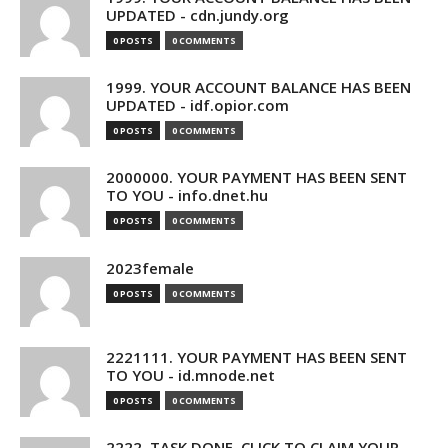
UPDATED - cdn.jundy.org
0 POSTS
0 COMMENTS
1999. YOUR ACCOUNT BALANCE HAS BEEN
UPDATED - idf.opior.com
0 POSTS
0 COMMENTS
2000000. YOUR PAYMENT HAS BEEN SENT
TO YOU - info.dnet.hu
0 POSTS
0 COMMENTS
2023female
0 POSTS
0 COMMENTS
2221111. YOUR PAYMENT HAS BEEN SENT
TO YOU - id.mnode.net
0 POSTS
0 COMMENTS
2222. TASK DONE. CLICK TO CLAIM YOUR