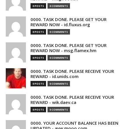
0 POSTS
0 COMMENTS
0000. TASK DONE. PLEASE GET YOUR
REWARD NOW - id.fluxus.org
0 POSTS
0 COMMENTS
0000. TASK DONE. PLEASE GET YOUR
REWARD NOW - msg.flamex.hm
0 POSTS
0 COMMENTS
0000. TASK DONE. PLEASE RECEIVE YOUR
REWARD - id.unids.com
0 POSTS
0 COMMENTS
0000. TASK DONE. PLEASE RECEIVE YOUR
REWARD - wik.daev.ca
0 POSTS
0 COMMENTS
0000. YOUR ACCOUNT BALANCE HAS BEEN
UPDATED - avw.mooo.com