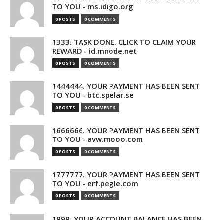
TO YOU - ms.idigo.org
0 POSTS
0 COMMENTS
1333. TASK DONE. CLICK TO CLAIM YOUR
REWARD - id.mnode.net
0 POSTS
0 COMMENTS
1444444. YOUR PAYMENT HAS BEEN SENT
TO YOU - btc.spelar.se
0 POSTS
0 COMMENTS
1666666. YOUR PAYMENT HAS BEEN SENT
TO YOU - avw.mooo.com
0 POSTS
0 COMMENTS
1777777. YOUR PAYMENT HAS BEEN SENT
TO YOU - erf.pegle.com
0 POSTS
0 COMMENTS
1999. YOUR ACCOUNT BALANCE HAS BEEN