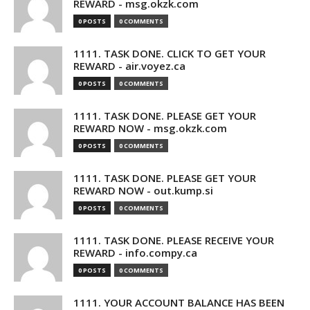
REWARD - msg.okzk.com
0 POSTS
0 COMMENTS
1111. TASK DONE. CLICK TO GET YOUR
REWARD - air.voyez.ca
0 POSTS
0 COMMENTS
1111. TASK DONE. PLEASE GET YOUR
REWARD NOW - msg.okzk.com
0 POSTS
0 COMMENTS
1111. TASK DONE. PLEASE GET YOUR
REWARD NOW - out.kump.si
0 POSTS
0 COMMENTS
1111. TASK DONE. PLEASE RECEIVE YOUR
REWARD - info.compy.ca
0 POSTS
0 COMMENTS
1111. YOUR ACCOUNT BALANCE HAS BEEN