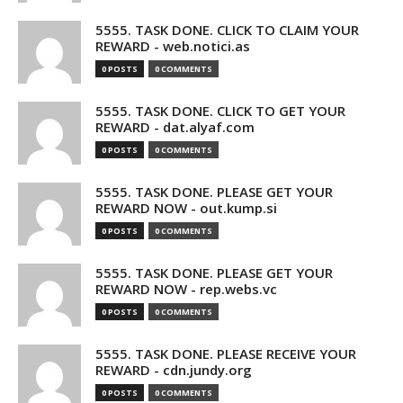
5555. TASK DONE. CLICK TO CLAIM YOUR
REWARD - web.notici.as
0 POSTS
0 COMMENTS
5555. TASK DONE. CLICK TO GET YOUR
REWARD - dat.alyaf.com
0 POSTS
0 COMMENTS
5555. TASK DONE. PLEASE GET YOUR
REWARD NOW - out.kump.si
0 POSTS
0 COMMENTS
5555. TASK DONE. PLEASE GET YOUR
REWARD NOW - rep.webs.vc
0 POSTS
0 COMMENTS
5555. TASK DONE. PLEASE RECEIVE YOUR
REWARD - cdn.jundy.org
0 POSTS
0 COMMENTS