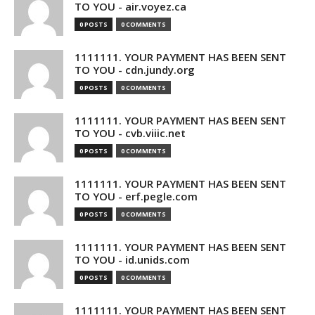
TO YOU - air.voyez.ca
0 POSTS
0 COMMENTS
1111111. YOUR PAYMENT HAS BEEN SENT
TO YOU - cdn.jundy.org
0 POSTS
0 COMMENTS
1111111. YOUR PAYMENT HAS BEEN SENT
TO YOU - cvb.viiic.net
0 POSTS
0 COMMENTS
1111111. YOUR PAYMENT HAS BEEN SENT
TO YOU - erf.pegle.com
0 POSTS
0 COMMENTS
1111111. YOUR PAYMENT HAS BEEN SENT
TO YOU - id.unids.com
0 POSTS
0 COMMENTS
1111111. YOUR PAYMENT HAS BEEN SENT