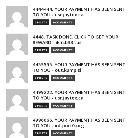
4444444. YOUR PAYMENT HAS BEEN SENT
TO YOU - usr.jaytex.ca
0 POSTS
0 COMMENTS
4448. TASK DONE. CLICK TO GET YOUR
REWARD - ikm.b33r.us
0 POSTS
0 COMMENTS
4455555. YOUR PAYMENT HAS BEEN SENT
TO YOU - out.kump.si
0 POSTS
0 COMMENTS
4499222. YOUR PAYMENT HAS BEEN SENT
TO YOU - usr.jaytex.ca
0 POSTS
0 COMMENTS
4996666. YOUR PAYMENT HAS BEEN SENT
TO YOU - inf.port0.org
0 POSTS
0 COMMENTS