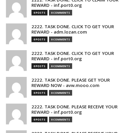
REWARD - inf.port0.org
0 POSTS
0 COMMENTS
2222. TASK DONE. CLICK TO GET YOUR
REWARD - adm.lozan.com
0 POSTS
0 COMMENTS
2222. TASK DONE. CLICK TO GET YOUR
REWARD - inf.port0.org
0 POSTS
0 COMMENTS
2222. TASK DONE. PLEASE GET YOUR
REWARD NOW - avw.mooo.com
0 POSTS
0 COMMENTS
2222. TASK DONE. PLEASE RECEIVE YOUR
REWARD - inf.port0.org
0 POSTS
0 COMMENTS