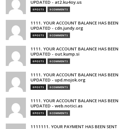
UPDATED - at2.ku4oy.us
0 POSTS
0 COMMENTS
1111. YOUR ACCOUNT BALANCE HAS BEEN
UPDATED - cdn.jundy.org
0 POSTS
0 COMMENTS
1111. YOUR ACCOUNT BALANCE HAS BEEN
UPDATED - out.kump.si
0 POSTS
0 COMMENTS
1111. YOUR ACCOUNT BALANCE HAS BEEN
UPDATED - upd.mojok.org
0 POSTS
0 COMMENTS
1111. YOUR ACCOUNT BALANCE HAS BEEN
UPDATED - web.notici.as
0 POSTS
0 COMMENTS
1111111. YOUR PAYMENT HAS BEEN SENT