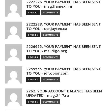
2222226. YOUR PAYMENT HAS BEEN SENT
TO YOU - msg.flamex.hm
0 POSTS
0 COMMENTS
2222288. YOUR PAYMENT HAS BEEN SENT
TO YOU - usr.jaytex.ca
0 POSTS
0 COMMENTS
2226655. YOUR PAYMENT HAS BEEN SENT
TO YOU - ms.idigo.org
0 POSTS
0 COMMENTS
2255555. YOUR PAYMENT HAS BEEN SENT
TO YOU - idf.opior.com
0 POSTS
0 COMMENTS
2262. YOUR ACCOUNT BALANCE HAS BEEN
UPDATED - msg.24-7.ro
0 POSTS
0 COMMENTS