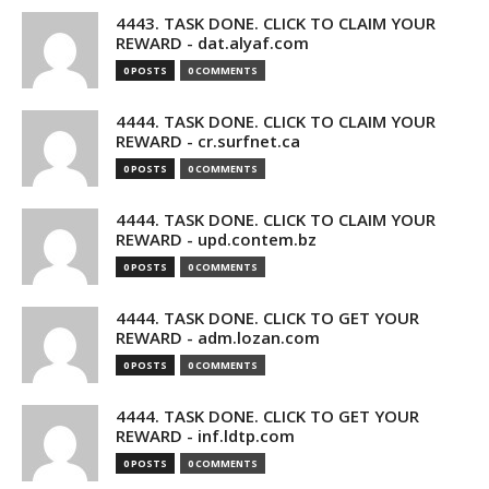
4443. TASK DONE. CLICK TO CLAIM YOUR
REWARD - dat.alyaf.com
0 POSTS
0 COMMENTS
4444. TASK DONE. CLICK TO CLAIM YOUR
REWARD - cr.surfnet.ca
0 POSTS
0 COMMENTS
4444. TASK DONE. CLICK TO CLAIM YOUR
REWARD - upd.contem.bz
0 POSTS
0 COMMENTS
4444. TASK DONE. CLICK TO GET YOUR
REWARD - adm.lozan.com
0 POSTS
0 COMMENTS
4444. TASK DONE. CLICK TO GET YOUR
REWARD - inf.ldtp.com
0 POSTS
0 COMMENTS