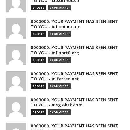
TO YOU - cr.surfnet.ca
0 POSTS
0 COMMENTS
0000000. YOUR PAYMENT HAS BEEN SENT
TO YOU - idf.opior.com
0 POSTS
0 COMMENTS
0000000. YOUR PAYMENT HAS BEEN SENT
TO YOU - inf.port0.org
0 POSTS
0 COMMENTS
0000000. YOUR PAYMENT HAS BEEN SENT
TO YOU - io.farted.net
0 POSTS
0 COMMENTS
0000000. YOUR PAYMENT HAS BEEN SENT
TO YOU - msg.okzk.com
0 POSTS
0 COMMENTS
0000000. YOUR PAYMENT HAS BEEN SENT