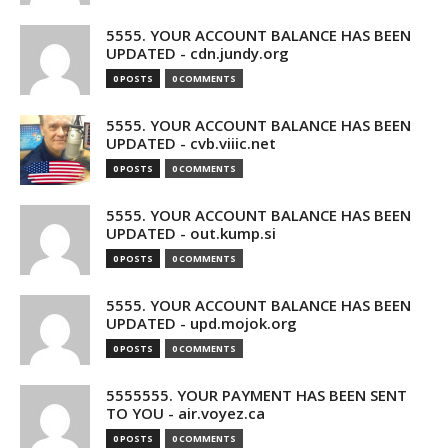
5555. YOUR ACCOUNT BALANCE HAS BEEN
UPDATED - cdn.jundy.org
0 POSTS
0 COMMENTS
5555. YOUR ACCOUNT BALANCE HAS BEEN
UPDATED - cvb.viiic.net
0 POSTS
0 COMMENTS
5555. YOUR ACCOUNT BALANCE HAS BEEN
UPDATED - out.kump.si
0 POSTS
0 COMMENTS
5555. YOUR ACCOUNT BALANCE HAS BEEN
UPDATED - upd.mojok.org
0 POSTS
0 COMMENTS
5555555. YOUR PAYMENT HAS BEEN SENT
TO YOU - air.voyez.ca
0 POSTS
0 COMMENTS