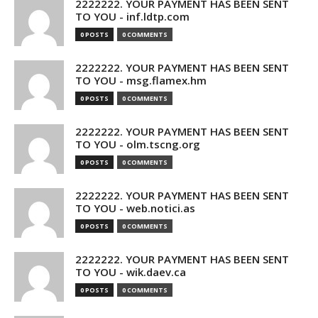
2222222. YOUR PAYMENT HAS BEEN SENT
TO YOU - inf.ldtp.com
0 POSTS
0 COMMENTS
2222222. YOUR PAYMENT HAS BEEN SENT
TO YOU - msg.flamex.hm
0 POSTS
0 COMMENTS
2222222. YOUR PAYMENT HAS BEEN SENT
TO YOU - olm.tscng.org
0 POSTS
0 COMMENTS
2222222. YOUR PAYMENT HAS BEEN SENT
TO YOU - web.notici.as
0 POSTS
0 COMMENTS
2222222. YOUR PAYMENT HAS BEEN SENT
TO YOU - wik.daev.ca
0 POSTS
0 COMMENTS