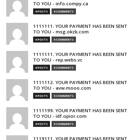
TO YOU - info.compy.ca
0 POSTS
0 COMMENTS
1111111. YOUR PAYMENT HAS BEEN SENT
TO YOU - msg.okzk.com
0 POSTS
0 COMMENTS
1111111. YOUR PAYMENT HAS BEEN SENT
TO YOU - rep.webs.vc
0 POSTS
0 COMMENTS
1111112. YOUR PAYMENT HAS BEEN SENT
TO YOU - avw.mooo.com
0 POSTS
0 COMMENTS
1111199. YOUR PAYMENT HAS BEEN SENT
TO YOU - idf.opior.com
0 POSTS
0 COMMENTS
1119111. YOUR PAYMENT HAS BEEN SENT