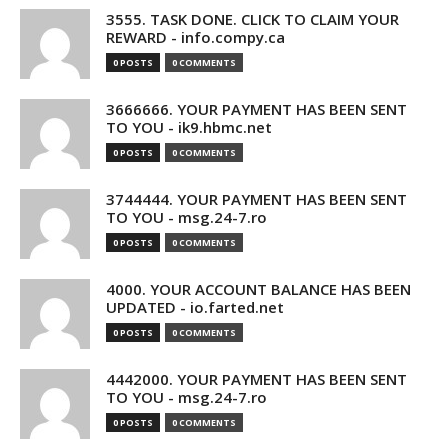
3555. TASK DONE. CLICK TO CLAIM YOUR
REWARD - info.compy.ca
0 POSTS
0 COMMENTS
3666666. YOUR PAYMENT HAS BEEN SENT
TO YOU - ik9.hbmc.net
0 POSTS
0 COMMENTS
3744444. YOUR PAYMENT HAS BEEN SENT
TO YOU - msg.24-7.ro
0 POSTS
0 COMMENTS
4000. YOUR ACCOUNT BALANCE HAS BEEN
UPDATED - io.farted.net
0 POSTS
0 COMMENTS
4442000. YOUR PAYMENT HAS BEEN SENT
TO YOU - msg.24-7.ro
0 POSTS
0 COMMENTS