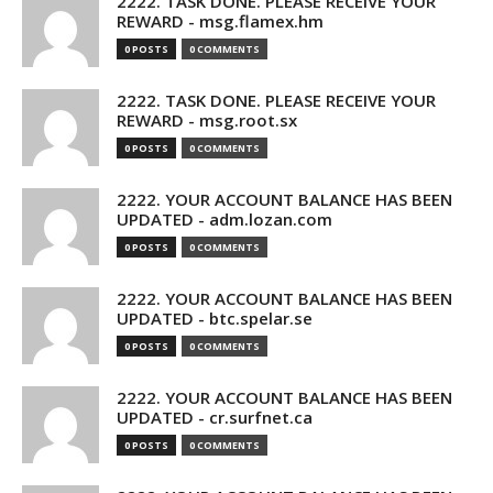
2222. TASK DONE. PLEASE RECEIVE YOUR
REWARD - msg.flamex.hm
0 POSTS
0 COMMENTS
2222. TASK DONE. PLEASE RECEIVE YOUR
REWARD - msg.root.sx
0 POSTS
0 COMMENTS
2222. YOUR ACCOUNT BALANCE HAS BEEN
UPDATED - adm.lozan.com
0 POSTS
0 COMMENTS
2222. YOUR ACCOUNT BALANCE HAS BEEN
UPDATED - btc.spelar.se
0 POSTS
0 COMMENTS
2222. YOUR ACCOUNT BALANCE HAS BEEN
UPDATED - cr.surfnet.ca
0 POSTS
0 COMMENTS