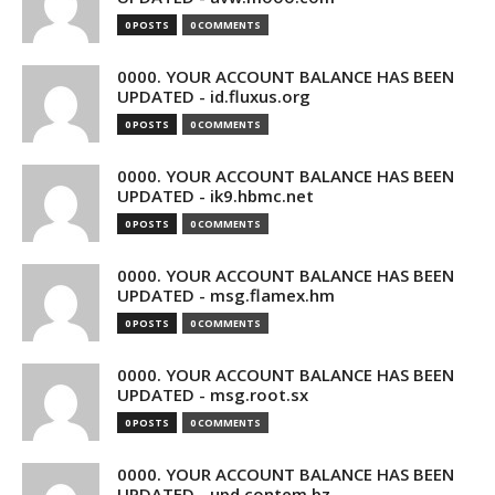
0 POSTS
0 COMMENTS
0000. YOUR ACCOUNT BALANCE HAS BEEN
UPDATED - id.fluxus.org
0 POSTS
0 COMMENTS
0000. YOUR ACCOUNT BALANCE HAS BEEN
UPDATED - ik9.hbmc.net
0 POSTS
0 COMMENTS
0000. YOUR ACCOUNT BALANCE HAS BEEN
UPDATED - msg.flamex.hm
0 POSTS
0 COMMENTS
0000. YOUR ACCOUNT BALANCE HAS BEEN
UPDATED - msg.root.sx
0 POSTS
0 COMMENTS
0000. YOUR ACCOUNT BALANCE HAS BEEN
UPDATED - upd.contem.bz