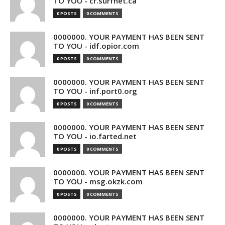
TO YOU - cr.surfnet.ca
0 POSTS
0 COMMENTS
0000000. YOUR PAYMENT HAS BEEN SENT
TO YOU - idf.opior.com
0 POSTS
0 COMMENTS
0000000. YOUR PAYMENT HAS BEEN SENT
TO YOU - inf.port0.org
0 POSTS
0 COMMENTS
0000000. YOUR PAYMENT HAS BEEN SENT
TO YOU - io.farted.net
0 POSTS
0 COMMENTS
0000000. YOUR PAYMENT HAS BEEN SENT
TO YOU - msg.okzk.com
0 POSTS
0 COMMENTS
0000000. YOUR PAYMENT HAS BEEN SENT