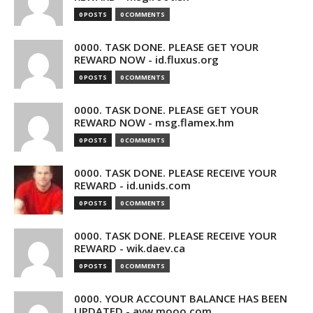
0 POSTS
0 COMMENTS
0000. TASK DONE. PLEASE GET YOUR
REWARD NOW - id.fluxus.org
0 POSTS
0 COMMENTS
0000. TASK DONE. PLEASE GET YOUR
REWARD NOW - msg.flamex.hm
0 POSTS
0 COMMENTS
0000. TASK DONE. PLEASE RECEIVE YOUR
REWARD - id.unids.com
0 POSTS
0 COMMENTS
0000. TASK DONE. PLEASE RECEIVE YOUR
REWARD - wik.daev.ca
0 POSTS
0 COMMENTS
0000. YOUR ACCOUNT BALANCE HAS BEEN
UPDATED - avw.mooo.com