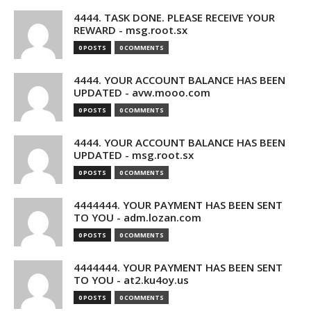
4444. TASK DONE. PLEASE RECEIVE YOUR
REWARD - msg.root.sx
0 POSTS
0 COMMENTS
4444. YOUR ACCOUNT BALANCE HAS BEEN
UPDATED - avw.mooo.com
0 POSTS
0 COMMENTS
4444. YOUR ACCOUNT BALANCE HAS BEEN
UPDATED - msg.root.sx
0 POSTS
0 COMMENTS
4444444. YOUR PAYMENT HAS BEEN SENT
TO YOU - adm.lozan.com
0 POSTS
0 COMMENTS
4444444. YOUR PAYMENT HAS BEEN SENT
TO YOU - at2.ku4oy.us
0 POSTS
0 COMMENTS