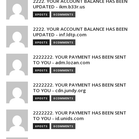
2222. YOUR ACCOUNT BALANCE HAS BEEN
UPDATED - ikm.b33r.us
0 POSTS
0 COMMENTS
2222. YOUR ACCOUNT BALANCE HAS BEEN
UPDATED - inf.ldtp.com
0 POSTS
0 COMMENTS
2222222. YOUR PAYMENT HAS BEEN SENT
TO YOU - adm.lozan.com
0 POSTS
0 COMMENTS
2222222. YOUR PAYMENT HAS BEEN SENT
TO YOU - cdn.jundy.org
0 POSTS
0 COMMENTS
2222222. YOUR PAYMENT HAS BEEN SENT
TO YOU - id.unids.com
0 POSTS
0 COMMENTS