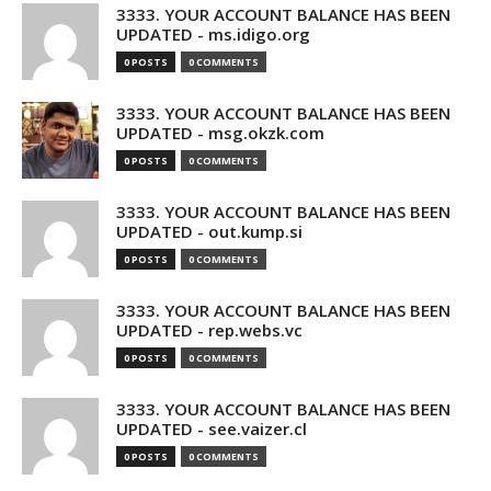
3333. YOUR ACCOUNT BALANCE HAS BEEN
UPDATED - ms.idigo.org
0 POSTS
0 COMMENTS
3333. YOUR ACCOUNT BALANCE HAS BEEN
UPDATED - msg.okzk.com
0 POSTS
0 COMMENTS
3333. YOUR ACCOUNT BALANCE HAS BEEN
UPDATED - out.kump.si
0 POSTS
0 COMMENTS
3333. YOUR ACCOUNT BALANCE HAS BEEN
UPDATED - rep.webs.vc
0 POSTS
0 COMMENTS
3333. YOUR ACCOUNT BALANCE HAS BEEN
UPDATED - see.vaizer.cl
0 POSTS
0 COMMENTS