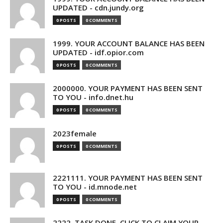
UPDATED - cdn.jundy.org
0 POSTS
0 COMMENTS
1999. YOUR ACCOUNT BALANCE HAS BEEN
UPDATED - idf.opior.com
0 POSTS
0 COMMENTS
2000000. YOUR PAYMENT HAS BEEN SENT
TO YOU - info.dnet.hu
0 POSTS
0 COMMENTS
2023female
0 POSTS
0 COMMENTS
2221111. YOUR PAYMENT HAS BEEN SENT
TO YOU - id.mnode.net
0 POSTS
0 COMMENTS
2222. TASK DONE. CLICK TO CLAIM YOUR