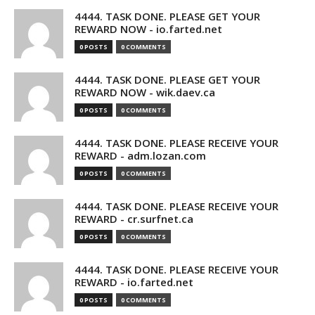
4444. TASK DONE. PLEASE GET YOUR
REWARD NOW - io.farted.net
0 POSTS
0 COMMENTS
4444. TASK DONE. PLEASE GET YOUR
REWARD NOW - wik.daev.ca
0 POSTS
0 COMMENTS
4444. TASK DONE. PLEASE RECEIVE YOUR
REWARD - adm.lozan.com
0 POSTS
0 COMMENTS
4444. TASK DONE. PLEASE RECEIVE YOUR
REWARD - cr.surfnet.ca
0 POSTS
0 COMMENTS
4444. TASK DONE. PLEASE RECEIVE YOUR
REWARD - io.farted.net
0 POSTS
0 COMMENTS