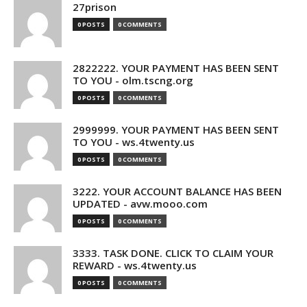
27prison
0 POSTS
0 COMMENTS
2822222. YOUR PAYMENT HAS BEEN SENT
TO YOU - olm.tscng.org
0 POSTS
0 COMMENTS
2999999. YOUR PAYMENT HAS BEEN SENT
TO YOU - ws.4twenty.us
0 POSTS
0 COMMENTS
3222. YOUR ACCOUNT BALANCE HAS BEEN
UPDATED - avw.mooo.com
0 POSTS
0 COMMENTS
3333. TASK DONE. CLICK TO CLAIM YOUR
REWARD - ws.4twenty.us
0 POSTS
0 COMMENTS