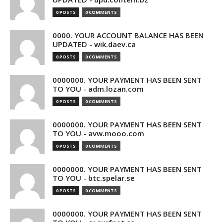
0 POSTS
0 COMMENTS
0000. YOUR ACCOUNT BALANCE HAS BEEN
UPDATED - wik.daev.ca
0 POSTS
0 COMMENTS
0000000. YOUR PAYMENT HAS BEEN SENT
TO YOU - adm.lozan.com
0 POSTS
0 COMMENTS
0000000. YOUR PAYMENT HAS BEEN SENT
TO YOU - avw.mooo.com
0 POSTS
0 COMMENTS
0000000. YOUR PAYMENT HAS BEEN SENT
TO YOU - btc.spelar.se
0 POSTS
0 COMMENTS
0000000. YOUR PAYMENT HAS BEEN SENT