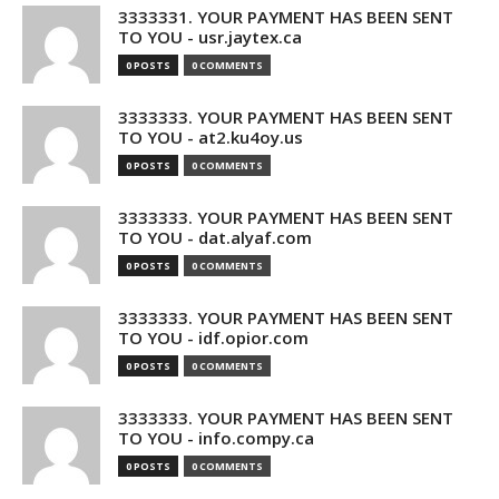
3333331. YOUR PAYMENT HAS BEEN SENT
TO YOU - usr.jaytex.ca
0 POSTS
0 COMMENTS
3333333. YOUR PAYMENT HAS BEEN SENT
TO YOU - at2.ku4oy.us
0 POSTS
0 COMMENTS
3333333. YOUR PAYMENT HAS BEEN SENT
TO YOU - dat.alyaf.com
0 POSTS
0 COMMENTS
3333333. YOUR PAYMENT HAS BEEN SENT
TO YOU - idf.opior.com
0 POSTS
0 COMMENTS
3333333. YOUR PAYMENT HAS BEEN SENT
TO YOU - info.compy.ca
0 POSTS
0 COMMENTS