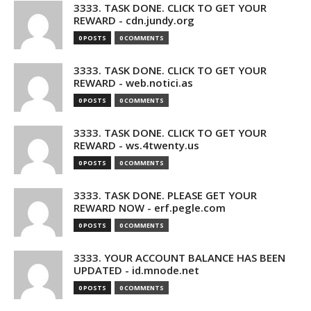
3333. TASK DONE. CLICK TO GET YOUR
REWARD - cdn.jundy.org
0 POSTS
0 COMMENTS
3333. TASK DONE. CLICK TO GET YOUR
REWARD - web.notici.as
0 POSTS
0 COMMENTS
3333. TASK DONE. CLICK TO GET YOUR
REWARD - ws.4twenty.us
0 POSTS
0 COMMENTS
3333. TASK DONE. PLEASE GET YOUR
REWARD NOW - erf.pegle.com
0 POSTS
0 COMMENTS
3333. YOUR ACCOUNT BALANCE HAS BEEN
UPDATED - id.mnode.net
0 POSTS
0 COMMENTS