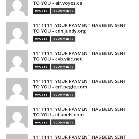
TO YOU - air.voyez.ca
0 POSTS
0 COMMENTS
1111111. YOUR PAYMENT HAS BEEN SENT
TO YOU - cdn.jundy.org
0 POSTS
0 COMMENTS
1111111. YOUR PAYMENT HAS BEEN SENT
TO YOU - cvb.viiic.net
0 POSTS
0 COMMENTS
1111111. YOUR PAYMENT HAS BEEN SENT
TO YOU - erf.pegle.com
0 POSTS
0 COMMENTS
1111111. YOUR PAYMENT HAS BEEN SENT
TO YOU - id.unids.com
0 POSTS
0 COMMENTS
1111111. YOUR PAYMENT HAS BEEN SENT