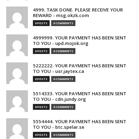
4999. TASK DONE. PLEASE RECEIVE YOUR
REWARD - msg.okzk.com
0 POSTS
0 COMMENTS
4999999. YOUR PAYMENT HAS BEEN SENT
TO YOU - upd.mojok.org
0 POSTS
0 COMMENTS
5222222. YOUR PAYMENT HAS BEEN SENT
TO YOU - usr.jaytex.ca
0 POSTS
0 COMMENTS
5514333. YOUR PAYMENT HAS BEEN SENT
TO YOU - cdn.jundy.org
0 POSTS
0 COMMENTS
5554444. YOUR PAYMENT HAS BEEN SENT
TO YOU - btc.spelar.se
0 POSTS
0 COMMENTS