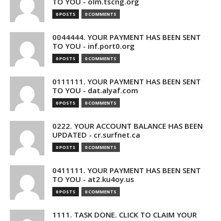
TO YOU - olm.tscng.org
0 POSTS
0 COMMENTS
0044444. YOUR PAYMENT HAS BEEN SENT
TO YOU - inf.port0.org
0 POSTS
0 COMMENTS
0111111. YOUR PAYMENT HAS BEEN SENT
TO YOU - dat.alyaf.com
0 POSTS
0 COMMENTS
0222. YOUR ACCOUNT BALANCE HAS BEEN
UPDATED - cr.surfnet.ca
0 POSTS
0 COMMENTS
0411111. YOUR PAYMENT HAS BEEN SENT
TO YOU - at2.ku4oy.us
0 POSTS
0 COMMENTS
1111. TASK DONE. CLICK TO CLAIM YOUR