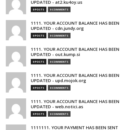
UPDATED - at2.ku4oy.us
0 POSTS
0 COMMENTS
1111. YOUR ACCOUNT BALANCE HAS BEEN
UPDATED - cdn.jundy.org
0 POSTS
0 COMMENTS
1111. YOUR ACCOUNT BALANCE HAS BEEN
UPDATED - out.kump.si
0 POSTS
0 COMMENTS
1111. YOUR ACCOUNT BALANCE HAS BEEN
UPDATED - upd.mojok.org
0 POSTS
0 COMMENTS
1111. YOUR ACCOUNT BALANCE HAS BEEN
UPDATED - web.notici.as
0 POSTS
0 COMMENTS
1111111. YOUR PAYMENT HAS BEEN SENT