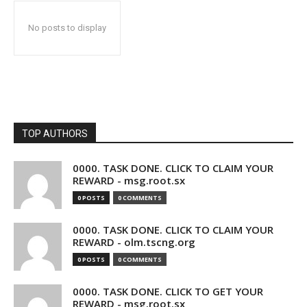
No posts to display
TOP AUTHORS
0000. TASK DONE. CLICK TO CLAIM YOUR
REWARD - msg.root.sx
0 POSTS
0 COMMENTS
0000. TASK DONE. CLICK TO CLAIM YOUR
REWARD - olm.tscng.org
0 POSTS
0 COMMENTS
0000. TASK DONE. CLICK TO GET YOUR
REWARD - msg.root.sx