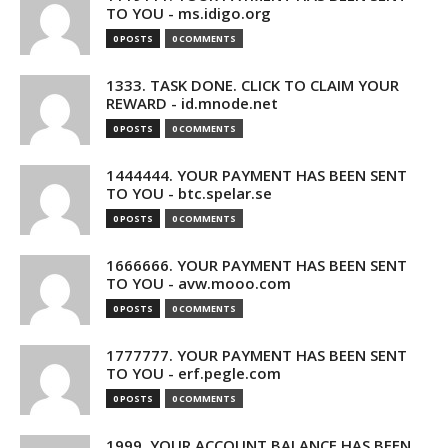
TO YOU - ms.idigo.org
0 POSTS
0 COMMENTS
1333. TASK DONE. CLICK TO CLAIM YOUR
REWARD - id.mnode.net
0 POSTS
0 COMMENTS
1444444. YOUR PAYMENT HAS BEEN SENT
TO YOU - btc.spelar.se
0 POSTS
0 COMMENTS
1666666. YOUR PAYMENT HAS BEEN SENT
TO YOU - avw.mooo.com
0 POSTS
0 COMMENTS
1777777. YOUR PAYMENT HAS BEEN SENT
TO YOU - erf.pegle.com
0 POSTS
0 COMMENTS
1999. YOUR ACCOUNT BALANCE HAS BEEN