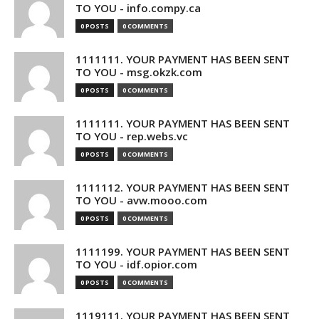
TO YOU - info.compy.ca
0 POSTS
0 COMMENTS
1111111. YOUR PAYMENT HAS BEEN SENT
TO YOU - msg.okzk.com
0 POSTS
0 COMMENTS
1111111. YOUR PAYMENT HAS BEEN SENT
TO YOU - rep.webs.vc
0 POSTS
0 COMMENTS
1111112. YOUR PAYMENT HAS BEEN SENT
TO YOU - avw.mooo.com
0 POSTS
0 COMMENTS
1111199. YOUR PAYMENT HAS BEEN SENT
TO YOU - idf.opior.com
0 POSTS
0 COMMENTS
1119111. YOUR PAYMENT HAS BEEN SENT