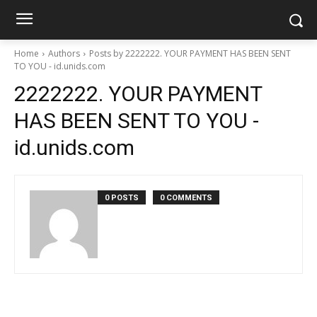
Home
Authors
Posts by 2222222. YOUR PAYMENT HAS BEEN SENT
TO YOU - id.unids.com
2222222. YOUR PAYMENT
HAS BEEN SENT TO YOU -
id.unids.com
0 POSTS
0 COMMENTS