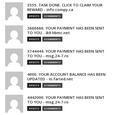
3555. TASK DONE. CLICK TO CLAIM YOUR
REWARD - info.compy.ca
0 POSTS
0 COMMENTS
3666666. YOUR PAYMENT HAS BEEN SENT
TO YOU - ik9.hbmc.net
0 POSTS
0 COMMENTS
3744444. YOUR PAYMENT HAS BEEN SENT
TO YOU - msg.24-7.ro
0 POSTS
0 COMMENTS
4000. YOUR ACCOUNT BALANCE HAS BEEN
UPDATED - io.farted.net
0 POSTS
0 COMMENTS
4442000. YOUR PAYMENT HAS BEEN SENT
TO YOU - msg.24-7.ro
0 POSTS
0 COMMENTS