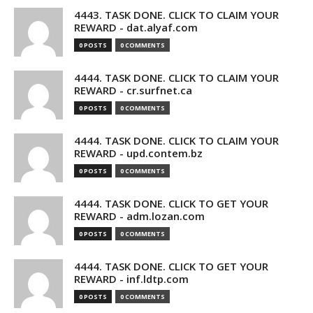
4443. TASK DONE. CLICK TO CLAIM YOUR
REWARD - dat.alyaf.com
0 POSTS
0 COMMENTS
4444. TASK DONE. CLICK TO CLAIM YOUR
REWARD - cr.surfnet.ca
0 POSTS
0 COMMENTS
4444. TASK DONE. CLICK TO CLAIM YOUR
REWARD - upd.contem.bz
0 POSTS
0 COMMENTS
4444. TASK DONE. CLICK TO GET YOUR
REWARD - adm.lozan.com
0 POSTS
0 COMMENTS
4444. TASK DONE. CLICK TO GET YOUR
REWARD - inf.ldtp.com
0 POSTS
0 COMMENTS