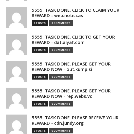
5555. TASK DONE. CLICK TO CLAIM YOUR
REWARD - web.notici.as
0 POSTS
0 COMMENTS
5555. TASK DONE. CLICK TO GET YOUR
REWARD - dat.alyaf.com
0 POSTS
0 COMMENTS
5555. TASK DONE. PLEASE GET YOUR
REWARD NOW - out.kump.si
0 POSTS
0 COMMENTS
5555. TASK DONE. PLEASE GET YOUR
REWARD NOW - rep.webs.vc
0 POSTS
0 COMMENTS
5555. TASK DONE. PLEASE RECEIVE YOUR
REWARD - cdn.jundy.org
0 POSTS
0 COMMENTS