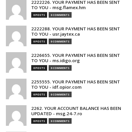
2222226. YOUR PAYMENT HAS BEEN SENT
TO YOU - msg.flamex.hm
0 POSTS
0 COMMENTS
2222288. YOUR PAYMENT HAS BEEN SENT
TO YOU - usr.jaytex.ca
0 POSTS
0 COMMENTS
2226655. YOUR PAYMENT HAS BEEN SENT
TO YOU - ms.idigo.org
0 POSTS
0 COMMENTS
2255555. YOUR PAYMENT HAS BEEN SENT
TO YOU - idf.opior.com
0 POSTS
0 COMMENTS
2262. YOUR ACCOUNT BALANCE HAS BEEN
UPDATED - msg.24-7.ro
0 POSTS
0 COMMENTS