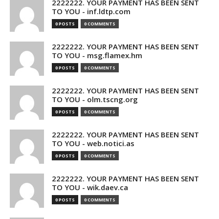
2222222. YOUR PAYMENT HAS BEEN SENT
TO YOU - inf.ldtp.com
0 POSTS
0 COMMENTS
2222222. YOUR PAYMENT HAS BEEN SENT
TO YOU - msg.flamex.hm
0 POSTS
0 COMMENTS
2222222. YOUR PAYMENT HAS BEEN SENT
TO YOU - olm.tscng.org
0 POSTS
0 COMMENTS
2222222. YOUR PAYMENT HAS BEEN SENT
TO YOU - web.notici.as
0 POSTS
0 COMMENTS
2222222. YOUR PAYMENT HAS BEEN SENT
TO YOU - wik.daev.ca
0 POSTS
0 COMMENTS