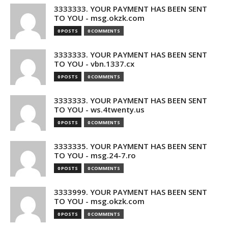
3333333. YOUR PAYMENT HAS BEEN SENT
TO YOU - msg.okzk.com
0 POSTS
0 COMMENTS
3333333. YOUR PAYMENT HAS BEEN SENT
TO YOU - vbn.1337.cx
0 POSTS
0 COMMENTS
3333333. YOUR PAYMENT HAS BEEN SENT
TO YOU - ws.4twenty.us
0 POSTS
0 COMMENTS
3333335. YOUR PAYMENT HAS BEEN SENT
TO YOU - msg.24-7.ro
0 POSTS
0 COMMENTS
3333999. YOUR PAYMENT HAS BEEN SENT
TO YOU - msg.okzk.com
0 POSTS
0 COMMENTS