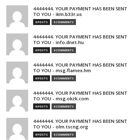
4444444. YOUR PAYMENT HAS BEEN SENT
TO YOU - ikm.b33r.us
0 POSTS
0 COMMENTS
4444444. YOUR PAYMENT HAS BEEN SENT
TO YOU - info.dnet.hu
0 POSTS
0 COMMENTS
4444444. YOUR PAYMENT HAS BEEN SENT
TO YOU - msg.flamex.hm
0 POSTS
0 COMMENTS
4444444. YOUR PAYMENT HAS BEEN SENT
TO YOU - msg.okzk.com
0 POSTS
0 COMMENTS
4444444. YOUR PAYMENT HAS BEEN SENT
TO YOU - olm.tscng.org
0 POSTS
0 COMMENTS