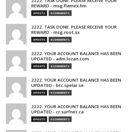
2222. TASK DONE. PLEASE RECEIVE YOUR
REWARD - msg.flamex.hm
0 POSTS
0 COMMENTS
2222. TASK DONE. PLEASE RECEIVE YOUR
REWARD - msg.root.sx
0 POSTS
0 COMMENTS
2222. YOUR ACCOUNT BALANCE HAS BEEN
UPDATED - adm.lozan.com
0 POSTS
0 COMMENTS
2222. YOUR ACCOUNT BALANCE HAS BEEN
UPDATED - btc.spelar.se
0 POSTS
0 COMMENTS
2222. YOUR ACCOUNT BALANCE HAS BEEN
UPDATED - cr.surfnet.ca
0 POSTS
0 COMMENTS