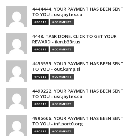
4444444. YOUR PAYMENT HAS BEEN SENT
TO YOU - usr.jaytex.ca
0 POSTS
0 COMMENTS
4448. TASK DONE. CLICK TO GET YOUR
REWARD - ikm.b33r.us
0 POSTS
0 COMMENTS
4455555. YOUR PAYMENT HAS BEEN SENT
TO YOU - out.kump.si
0 POSTS
0 COMMENTS
4499222. YOUR PAYMENT HAS BEEN SENT
TO YOU - usr.jaytex.ca
0 POSTS
0 COMMENTS
4996666. YOUR PAYMENT HAS BEEN SENT
TO YOU - inf.port0.org
0 POSTS
0 COMMENTS