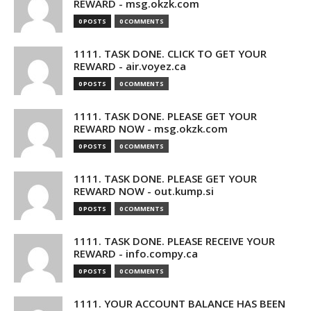
REWARD - msg.okzk.com
0 POSTS
0 COMMENTS
1111. TASK DONE. CLICK TO GET YOUR
REWARD - air.voyez.ca
0 POSTS
0 COMMENTS
1111. TASK DONE. PLEASE GET YOUR
REWARD NOW - msg.okzk.com
0 POSTS
0 COMMENTS
1111. TASK DONE. PLEASE GET YOUR
REWARD NOW - out.kump.si
0 POSTS
0 COMMENTS
1111. TASK DONE. PLEASE RECEIVE YOUR
REWARD - info.compy.ca
0 POSTS
0 COMMENTS
1111. YOUR ACCOUNT BALANCE HAS BEEN