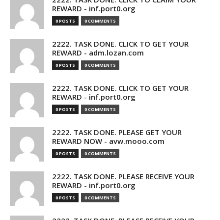
REWARD - inf.port0.org
0 POSTS
0 COMMENTS
2222. TASK DONE. CLICK TO GET YOUR
REWARD - adm.lozan.com
0 POSTS
0 COMMENTS
2222. TASK DONE. CLICK TO GET YOUR
REWARD - inf.port0.org
0 POSTS
0 COMMENTS
2222. TASK DONE. PLEASE GET YOUR
REWARD NOW - avw.mooo.com
0 POSTS
0 COMMENTS
2222. TASK DONE. PLEASE RECEIVE YOUR
REWARD - inf.port0.org
0 POSTS
0 COMMENTS