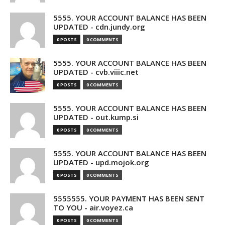
5555. YOUR ACCOUNT BALANCE HAS BEEN
UPDATED - cdn.jundy.org
0 POSTS
0 COMMENTS
5555. YOUR ACCOUNT BALANCE HAS BEEN
UPDATED - cvb.viiic.net
0 POSTS
0 COMMENTS
5555. YOUR ACCOUNT BALANCE HAS BEEN
UPDATED - out.kump.si
0 POSTS
0 COMMENTS
5555. YOUR ACCOUNT BALANCE HAS BEEN
UPDATED - upd.mojok.org
0 POSTS
0 COMMENTS
5555555. YOUR PAYMENT HAS BEEN SENT
TO YOU - air.voyez.ca
0 POSTS
0 COMMENTS