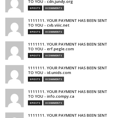
TO YOU - cdn.jundy.org
0 POSTS
0 COMMENTS
1111111. YOUR PAYMENT HAS BEEN SENT
TO YOU - cvb.viiic.net
0 POSTS
0 COMMENTS
1111111. YOUR PAYMENT HAS BEEN SENT
TO YOU - erf.pegle.com
0 POSTS
0 COMMENTS
1111111. YOUR PAYMENT HAS BEEN SENT
TO YOU - id.unids.com
0 POSTS
0 COMMENTS
1111111. YOUR PAYMENT HAS BEEN SENT
TO YOU - info.compy.ca
0 POSTS
0 COMMENTS
1111111. YOUR PAYMENT HAS BEEN SENT