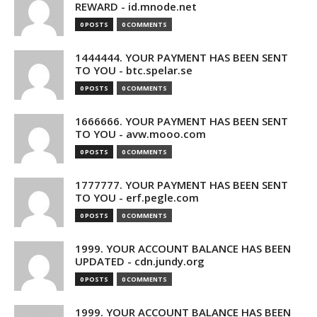
REWARD - id.mnode.net
0 POSTS
0 COMMENTS
1444444. YOUR PAYMENT HAS BEEN SENT
TO YOU - btc.spelar.se
0 POSTS
0 COMMENTS
1666666. YOUR PAYMENT HAS BEEN SENT
TO YOU - avw.mooo.com
0 POSTS
0 COMMENTS
1777777. YOUR PAYMENT HAS BEEN SENT
TO YOU - erf.pegle.com
0 POSTS
0 COMMENTS
1999. YOUR ACCOUNT BALANCE HAS BEEN
UPDATED - cdn.jundy.org
0 POSTS
0 COMMENTS
1999. YOUR ACCOUNT BALANCE HAS BEEN