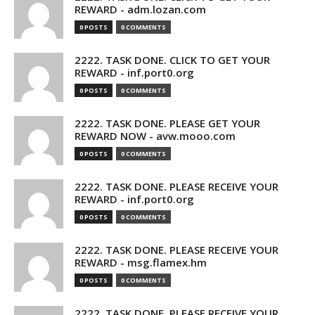
REWARD - adm.lozan.com
0 POSTS
0 COMMENTS
2222. TASK DONE. CLICK TO GET YOUR
REWARD - inf.port0.org
0 POSTS
0 COMMENTS
2222. TASK DONE. PLEASE GET YOUR
REWARD NOW - avw.mooo.com
0 POSTS
0 COMMENTS
2222. TASK DONE. PLEASE RECEIVE YOUR
REWARD - inf.port0.org
0 POSTS
0 COMMENTS
2222. TASK DONE. PLEASE RECEIVE YOUR
REWARD - msg.flamex.hm
0 POSTS
0 COMMENTS
2222. TASK DONE. PLEASE RECEIVE YOUR