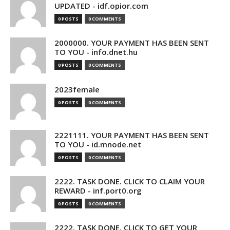
UPDATED - idf.opior.com
0 POSTS
0 COMMENTS
2000000. YOUR PAYMENT HAS BEEN SENT
TO YOU - info.dnet.hu
0 POSTS
0 COMMENTS
2023female
0 POSTS
0 COMMENTS
2221111. YOUR PAYMENT HAS BEEN SENT
TO YOU - id.mnode.net
0 POSTS
0 COMMENTS
2222. TASK DONE. CLICK TO CLAIM YOUR
REWARD - inf.port0.org
0 POSTS
0 COMMENTS
2222. TASK DONE. CLICK TO GET YOUR