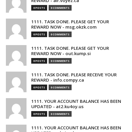
REWARD - air.voyez.ca
0 POSTS
0 COMMENTS
1111. TASK DONE. PLEASE GET YOUR
REWARD NOW - msg.okzk.com
0 POSTS
0 COMMENTS
1111. TASK DONE. PLEASE GET YOUR
REWARD NOW - out.kump.si
0 POSTS
0 COMMENTS
1111. TASK DONE. PLEASE RECEIVE YOUR
REWARD - info.compy.ca
0 POSTS
0 COMMENTS
1111. YOUR ACCOUNT BALANCE HAS BEEN
UPDATED - at2.ku4oy.us
0 POSTS
0 COMMENTS
1111. YOUR ACCOUNT BALANCE HAS BEEN