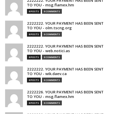
2222222. YOUR PAYMENT HAS BEEN SENT
TO YOU - msg.flamex.hm
0 POSTS
0 COMMENTS
2222222. YOUR PAYMENT HAS BEEN SENT
TO YOU - olm.tscng.org
0 POSTS
0 COMMENTS
2222222. YOUR PAYMENT HAS BEEN SENT
TO YOU - web.notici.as
0 POSTS
0 COMMENTS
2222222. YOUR PAYMENT HAS BEEN SENT
TO YOU - wik.daev.ca
0 POSTS
0 COMMENTS
2222226. YOUR PAYMENT HAS BEEN SENT
TO YOU - msg.flamex.hm
0 POSTS
0 COMMENTS