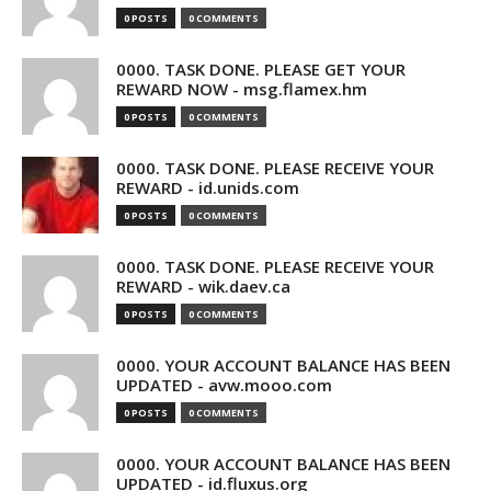
0 POSTS
0 COMMENTS
0000. TASK DONE. PLEASE GET YOUR
REWARD NOW - msg.flamex.hm
0 POSTS
0 COMMENTS
0000. TASK DONE. PLEASE RECEIVE YOUR
REWARD - id.unids.com
0 POSTS
0 COMMENTS
0000. TASK DONE. PLEASE RECEIVE YOUR
REWARD - wik.daev.ca
0 POSTS
0 COMMENTS
0000. YOUR ACCOUNT BALANCE HAS BEEN
UPDATED - avw.mooo.com
0 POSTS
0 COMMENTS
0000. YOUR ACCOUNT BALANCE HAS BEEN
UPDATED - id.fluxus.org