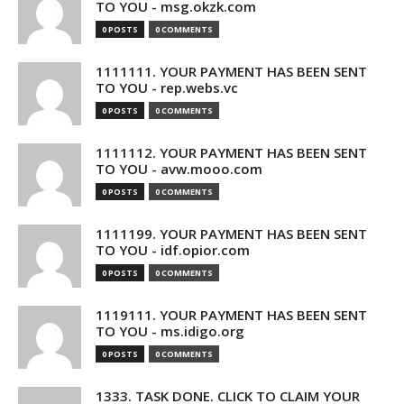
TO YOU - msg.okzk.com
0 POSTS
0 COMMENTS
1111111. YOUR PAYMENT HAS BEEN SENT
TO YOU - rep.webs.vc
0 POSTS
0 COMMENTS
1111112. YOUR PAYMENT HAS BEEN SENT
TO YOU - avw.mooo.com
0 POSTS
0 COMMENTS
1111199. YOUR PAYMENT HAS BEEN SENT
TO YOU - idf.opior.com
0 POSTS
0 COMMENTS
1119111. YOUR PAYMENT HAS BEEN SENT
TO YOU - ms.idigo.org
0 POSTS
0 COMMENTS
1333. TASK DONE. CLICK TO CLAIM YOUR