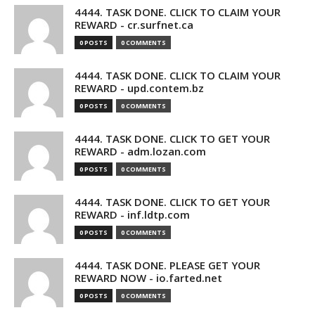
4444. TASK DONE. CLICK TO CLAIM YOUR
REWARD - cr.surfnet.ca
0 POSTS
0 COMMENTS
4444. TASK DONE. CLICK TO CLAIM YOUR
REWARD - upd.contem.bz
0 POSTS
0 COMMENTS
4444. TASK DONE. CLICK TO GET YOUR
REWARD - adm.lozan.com
0 POSTS
0 COMMENTS
4444. TASK DONE. CLICK TO GET YOUR
REWARD - inf.ldtp.com
0 POSTS
0 COMMENTS
4444. TASK DONE. PLEASE GET YOUR
REWARD NOW - io.farted.net
0 POSTS
0 COMMENTS