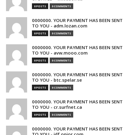
0 POSTS
0 COMMENTS
0000000. YOUR PAYMENT HAS BEEN SENT
TO YOU - adm.lozan.com
0 POSTS
0 COMMENTS
0000000. YOUR PAYMENT HAS BEEN SENT
TO YOU - avw.mooo.com
0 POSTS
0 COMMENTS
0000000. YOUR PAYMENT HAS BEEN SENT
TO YOU - btc.spelar.se
0 POSTS
0 COMMENTS
0000000. YOUR PAYMENT HAS BEEN SENT
TO YOU - cr.surfnet.ca
0 POSTS
0 COMMENTS
0000000. YOUR PAYMENT HAS BEEN SENT
TO YOU - idf.opior.com