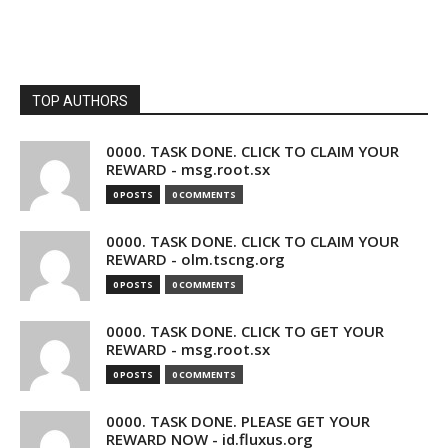
TOP AUTHORS
0000. TASK DONE. CLICK TO CLAIM YOUR
REWARD - msg.root.sx
0 POSTS
0 COMMENTS
0000. TASK DONE. CLICK TO CLAIM YOUR
REWARD - olm.tscng.org
0 POSTS
0 COMMENTS
0000. TASK DONE. CLICK TO GET YOUR
REWARD - msg.root.sx
0 POSTS
0 COMMENTS
0000. TASK DONE. PLEASE GET YOUR
REWARD NOW - id.fluxus.org