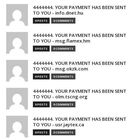
4444444. YOUR PAYMENT HAS BEEN SENT
TO YOU - info.dnet.hu
0 POSTS
0 COMMENTS
4444444. YOUR PAYMENT HAS BEEN SENT
TO YOU - msg.flamex.hm
0 POSTS
0 COMMENTS
4444444. YOUR PAYMENT HAS BEEN SENT
TO YOU - msg.okzk.com
0 POSTS
0 COMMENTS
4444444. YOUR PAYMENT HAS BEEN SENT
TO YOU - olm.tscng.org
0 POSTS
0 COMMENTS
4444444. YOUR PAYMENT HAS BEEN SENT
TO YOU - usr.jaytex.ca
0 POSTS
0 COMMENTS