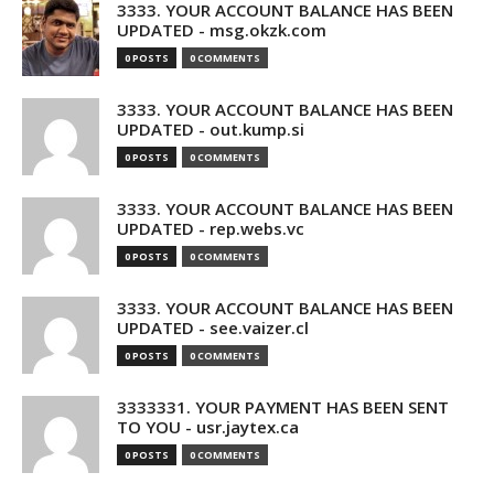
3333. YOUR ACCOUNT BALANCE HAS BEEN
UPDATED - msg.okzk.com
0 POSTS
0 COMMENTS
3333. YOUR ACCOUNT BALANCE HAS BEEN
UPDATED - out.kump.si
0 POSTS
0 COMMENTS
3333. YOUR ACCOUNT BALANCE HAS BEEN
UPDATED - rep.webs.vc
0 POSTS
0 COMMENTS
3333. YOUR ACCOUNT BALANCE HAS BEEN
UPDATED - see.vaizer.cl
0 POSTS
0 COMMENTS
3333331. YOUR PAYMENT HAS BEEN SENT
TO YOU - usr.jaytex.ca
0 POSTS
0 COMMENTS