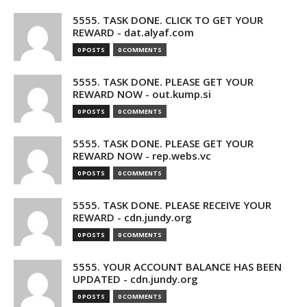
5555. TASK DONE. CLICK TO GET YOUR
REWARD - dat.alyaf.com
0 POSTS
0 COMMENTS
5555. TASK DONE. PLEASE GET YOUR
REWARD NOW - out.kump.si
0 POSTS
0 COMMENTS
5555. TASK DONE. PLEASE GET YOUR
REWARD NOW - rep.webs.vc
0 POSTS
0 COMMENTS
5555. TASK DONE. PLEASE RECEIVE YOUR
REWARD - cdn.jundy.org
0 POSTS
0 COMMENTS
5555. YOUR ACCOUNT BALANCE HAS BEEN
UPDATED - cdn.jundy.org
0 POSTS
0 COMMENTS