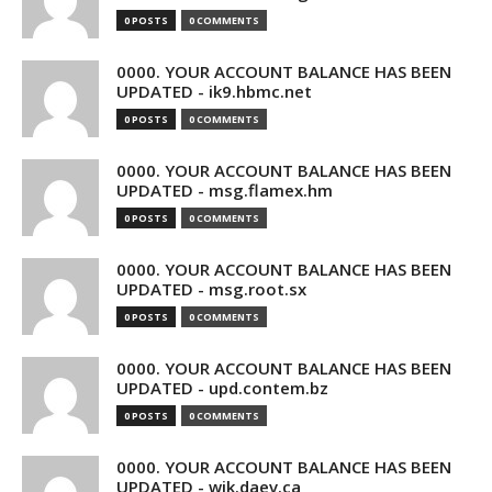
0 POSTS
0 COMMENTS
0000. YOUR ACCOUNT BALANCE HAS BEEN
UPDATED - ik9.hbmc.net
0 POSTS
0 COMMENTS
0000. YOUR ACCOUNT BALANCE HAS BEEN
UPDATED - msg.flamex.hm
0 POSTS
0 COMMENTS
0000. YOUR ACCOUNT BALANCE HAS BEEN
UPDATED - msg.root.sx
0 POSTS
0 COMMENTS
0000. YOUR ACCOUNT BALANCE HAS BEEN
UPDATED - upd.contem.bz
0 POSTS
0 COMMENTS
0000. YOUR ACCOUNT BALANCE HAS BEEN
UPDATED - wik.daev.ca