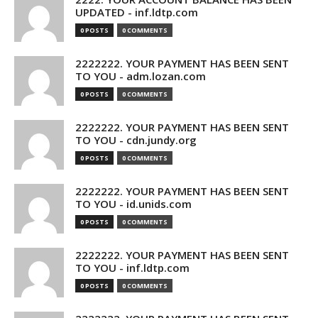
UPDATED - inf.ldtp.com
0 POSTS
0 COMMENTS
2222222. YOUR PAYMENT HAS BEEN SENT
TO YOU - adm.lozan.com
0 POSTS
0 COMMENTS
2222222. YOUR PAYMENT HAS BEEN SENT
TO YOU - cdn.jundy.org
0 POSTS
0 COMMENTS
2222222. YOUR PAYMENT HAS BEEN SENT
TO YOU - id.unids.com
0 POSTS
0 COMMENTS
2222222. YOUR PAYMENT HAS BEEN SENT
TO YOU - inf.ldtp.com
0 POSTS
0 COMMENTS