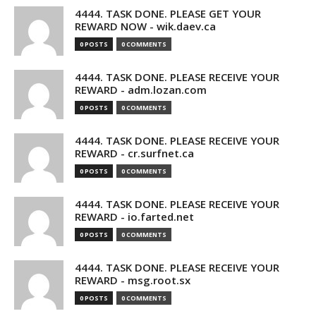
4444. TASK DONE. PLEASE GET YOUR
REWARD NOW - wik.daev.ca
0 POSTS
0 COMMENTS
4444. TASK DONE. PLEASE RECEIVE YOUR
REWARD - adm.lozan.com
0 POSTS
0 COMMENTS
4444. TASK DONE. PLEASE RECEIVE YOUR
REWARD - cr.surfnet.ca
0 POSTS
0 COMMENTS
4444. TASK DONE. PLEASE RECEIVE YOUR
REWARD - io.farted.net
0 POSTS
0 COMMENTS
4444. TASK DONE. PLEASE RECEIVE YOUR
REWARD - msg.root.sx
0 POSTS
0 COMMENTS