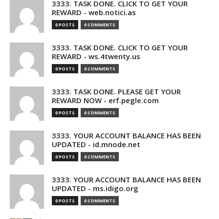
3333. TASK DONE. CLICK TO GET YOUR
REWARD - web.notici.as
0 POSTS
0 COMMENTS
3333. TASK DONE. CLICK TO GET YOUR
REWARD - ws.4twenty.us
0 POSTS
0 COMMENTS
3333. TASK DONE. PLEASE GET YOUR
REWARD NOW - erf.pegle.com
0 POSTS
0 COMMENTS
3333. YOUR ACCOUNT BALANCE HAS BEEN
UPDATED - id.mnode.net
0 POSTS
0 COMMENTS
3333. YOUR ACCOUNT BALANCE HAS BEEN
UPDATED - ms.idigo.org
0 POSTS
0 COMMENTS