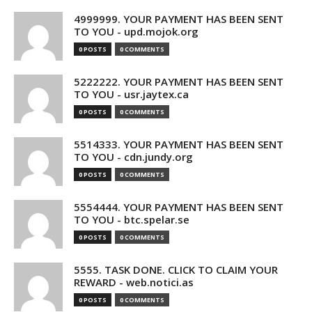
4999999. YOUR PAYMENT HAS BEEN SENT
TO YOU - upd.mojok.org
0 POSTS
0 COMMENTS
5222222. YOUR PAYMENT HAS BEEN SENT
TO YOU - usr.jaytex.ca
0 POSTS
0 COMMENTS
5514333. YOUR PAYMENT HAS BEEN SENT
TO YOU - cdn.jundy.org
0 POSTS
0 COMMENTS
5554444. YOUR PAYMENT HAS BEEN SENT
TO YOU - btc.spelar.se
0 POSTS
0 COMMENTS
5555. TASK DONE. CLICK TO CLAIM YOUR
REWARD - web.notici.as
0 POSTS
0 COMMENTS