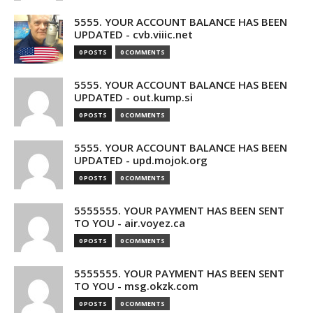
5555. YOUR ACCOUNT BALANCE HAS BEEN
UPDATED - cvb.viiic.net
0 POSTS
0 COMMENTS
5555. YOUR ACCOUNT BALANCE HAS BEEN
UPDATED - out.kump.si
0 POSTS
0 COMMENTS
5555. YOUR ACCOUNT BALANCE HAS BEEN
UPDATED - upd.mojok.org
0 POSTS
0 COMMENTS
5555555. YOUR PAYMENT HAS BEEN SENT
TO YOU - air.voyez.ca
0 POSTS
0 COMMENTS
5555555. YOUR PAYMENT HAS BEEN SENT
TO YOU - msg.okzk.com
0 POSTS
0 COMMENTS