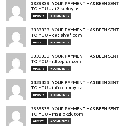
3333333. YOUR PAYMENT HAS BEEN SENT
TO YOU - at2.ku4oy.us
0 POSTS
0 COMMENTS
3333333. YOUR PAYMENT HAS BEEN SENT
TO YOU - dat.alyaf.com
0 POSTS
0 COMMENTS
3333333. YOUR PAYMENT HAS BEEN SENT
TO YOU - idf.opior.com
0 POSTS
0 COMMENTS
3333333. YOUR PAYMENT HAS BEEN SENT
TO YOU - info.compy.ca
0 POSTS
0 COMMENTS
3333333. YOUR PAYMENT HAS BEEN SENT
TO YOU - msg.okzk.com
0 POSTS
0 COMMENTS