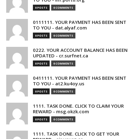
0 POSTS
0 COMMENTS
0111111. YOUR PAYMENT HAS BEEN SENT
TO YOU - dat.alyaf.com
0 POSTS
0 COMMENTS
0222. YOUR ACCOUNT BALANCE HAS BEEN
UPDATED - cr.surfnet.ca
0 POSTS
0 COMMENTS
0411111. YOUR PAYMENT HAS BEEN SENT
TO YOU - at2.ku4oy.us
0 POSTS
0 COMMENTS
1111. TASK DONE. CLICK TO CLAIM YOUR
REWARD - msg.okzk.com
0 POSTS
0 COMMENTS
1111. TASK DONE. CLICK TO GET YOUR