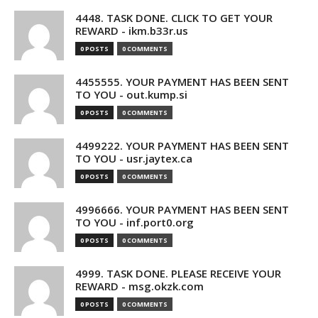
4448. TASK DONE. CLICK TO GET YOUR
REWARD - ikm.b33r.us
0 POSTS
0 COMMENTS
4455555. YOUR PAYMENT HAS BEEN SENT
TO YOU - out.kump.si
0 POSTS
0 COMMENTS
4499222. YOUR PAYMENT HAS BEEN SENT
TO YOU - usr.jaytex.ca
0 POSTS
0 COMMENTS
4996666. YOUR PAYMENT HAS BEEN SENT
TO YOU - inf.port0.org
0 POSTS
0 COMMENTS
4999. TASK DONE. PLEASE RECEIVE YOUR
REWARD - msg.okzk.com
0 POSTS
0 COMMENTS