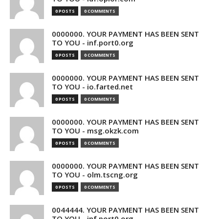
0 POSTS
0 COMMENTS
0000000. YOUR PAYMENT HAS BEEN SENT
TO YOU - inf.port0.org
0 POSTS
0 COMMENTS
0000000. YOUR PAYMENT HAS BEEN SENT
TO YOU - io.farted.net
0 POSTS
0 COMMENTS
0000000. YOUR PAYMENT HAS BEEN SENT
TO YOU - msg.okzk.com
0 POSTS
0 COMMENTS
0000000. YOUR PAYMENT HAS BEEN SENT
TO YOU - olm.tscng.org
0 POSTS
0 COMMENTS
0044444. YOUR PAYMENT HAS BEEN SENT
TO YOU - inf.port0.org