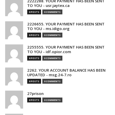
2222288. YOUR PAYMENT HAS BEEN SENT
TO YOU - usr.jaytex.ca
0 POSTS
0 COMMENTS
2226655. YOUR PAYMENT HAS BEEN SENT
TO YOU - ms.idigo.org
0 POSTS
0 COMMENTS
2255555. YOUR PAYMENT HAS BEEN SENT
TO YOU - idf.opior.com
0 POSTS
0 COMMENTS
2262. YOUR ACCOUNT BALANCE HAS BEEN
UPDATED - msg.24-7.ro
0 POSTS
0 COMMENTS
27prison
0 POSTS
0 COMMENTS