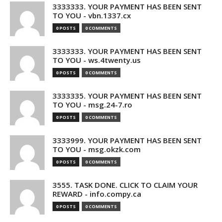
3333333. YOUR PAYMENT HAS BEEN SENT
TO YOU - vbn.1337.cx
0 POSTS
0 COMMENTS
3333333. YOUR PAYMENT HAS BEEN SENT
TO YOU - ws.4twenty.us
0 POSTS
0 COMMENTS
3333335. YOUR PAYMENT HAS BEEN SENT
TO YOU - msg.24-7.ro
0 POSTS
0 COMMENTS
3333999. YOUR PAYMENT HAS BEEN SENT
TO YOU - msg.okzk.com
0 POSTS
0 COMMENTS
3555. TASK DONE. CLICK TO CLAIM YOUR
REWARD - info.compy.ca
0 POSTS
0 COMMENTS