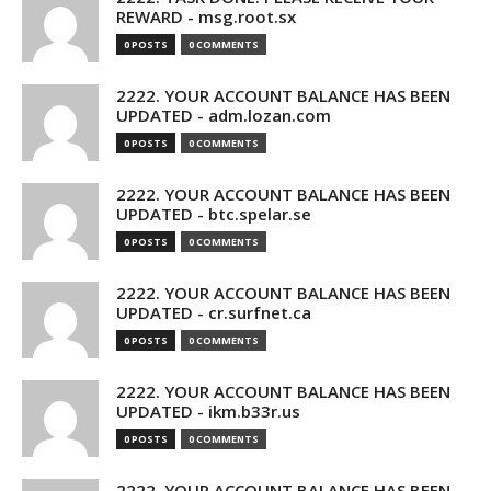
REWARD - msg.root.sx
0 POSTS
0 COMMENTS
2222. YOUR ACCOUNT BALANCE HAS BEEN
UPDATED - adm.lozan.com
0 POSTS
0 COMMENTS
2222. YOUR ACCOUNT BALANCE HAS BEEN
UPDATED - btc.spelar.se
0 POSTS
0 COMMENTS
2222. YOUR ACCOUNT BALANCE HAS BEEN
UPDATED - cr.surfnet.ca
0 POSTS
0 COMMENTS
2222. YOUR ACCOUNT BALANCE HAS BEEN
UPDATED - ikm.b33r.us
0 POSTS
0 COMMENTS
2222. YOUR ACCOUNT BALANCE HAS BEEN