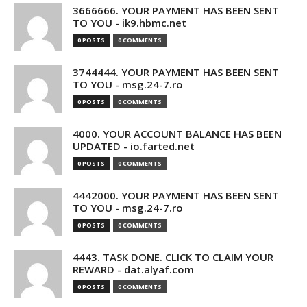
3666666. YOUR PAYMENT HAS BEEN SENT
TO YOU - ik9.hbmc.net
0 POSTS
0 COMMENTS
3744444. YOUR PAYMENT HAS BEEN SENT
TO YOU - msg.24-7.ro
0 POSTS
0 COMMENTS
4000. YOUR ACCOUNT BALANCE HAS BEEN
UPDATED - io.farted.net
0 POSTS
0 COMMENTS
4442000. YOUR PAYMENT HAS BEEN SENT
TO YOU - msg.24-7.ro
0 POSTS
0 COMMENTS
4443. TASK DONE. CLICK TO CLAIM YOUR
REWARD - dat.alyaf.com
0 POSTS
0 COMMENTS