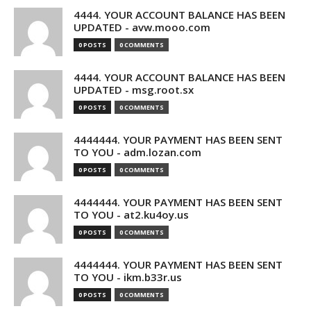
4444. YOUR ACCOUNT BALANCE HAS BEEN
UPDATED - avw.mooo.com
0 POSTS
0 COMMENTS
4444. YOUR ACCOUNT BALANCE HAS BEEN
UPDATED - msg.root.sx
0 POSTS
0 COMMENTS
4444444. YOUR PAYMENT HAS BEEN SENT
TO YOU - adm.lozan.com
0 POSTS
0 COMMENTS
4444444. YOUR PAYMENT HAS BEEN SENT
TO YOU - at2.ku4oy.us
0 POSTS
0 COMMENTS
4444444. YOUR PAYMENT HAS BEEN SENT
TO YOU - ikm.b33r.us
0 POSTS
0 COMMENTS