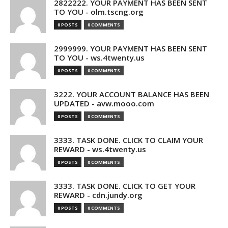
2822222. YOUR PAYMENT HAS BEEN SENT
TO YOU - olm.tscng.org
0 POSTS
0 COMMENTS
2999999. YOUR PAYMENT HAS BEEN SENT
TO YOU - ws.4twenty.us
0 POSTS
0 COMMENTS
3222. YOUR ACCOUNT BALANCE HAS BEEN
UPDATED - avw.mooo.com
0 POSTS
0 COMMENTS
3333. TASK DONE. CLICK TO CLAIM YOUR
REWARD - ws.4twenty.us
0 POSTS
0 COMMENTS
3333. TASK DONE. CLICK TO GET YOUR
REWARD - cdn.jundy.org
0 POSTS
0 COMMENTS