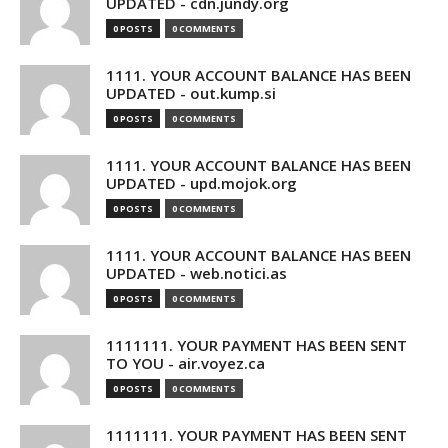
UPDATED - cdn.jundy.org
0 POSTS
0 COMMENTS
1111. YOUR ACCOUNT BALANCE HAS BEEN
UPDATED - out.kump.si
0 POSTS
0 COMMENTS
1111. YOUR ACCOUNT BALANCE HAS BEEN
UPDATED - upd.mojok.org
0 POSTS
0 COMMENTS
1111. YOUR ACCOUNT BALANCE HAS BEEN
UPDATED - web.notici.as
0 POSTS
0 COMMENTS
1111111. YOUR PAYMENT HAS BEEN SENT
TO YOU - air.voyez.ca
0 POSTS
0 COMMENTS
1111111. YOUR PAYMENT HAS BEEN SENT