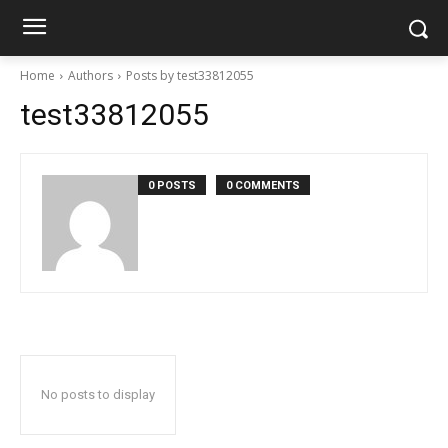
Home
Authors
Posts by test33812055
test33812055
0 POSTS
0 COMMENTS
No posts to display